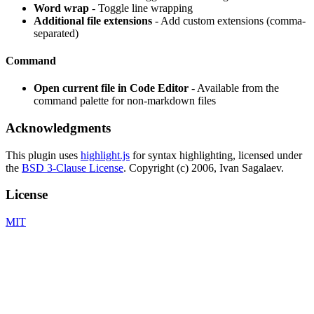
Word wrap
- Toggle line wrapping
Additional file extensions
- Add custom extensions (comma-
separated)
Command
Open current file in Code Editor
- Available from the
command palette for non-markdown files
Acknowledgments
This plugin uses
highlight.js
for syntax highlighting, licensed under
the
BSD 3-Clause License
. Copyright (c) 2006, Ivan Sagalaev.
License
MIT