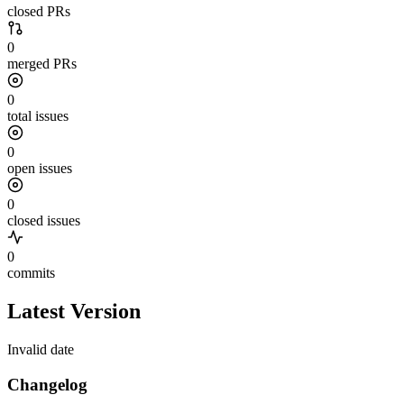
closed PRs
0
merged PRs
0
total issues
0
open issues
0
closed issues
0
commits
Latest Version
Invalid date
Changelog