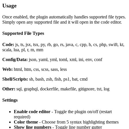
Usage
Once enabled, the plugin automatically handles supported file types.
Simply open any supported file and it will open in the code editor.
Supported File Types
Code:
js, ts, jsx, tsx, py, rb, go, rs, java, c, cpp, h, cs, php, swift, kt,
scala, lua, pl, r, m, mm
Config/Data:
json, yaml, yml, toml, xml, ini, env, conf
Web:
html, htm, css, scss, sass, less
Shell/Scripts:
sh, bash, zsh, fish, ps1, bat, cmd
Other:
sql, graphql, dockerfile, makefile, gitignore, txt, log
Settings
Enable code editor
- Toggle the plugin on/off (restart
required)
Color theme
- Choose from 5 syntax highlighting themes
Show line numbers
- Toggle line number gutter