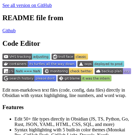
See all version on GitHub
README file from
Github
Code Editor
Edit non-markdown text files (code, config, data files) directly in
Obsidian with syntax highlighting, line numbers, and word wrap.
Features
Edit 50+ file types directly in Obsidian (JS, TS, Python, Go,
Rust, JSON, YAML, HTML, CSS, SQL, and more)
Syntax highlighting with 5 built-in color themes (Monokai