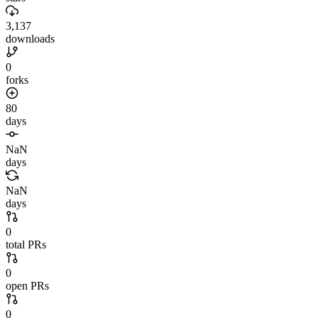
3,137
downloads
0
forks
80
days
NaN
days
NaN
days
0
total PRs
0
open PRs
0