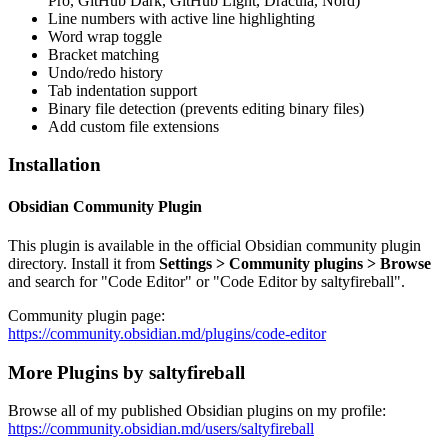
Pro, GitHub Dark, GitHub Light, Dracula, Nord)
Line numbers with active line highlighting
Word wrap toggle
Bracket matching
Undo/redo history
Tab indentation support
Binary file detection (prevents editing binary files)
Add custom file extensions
Installation
Obsidian Community Plugin
This plugin is available in the official Obsidian community plugin
directory. Install it from
Settings > Community plugins > Browse
and search for "Code Editor" or "Code Editor by saltyfireball".
Community plugin page:
https://community.obsidian.md/plugins/code-editor
More Plugins by saltyfireball
Browse all of my published Obsidian plugins on my profile:
https://community.obsidian.md/users/saltyfireball