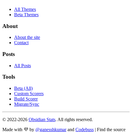
All Themes
Beta Themes
About
About the site
Contact
Posts
All Posts
Tools
Beta (All)
Custom Scorers
Build Scorer
Migrate/Sync
© 2022-
2026
Obsidian Stats
. All rights reserved.
Made with 💜 by
@ganesshkumar
and
Codebuss
| Find the source