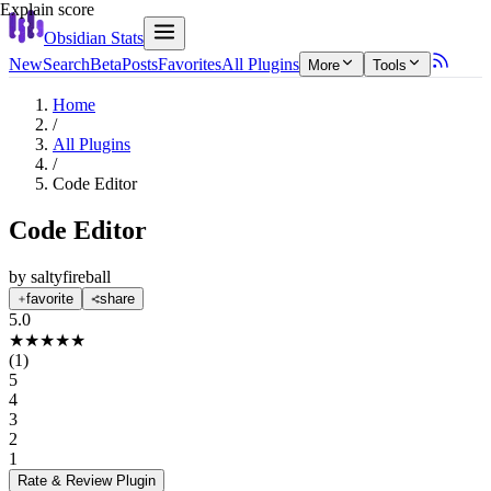
Explain score
Obsidian Stats
New
Search
Beta
Posts
Favorites
All Plugins
More
Tools
Home
/
All Plugins
/
Code Editor
Code Editor
by
saltyfireball
favorite
share
5.0
★
★
★
★
★
(
1
)
5
4
3
2
1
Rate & Review
Plugin