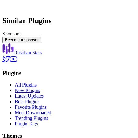
Similar Plugins
Sponsors
Become a sponsor
Obsidian Stats
Plugins
All Plugins
New Plugins
Latest Updates
Beta Plugins
Favorite Plugins
Most Downloaded
Trending Plugins
Plugin Tags
Themes