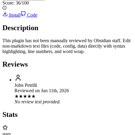
Score:
36
/100
Install
Code
Description
This plugin has not been manually reviewed by Obsidian staff. Edit
non-markdown text files (code, config, data) directly with syntax
highlighting, line numbers, and word wrap.
Reviews
John Petrilli
Reviewed on
Jun 11th, 2026
★
★
★
★
★
No review text provided.
Stats
stars