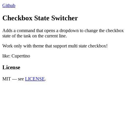
Github
Checkbox State Switcher
Adds a command that opens a dropdown to change the checkbox
state of the task on the current line.
Work only with theme that support multi state checkbox!
like: Cupertino
License
MIT — see
LICENSE
.