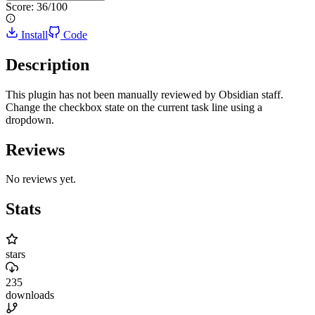
Score:
36
/100
Install
Code
Description
This plugin has not been manually reviewed by Obsidian staff.
Change the checkbox state on the current task line using a
dropdown.
Reviews
No reviews yet.
Stats
stars
235
downloads