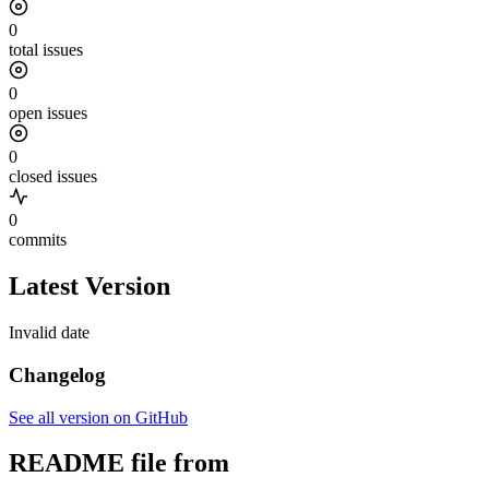
0
total issues
0
open issues
0
closed issues
0
commits
Latest Version
Invalid date
Changelog
See all version on GitHub
README file from