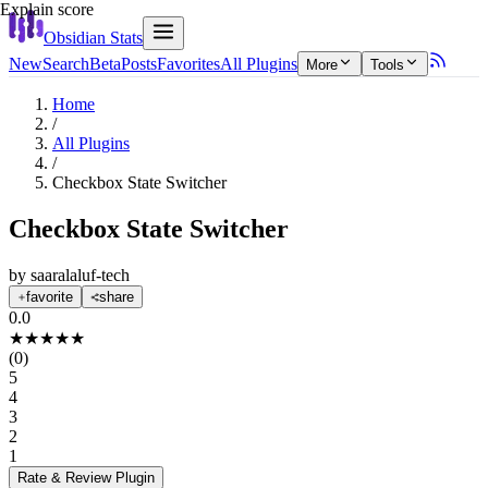
Explain score
Obsidian Stats
New
Search
Beta
Posts
Favorites
All Plugins
More
Tools
Home
/
All Plugins
/
Checkbox State Switcher
Checkbox State Switcher
by
saaralaluf-tech
favorite
share
0.0
★
★
★
★
★
(
0
)
5
4
3
2
1
Rate & Review
Plugin