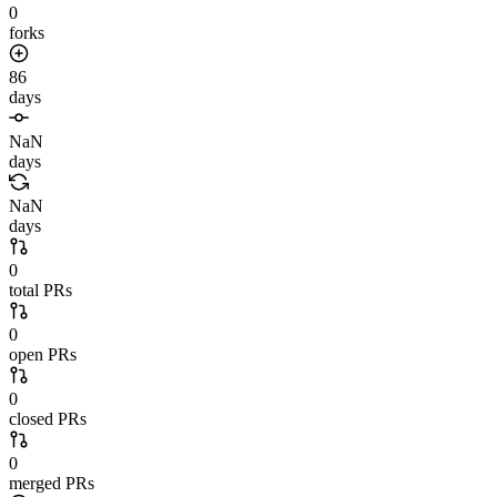
0
forks
86
days
NaN
days
NaN
days
0
total PRs
0
open PRs
0
closed PRs
0
merged PRs