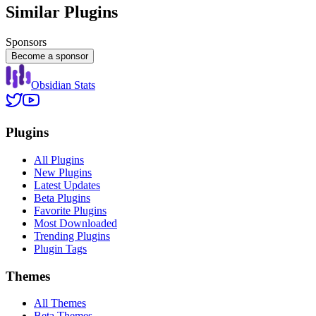
Similar Plugins
Sponsors
Become a sponsor
Obsidian Stats
Plugins
All Plugins
New Plugins
Latest Updates
Beta Plugins
Favorite Plugins
Most Downloaded
Trending Plugins
Plugin Tags
Themes
All Themes
Beta Themes