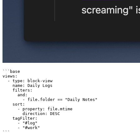
```base

views:

  - type: block-view

    name: Daily Logs

    filters:

      and:

        - file.folder == "Daily Notes"

    sort:

      - property: file.mtime

        direction: DESC

    tagFilter:

      - "#log"

      - "#work"
