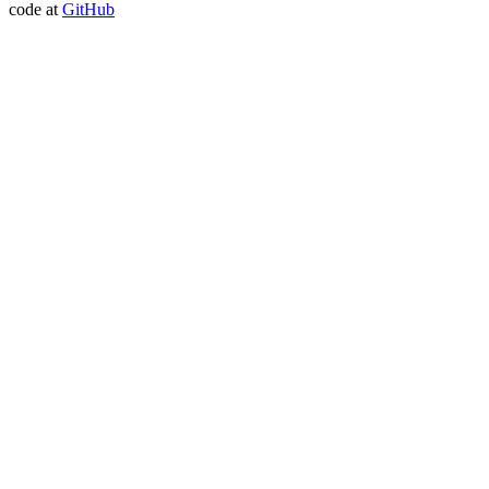
code at
GitHub