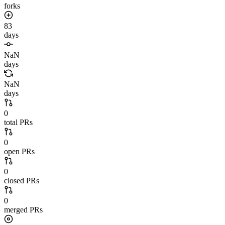
forks
83
days
NaN
days
NaN
days
0
total PRs
0
open PRs
0
closed PRs
0
merged PRs