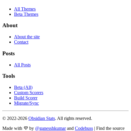
All Themes
Beta Themes
About
About the site
Contact
Posts
All Posts
Tools
Beta (All)
Custom Scorers
Build Scorer
Migrate/Sync
© 2022-
2026
Obsidian Stats
. All rights reserved.
Made with 💜 by
@ganesshkumar
and
Codebuss
| Find the source