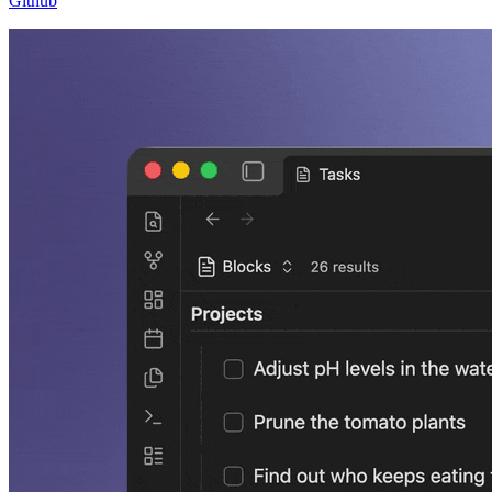
Github