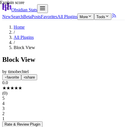
Explain score
Obsidian Stats
New
Search
Beta
Posts
Favorites
All Plugins
More
Tools
Home
/
All Plugins
/
Block View
Block View
by
timobechtel
favorite
share
0.0
★
★
★
★
★
(
0
)
5
4
3
2
1
Rate & Review
Plugin