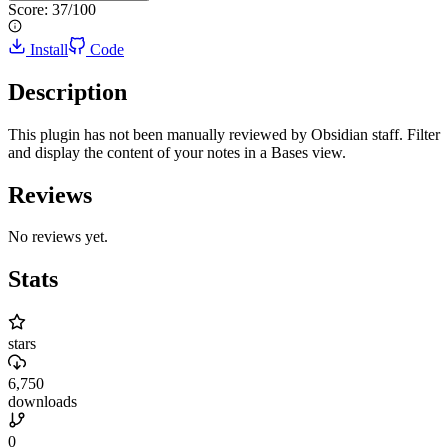
Score:
37
/100
Install
Code
Description
This plugin has not been manually reviewed by Obsidian staff. Filter
and display the content of your notes in a Bases view.
Reviews
No reviews yet.
Stats
stars
6,750
downloads
0