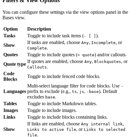
Filters & View Options
You can configure these settings via the view options panel in the
Bases view.
Option
Description
Tasks
Toggle to include task items (
).
- [ ]
If tasks are enabled, choose
,
, or
Any
Incomplete
Show
.
Complete
Quotes
Toggle to include quotes (
) and/or callouts.
> quote
If quotes are enabled, choose
,
, or
Any
Blockquotes
Quote type
.
Callouts
Code
Toggle to include fenced code blocks.
Blocks
Multi-select language filter for code blocks. Use
-
Languages
prefix to exclude (e.g.,
,
,
). Default
ts
js
-base
excludes
.
base
Tables
Toggle to include Markdown tables.
Images
Toggle to include images.
Links
Toggle to include blocks containing links.
If links are enabled, choose
,
Any internal link
Show
, or
Links to active file
Links to selected
.
file