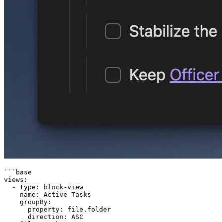
```base

views:

  - type: block-view

    name: Active Tasks

    groupBy:

      property: file.folder

      direction: ASC
