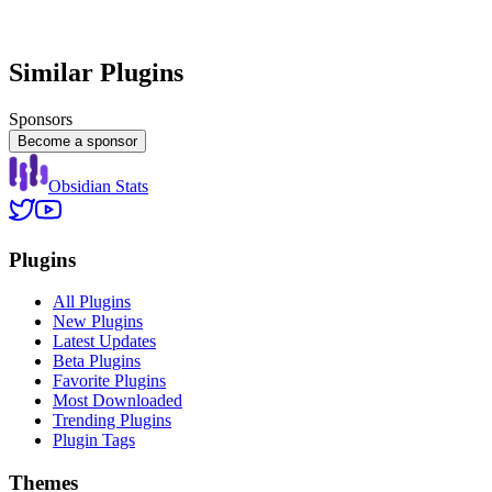
Similar Plugins
Sponsors
Become a sponsor
Obsidian Stats
Plugins
All Plugins
New Plugins
Latest Updates
Beta Plugins
Favorite Plugins
Most Downloaded
Trending Plugins
Plugin Tags
Themes