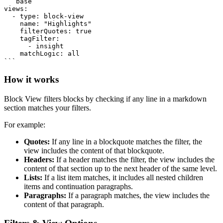
```base

views:

  - type: block-view

    name: "Highlights"

    filterQuotes: true

    tagFilter:

      - insight

    matchLogic: all

How it works
Block View filters blocks by checking if any line in a markdown
section matches your filters.
For example:
Quotes:
If any line in a blockquote matches the filter, the
view includes the content of that blockquote.
Headers:
If a header matches the filter, the view includes the
content of that section up to the next header of the same level.
Lists:
If a list item matches, it includes all nested children
items and continuation paragraphs.
Paragraphs:
If a paragraph matches, the view includes the
content of that paragraph.