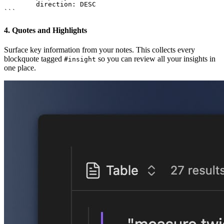
        direction: DESC

4. Quotes and Highlights
Surface key information from your notes. This collects every
blockquote tagged
so you can review all your insights in
#insight
one place.