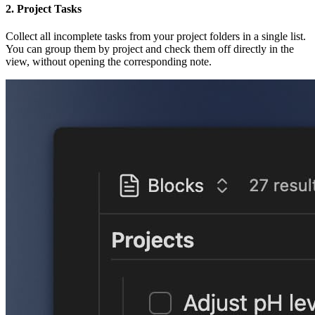
2. Project Tasks
Collect all incomplete tasks from your project folders in a single list.
You can group them by project and check them off directly in the
view, without opening the corresponding note.