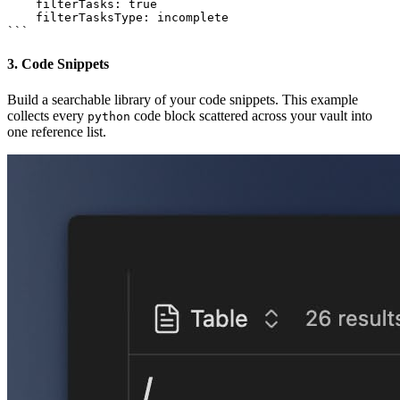
    filterTasks: true

    filterTasksType: incomplete

3. Code Snippets
Build a searchable library of your code snippets. This example
collects every
code block scattered across your vault into
python
one reference list.