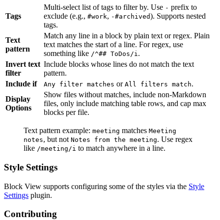
Multi-select list of tags to filter by. Use
prefix to
-
Tags
exclude (e.g.,
,
). Supports nested
#work
-#archived
tags.
Match any line in a block by plain text or regex. Plain
Text
text matches the start of a line. For regex, use
pattern
something like
.
/^## ToDos/i
Invert text
Include blocks whose lines do not match the text
filter
pattern.
Include if
or
.
Any filter matches
All filters match
Show files without matches, include non-Markdown
Display
files, only include matching table rows, and cap max
Options
blocks per file.
Text pattern example:
matches
meeting
Meeting
, but not
. Use regex
notes
Notes from the meeting
like
to match anywhere in a line.
/meeting/i
Style Settings
Block View supports configuring some of the styles via the
Style
Settings
plugin.
Contributing