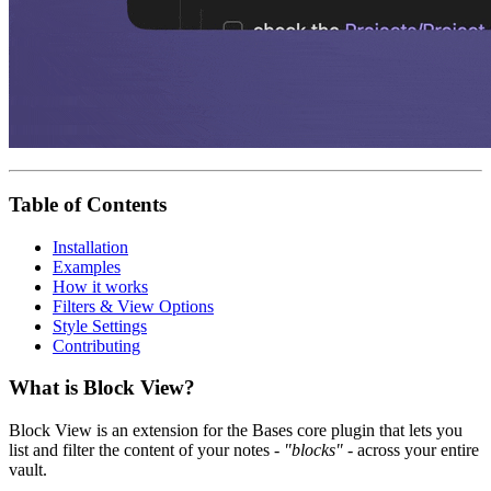
Table of Contents
Installation
Examples
How it works
Filters & View Options
Style Settings
Contributing
What is Block View?
Block View is an extension for the Bases core plugin that lets you
list and filter the content of your notes -
"blocks"
- across your entire
vault.