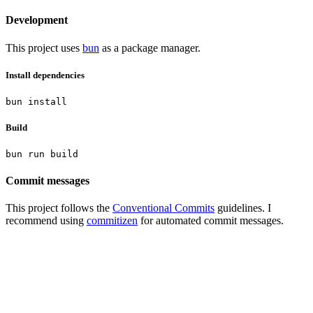
Development
This project uses
bun
as a package manager.
Install dependencies
Build
Commit messages
This project follows the
Conventional Commits
guidelines. I
recommend using
commitizen
for automated commit messages.