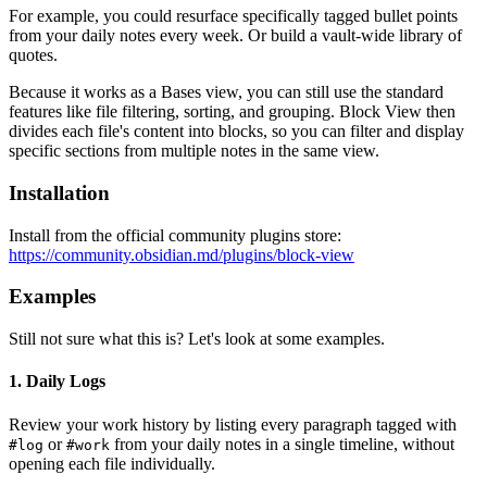
For example, you could resurface specifically tagged bullet points
from your daily notes every week. Or build a vault-wide library of
quotes.
Because it works as a Bases view, you can still use the standard
features like file filtering, sorting, and grouping. Block View then
divides each file's content into blocks, so you can filter and display
specific sections from multiple notes in the same view.
Installation
Install from the official community plugins store:
https://community.obsidian.md/plugins/block-view
Examples
Still not sure what this is? Let's look at some examples.
1. Daily Logs
Review your work history by listing every paragraph tagged with
or
from your daily notes in a single timeline, without
#log
#work
opening each file individually.