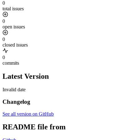
0
total issues
0
open issues
0
closed issues
0
commits
Latest Version
Invalid date
Changelog
See all version on GitHub
README file from