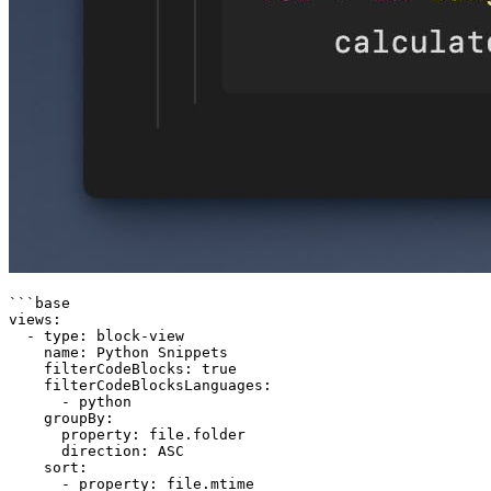
```base

views:

  - type: block-view

    name: Python Snippets

    filterCodeBlocks: true

    filterCodeBlocksLanguages:

      - python

    groupBy:

      property: file.folder

      direction: ASC

    sort:

      - property: file.mtime
