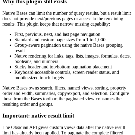
Why this plugin still exists
Native Bases can limit the number of query results, but a result limit
does not provide next/previous pages or access to the remaining
results. This plugin keeps that narrow missing capability:
First, previous, next, and last page navigation
Standard and custom page sizes from 1 to 1,000
Group-aware pagination using the native Bases grouping
result
Native rendering for links, tags, lists, images, formulas, dates,
booleans, and numbers
Sticky header and top/bottom pagination placement
Keyboard-accessible controls, screen-reader status, and
mobile-sized touch targets
Native Bases owns search, filters, named views, sorting, property
order and width, summaries, copy/export, and selection. Configure
those from the Bases toolbar; the paginated view consumes the
resulting order and groups.
Important: native result limit
The Obsidian API gives custom views data after the native result
limit has already been applied. To paginate the complete filtered