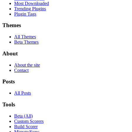
Most Downloaded
Trending Plugins
Plugin Tags
Themes
All Themes
Beta Themes
About
About the site
Contact
Posts
All Posts
Tools
Beta (All)
Custom Scorers
Build Scorer
Migrate/Sync