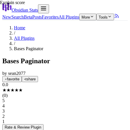
Explain score
Obsidian Stats
New
Search
Beta
Posts
Favorites
All Plugins
More
Tools
Home
/
All Plugins
/
Bases Paginator
Bases Paginator
by
sean2077
favorite
share
0.0
★
★
★
★
★
(
0
)
5
4
3
2
1
Rate & Review
Plugin