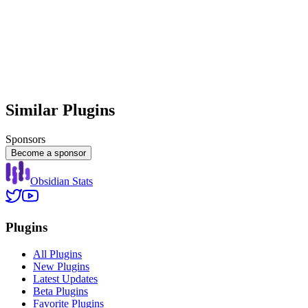
Similar Plugins
Sponsors
Become a sponsor
Obsidian Stats
Plugins
All Plugins
New Plugins
Latest Updates
Beta Plugins
Favorite Plugins