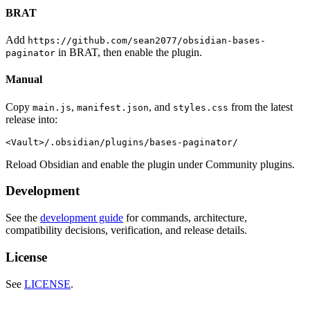
BRAT
Add
https://github.com/sean2077/obsidian-bases-
in BRAT, then enable the plugin.
paginator
Manual
Copy
,
, and
from the latest
main.js
manifest.json
styles.css
release into:
Reload Obsidian and enable the plugin under Community plugins.
Development
See the
development guide
for commands, architecture,
compatibility decisions, verification, and release details.
License
See
LICENSE
.