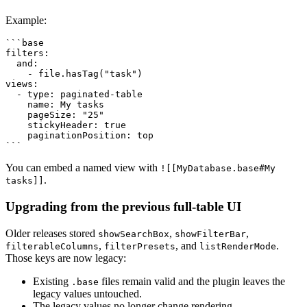
Example:
```base

filters:

  and:

    - file.hasTag("task")

views:

  - type: paginated-table

    name: My tasks

    pageSize: "25"

    stickyHeader: true

    paginationPosition: top

You can embed a named view with
![[MyDatabase.base#My
.
tasks]]
Upgrading from the previous full-table UI
Older releases stored
,
,
showSearchBox
showFilterBar
,
, and
.
filterableColumns
filterPresets
listRenderMode
Those keys are now legacy:
Existing
files remain valid and the plugin leaves the
.base
legacy values untouched.
The legacy values no longer change rendering.