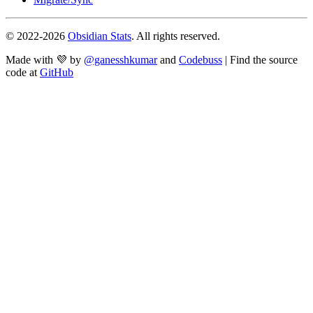
© 2022-
2026
Obsidian Stats
. All rights reserved.
Made with 💜 by
@ganesshkumar
and
Codebuss
| Find the source
code at
GitHub