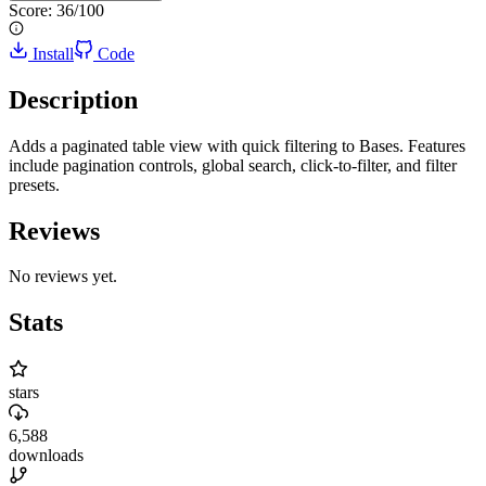
Score:
36
/100
Install
Code
Description
Adds a paginated table view with quick filtering to Bases. Features
include pagination controls, global search, click-to-filter, and filter
presets.
Reviews
No reviews yet.
Stats
stars
6,588
downloads