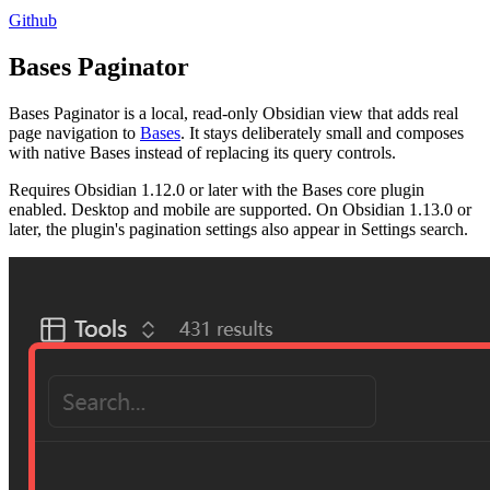
Github
Bases Paginator
Bases Paginator is a local, read-only Obsidian view that adds real
page navigation to
Bases
. It stays deliberately small and composes
with native Bases instead of replacing its query controls.
Requires Obsidian 1.12.0 or later with the Bases core plugin
enabled. Desktop and mobile are supported. On Obsidian 1.13.0 or
later, the plugin's pagination settings also appear in Settings search.