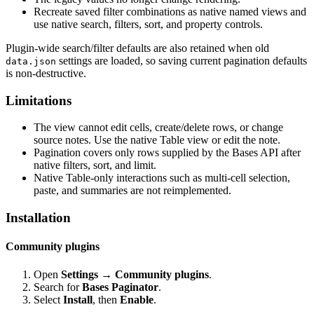
Recreate saved filter combinations as native named views and
use native search, filters, sort, and property controls.
Plugin-wide search/filter defaults are also retained when old
settings are loaded, so saving current pagination defaults
data.json
is non-destructive.
Limitations
The view cannot edit cells, create/delete rows, or change
source notes. Use the native Table view or edit the note.
Pagination covers only rows supplied by the Bases API after
native filters, sort, and limit.
Native Table-only interactions such as multi-cell selection,
paste, and summaries are not reimplemented.
Installation
Community plugins
Open
Settings → Community plugins
.
Search for
Bases Paginator
.
Select
Install
, then
Enable
.