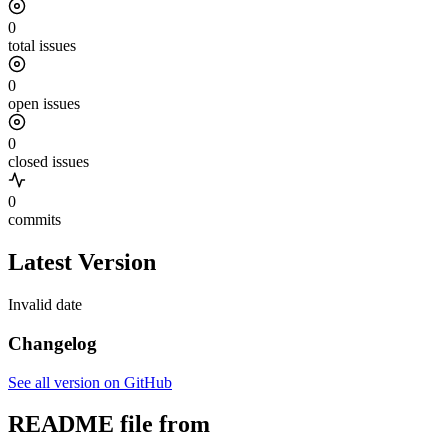
0
total issues
0
open issues
0
closed issues
0
commits
Latest Version
Invalid date
Changelog
See all version on GitHub
README file from