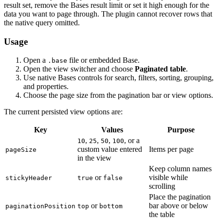
result set, remove the Bases result limit or set it high enough for the
data you want to page through. The plugin cannot recover rows that
the native query omitted.
Usage
Open a
file or embedded Base.
.base
Open the view switcher and choose
Paginated table
.
Use native Bases controls for search, filters, sorting, grouping,
and properties.
Choose the page size from the pagination bar or view options.
The current persisted view options are:
Key
Values
Purpose
,
,
,
, or a
10
25
50
100
custom value entered
Items per page
pageSize
in the view
Keep column names
or
visible while
stickyHeader
true
false
scrolling
Place the pagination
or
bar above or below
paginationPosition
top
bottom
the table