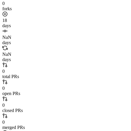
0
forks
18
days
NaN
days
NaN
days
0
total PRs
0
open PRs
0
closed PRs
0
merged PRs