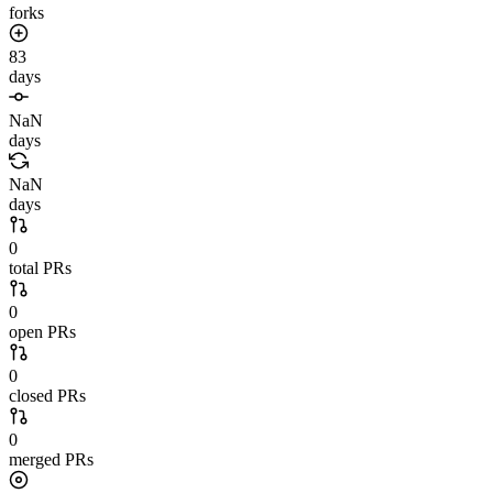
forks
83
days
NaN
days
NaN
days
0
total PRs
0
open PRs
0
closed PRs
0
merged PRs