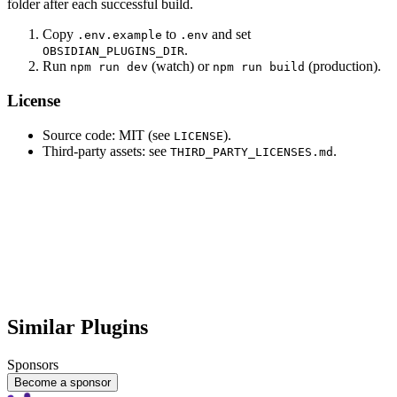
folder after each successful build.
Copy
to
and set
.env.example
.env
.
OBSIDIAN_PLUGINS_DIR
Run
(watch) or
(production).
npm run dev
npm run build
License
Source code: MIT (see
).
LICENSE
Third-party assets: see
.
THIRD_PARTY_LICENSES.md
Similar Plugins
Sponsors
Become a sponsor