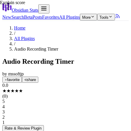
Explain score
Obsidian Stats
New
Search
Beta
Posts
Favorites
All Plugins
More
Tools
Home
/
All Plugins
/
Audio Recording Timer
Audio Recording Timer
by
mssoftjp
favorite
share
0.0
★
★
★
★
★
(
0
)
5
4
3
2
1
Rate & Review
Plugin