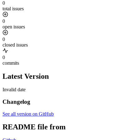
0
total issues
0
open issues
0
closed issues
0
commits
Latest Version
Invalid date
Changelog
See all version on GitHub
README file from