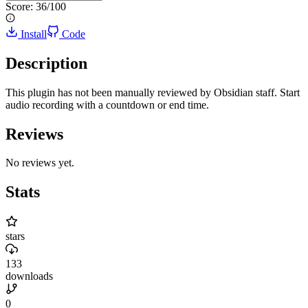
Score:
36
/100
Install
Code
Description
This plugin has not been manually reviewed by Obsidian staff. Start
audio recording with a countdown or end time.
Reviews
No reviews yet.
Stats
stars
133
downloads
0