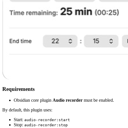
Requirements
Obsidian core plugin
Audio recorder
must be enabled.
By default, this plugin uses:
Start:
audio-recorder:start
Stop:
audio-recorder:stop