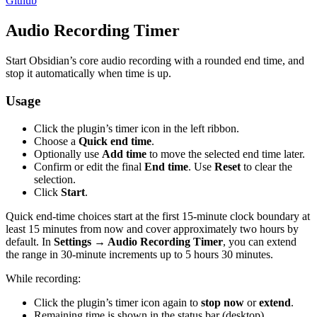
Github
Audio Recording Timer
Start Obsidian’s core audio recording with a rounded end time, and
stop it automatically when time is up.
Usage
Click the plugin’s timer icon in the left ribbon.
Choose a
Quick end time
.
Optionally use
Add time
to move the selected end time later.
Confirm or edit the final
End time
. Use
Reset
to clear the
selection.
Click
Start
.
Quick end-time choices start at the first 15-minute clock boundary at
least 15 minutes from now and cover approximately two hours by
default. In
Settings → Audio Recording Timer
, you can extend
the range in 30-minute increments up to 5 hours 30 minutes.
While recording:
Click the plugin’s timer icon again to
stop now
or
extend
.
Remaining time is shown in the status bar (desktop).