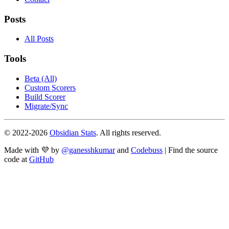
Posts
All Posts
Tools
Beta (All)
Custom Scorers
Build Scorer
Migrate/Sync
© 2022-
2026
Obsidian Stats
. All rights reserved.
Made with 💜 by
@ganesshkumar
and
Codebuss
| Find the source
code at
GitHub