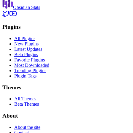
Obsidian Stats
Plugins
All Plugins
New Plugins
Latest Updates
Beta Plugins
Favorite Plugins
Most Downloaded
Trending Plugins
Plugin Tags
Themes
All Themes
Beta Themes
About
About the site
Contact