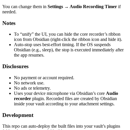
You can change them in
Settings → Audio Recording Timer
if
needed.
Notes
To “unify” the UI, you can hide the core recorder’s ribbon
icon from Obsidian (right-click the ribbon icon and hide it).
Auto-stop uses best-effort timing. If the OS suspends
Obsidian (e.g., sleep), the stop is executed immediately after
the app resumes.
Disclosures
No payment or account required.
No network use.
No ads or telemetry.
Uses your device microphone via Obsidian’s core
Audio
recorder
plugin. Recorded files are created by Obsidian
inside your vault according to your attachment settings.
Development
This repo can auto-deploy the built files into your vault’s plugins