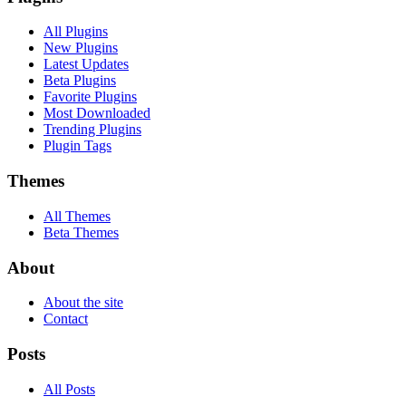
All Plugins
New Plugins
Latest Updates
Beta Plugins
Favorite Plugins
Most Downloaded
Trending Plugins
Plugin Tags
Themes
All Themes
Beta Themes
About
About the site
Contact
Posts
All Posts