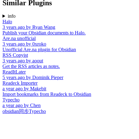
Similar Plugins
info
Halo
3 years ago
by
Ryan Wang
Publish your Obsidian documents to Halo.
Are.na unofficial
3 years ago
by
0xroko
Unofficial Are.na plugin for Obsidian
RSS Copyist
3 years ago
by
aoout
Get the RSS articles as notes.
ReadItLater
5 years ago
by
Dominik Pieper
Readeck Importer
a year ago
by
Makebit
Import bookmarks from Readeck to Obsidian
Typecho
a year ago
by
Chen
obsidian同步Typecho