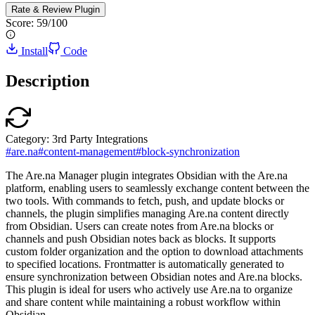
Rate & Review
Plugin
Score:
59
/100
Install
Code
Description
Category:
3rd Party Integrations
#
are.na
#
content-management
#
block-synchronization
The Are.na Manager plugin integrates Obsidian with the Are.na
platform, enabling users to seamlessly exchange content between the
two tools. With commands to fetch, push, and update blocks or
channels, the plugin simplifies managing Are.na content directly
from Obsidian. Users can create notes from Are.na blocks or
channels and push Obsidian notes back as blocks. It supports
custom folder organization and the option to download attachments
to specified locations. Frontmatter is automatically generated to
ensure synchronization between Obsidian notes and Are.na blocks.
This plugin is ideal for users who actively use Are.na to organize
and share content while maintaining a robust workflow within
Obsidian.