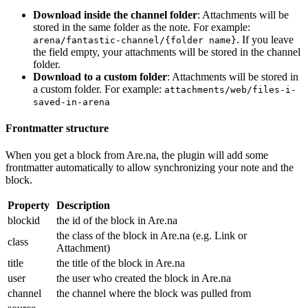
Download inside the channel folder
: Attachments will be
stored in the same folder as the note. For example:
. If you leave
arena/fantastic-channel/{folder name}
the field empty, your attachments will be stored in the channel
folder.
Download to a custom folder
: Attachments will be stored in
a custom folder. For example:
attachments/web/files-i-
saved-in-arena
Frontmatter structure
When you get a block from Are.na, the plugin will add some
frontmatter automatically to allow synchronizing your note and the
block.
Property
Description
blockid
the id of the block in Are.na
the class of the block in Are.na (e.g. Link or
class
Attachment)
title
the title of the block in Are.na
user
the user who created the block in Are.na
channel
the channel where the block was pulled from