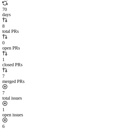
70
days
8
total PRs
0
open PRs
1
closed PRs
7
merged PRs
7
total issues
1
open issues
6