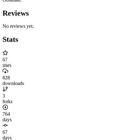
Reviews
No reviews yet.
Stats
67
stars
828
downloads
3
forks
764
days
67
days