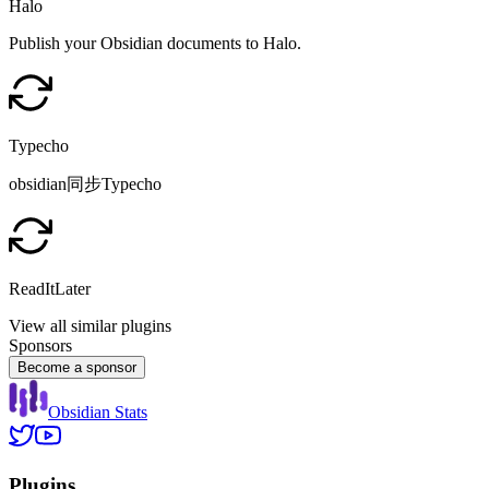
Halo
Publish your Obsidian documents to Halo.
Typecho
obsidian同步Typecho
ReadItLater
View all similar plugins
Sponsors
Become a sponsor
Obsidian Stats
Plugins