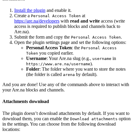
Install the plugin
and enable it.
Create a
at
Personal Access Token
https://are.na/developers
with
read and write
access (write
access is required to publish blocks and channels back to
Are.na).
Submit the form and copy the
.
Personal Access Token
Open the plugin settings page and set the following options:
Personal Access Token
: the
Personal Access
you copied earlier.
Token
Username
: Your Are.na slug (e.g.,
in
username
).
https://www.are.na/username
Folder
: The folder where you want to store the notes
(the folder is called
by default).
arena
And you are done! Use any of the commands above to interact with
your Are.na blocks and channels.
Attachments download
The plugin doesn’t download attachments by default. If you want to
download them, you can enable the
option
Download attachments
in the settings. You can choose from the following download
locations: