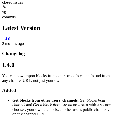
closed issues
79
commits
Latest Version
1.4.0
2 months ago
Changelog
1.4.0
You can now import blocks from other people's channels and from
any channel URL, not just your own.
Added
Get blocks from other users' channels.
Get blocks from
channel
and
Get a block from Are.na
now start with a source
chooser: your own channels, another user's public channels,
or any channel URL.