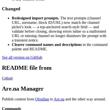
Changed
Redesigned import prompts.
The text prompts (channel
URL, username, block ID/URL) now match the channel
picker's look — a top-anchored search-style field — and
validate before closing, showing errors inline so a malformed
URL or missing channel no longer dismisses the prompt with
a transient notice.
Clearer command names and descriptions
in the command
palette and README.
See all version on GitHub
README file from
Github
Are.na Manager
Publish content from
Obsidian
to
Are.na
and the other way around.
Commands