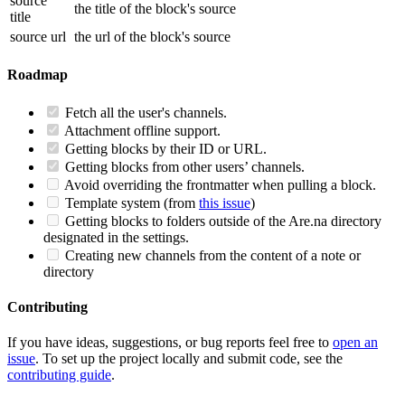
source
the title of the block's source
title
source url
the url of the block's source
Roadmap
Fetch all the user's channels.
Attachment offline support.
Getting blocks by their ID or URL.
Getting blocks from other users’ channels.
Avoid overriding the frontmatter when pulling a block.
Template system (from
this issue
)
Getting blocks to folders outside of the Are.na directory
designated in the settings.
Creating new channels from the content of a note or
directory
Contributing
If you have ideas, suggestions, or bug reports feel free to
open an
issue
. To set up the project locally and submit code, see the
contributing guide
.