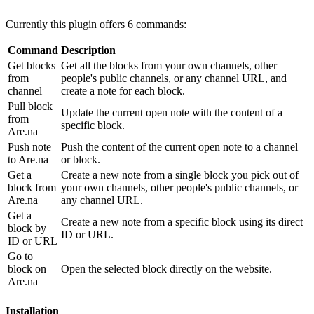
Currently this plugin offers 6 commands:
Command
Description
Get blocks
Get all the blocks from your own channels, other
from
people's public channels, or any channel URL, and
channel
create a note for each block.
Pull block
Update the current open note with the content of a
from
specific block.
Are.na
Push note
Push the content of the current open note to a channel
to Are.na
or block.
Get a
Create a new note from a single block you pick out of
block from
your own channels, other people's public channels, or
Are.na
any channel URL.
Get a
Create a new note from a specific block using its direct
block by
ID or URL.
ID or URL
Go to
block on
Open the selected block directly on the website.
Are.na
Installation