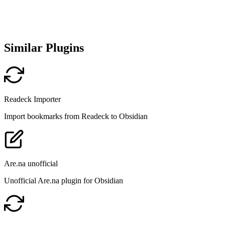
Similar Plugins
Readeck Importer
Import bookmarks from Readeck to Obsidian
Are.na unofficial
Unofficial Are.na plugin for Obsidian