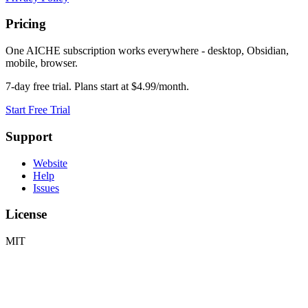
Pricing
One AICHE subscription works everywhere - desktop, Obsidian,
mobile, browser.
7-day free trial. Plans start at $4.99/month.
Start Free Trial
Support
Website
Help
Issues
License
MIT