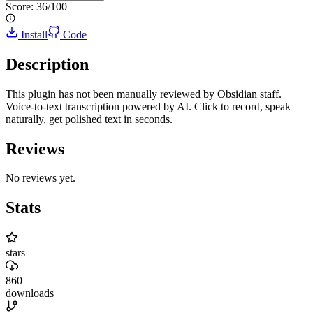
Score:
36
/100
Install
Code
Description
This plugin has not been manually reviewed by Obsidian staff.
Voice-to-text transcription powered by AI. Click to record, speak
naturally, get polished text in seconds.
Reviews
No reviews yet.
Stats
stars
860
downloads