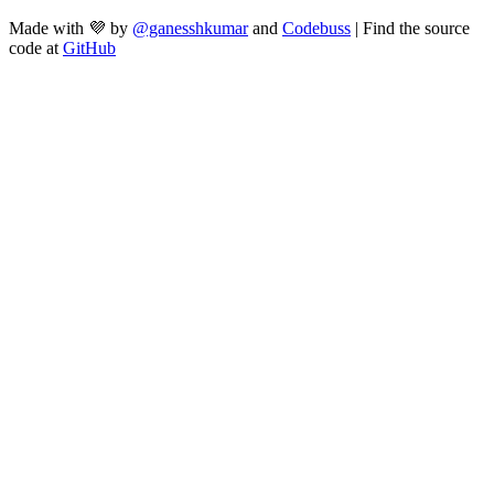
Made with 💜 by
@ganesshkumar
and
Codebuss
| Find the source
code at
GitHub