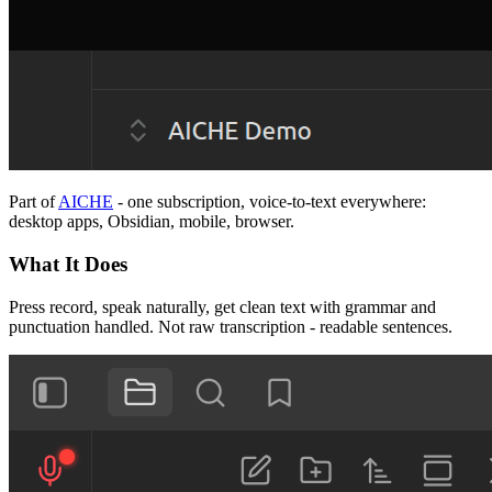
Part of
AICHE
- one subscription, voice-to-text everywhere:
desktop apps, Obsidian, mobile, browser.
What It Does
Press record, speak naturally, get clean text with grammar and
punctuation handled. Not raw transcription - readable sentences.