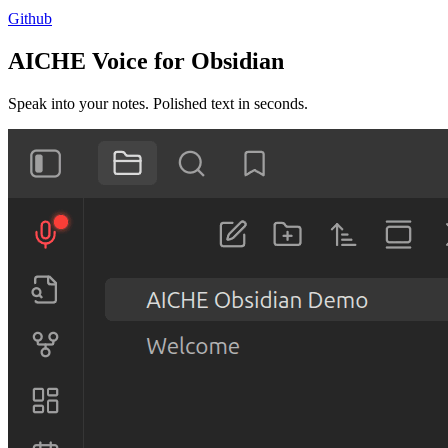
Github
AICHE Voice for Obsidian
Speak into your notes. Polished text in seconds.