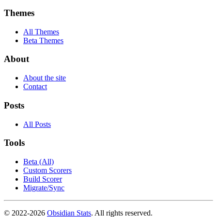
Themes
All Themes
Beta Themes
About
About the site
Contact
Posts
All Posts
Tools
Beta (All)
Custom Scorers
Build Scorer
Migrate/Sync
© 2022-
2026
Obsidian Stats
. All rights reserved.