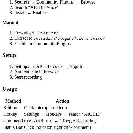
Settings → Community Plugins → Browse
Search "AICHE Voice"
Install → Enable
Manual
Download latest release
Extract to
.obsidian/plugins/aiche-voice/
Enable in Community Plugins
Setup
Settings → AICHE Voice → Sign In
Authenticate in browser
Start recording
Usage
Method
Action
Ribbon
Click microphone icon
Hotkey
Settings → Hotkeys → search "AICHE"
Command
→ "Toggle Recording"
Ctrl/Cmd + P
Status Bar
Click indicator, right-click for menu