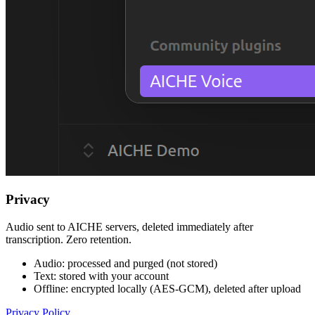
Privacy
Audio sent to AICHE servers, deleted immediately after
transcription. Zero retention.
Audio: processed and purged (not stored)
Text: stored with your account
Offline: encrypted locally (AES-GCM), deleted after upload
Privacy Policy