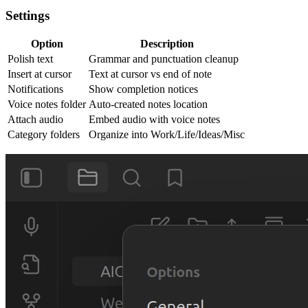
Settings
Option
Description
Polish text
Grammar and punctuation cleanup
Insert at cursor
Text at cursor vs end of note
Notifications
Show completion notices
Voice notes folder
Auto-created notes location
Attach audio
Embed audio with voice notes
Category folders
Organize into Work/Life/Ideas/Misc