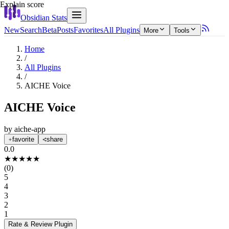
Explain score
Obsidian Stats
New
Search
Beta
Posts
Favorites
All Plugins
More
Tools
Home
/
All Plugins
/
AICHE Voice
AICHE Voice
by
aiche-app
favorite
share
0.0
★
★
★
★
★
(
0
)
5
4
3
2
1
Rate & Review
Plugin