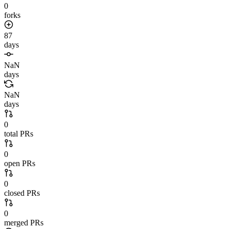
0
forks
87
days
NaN
days
NaN
days
0
total PRs
0
open PRs
0
closed PRs
0
merged PRs