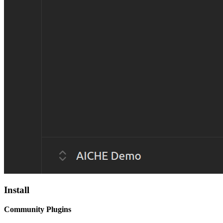
Install
Community Plugins