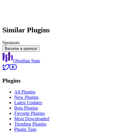
Similar Plugins
Sponsors
Become a sponsor
Obsidian Stats
Plugins
All Plugins
New Plugins
Latest Updates
Beta Plugins
Favorite Plugins
Most Downloaded
Trending Plugins
Plugin Tags