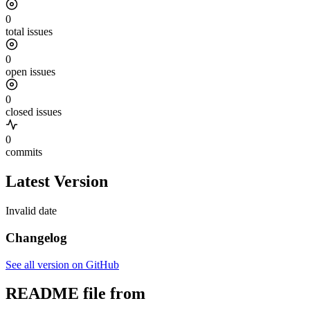
0
total issues
0
open issues
0
closed issues
0
commits
Latest Version
Invalid date
Changelog
See all version on GitHub
README file from