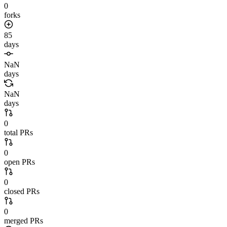
0
forks
85
days
NaN
days
NaN
days
0
total PRs
0
open PRs
0
closed PRs
0
merged PRs