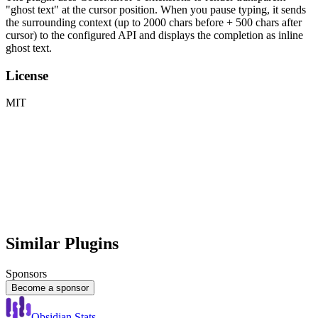
"ghost text" at the cursor position. When you pause typing, it sends
the surrounding context (up to 2000 chars before + 500 chars after
cursor) to the configured API and displays the completion as inline
ghost text.
License
MIT
Similar Plugins
Sponsors
Become a sponsor
Obsidian Stats