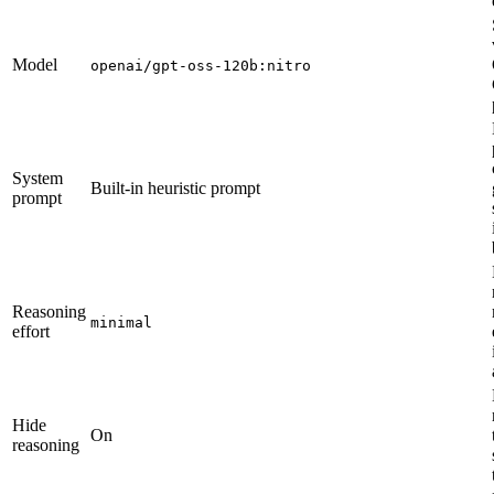
Model
openai/gpt-oss-120b:nitro
System
Built-in heuristic prompt
prompt
Reasoning
minimal
effort
Hide
On
reasoning