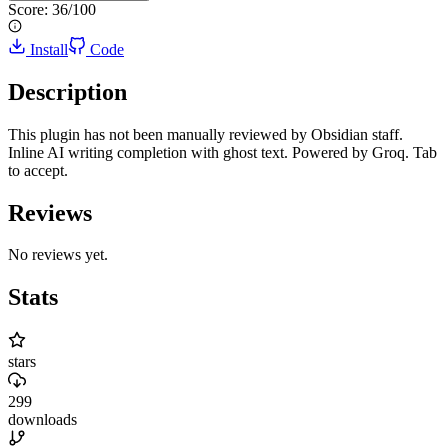
Score:
36
/100
Install
Code
Description
This plugin has not been manually reviewed by Obsidian staff.
Inline AI writing completion with ghost text. Powered by Groq. Tab
to accept.
Reviews
No reviews yet.
Stats
stars
299
downloads