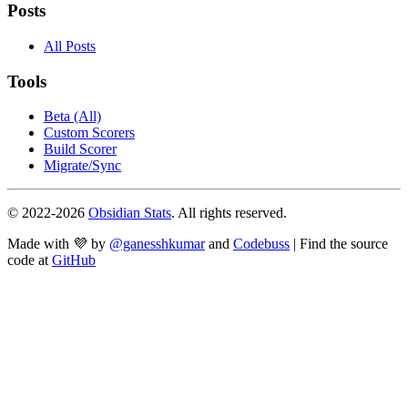
Posts
All Posts
Tools
Beta (All)
Custom Scorers
Build Scorer
Migrate/Sync
© 2022-
2026
Obsidian Stats
. All rights reserved.
Made with 💜 by
@ganesshkumar
and
Codebuss
| Find the source
code at
GitHub