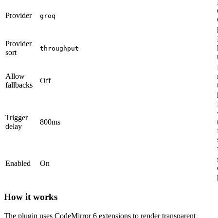
Provider
groq
Provider
throughput
sort
Allow
Off
fallbacks
Trigger
800ms
delay
Enabled
On
How it works
The plugin uses CodeMirror 6 extensions to render transparent