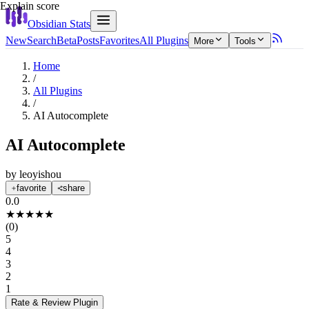
Explain score
Obsidian Stats
New
Search
Beta
Posts
Favorites
All Plugins
More
Tools
Home
/
All Plugins
/
AI Autocomplete
AI Autocomplete
by
leoyishou
favorite
share
0.0
★
★
★
★
★
(
0
)
5
4
3
2
1
Rate & Review
Plugin