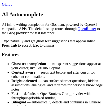
Github
AI Autocomplete
AI inline writing completion for Obsidian, powered by OpenAI-
compatible APIs. The default setup routes through
OpenRouter
to
the Groq provider for fast inference.
Type naturally and get ghost text suggestions that appear inline.
Press
Tab
to accept,
Esc
to dismiss.
Features
Ghost text completion
— transparent suggestions appear at
your cursor, like GitHub Copilot
Context-aware
— reads text before and after cursor for
coherent continuations
Insight-oriented
— can surface sharper questions, hidden
assumptions, analogies, and reframes for personal knowledge
notes
Fast
— defaults to OpenRouter's Groq provider with
throughput-prioritized routing
Bilingual
— automatically detects and continues in Chinese