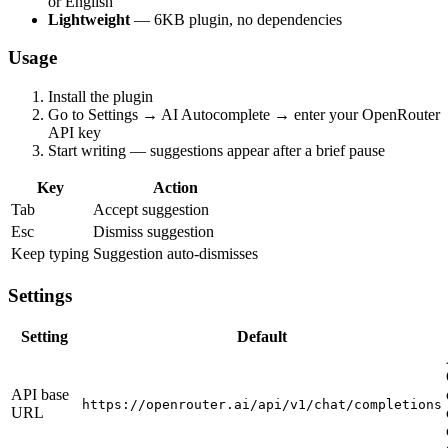
or English
Lightweight
— 6KB plugin, no dependencies
Usage
Install the plugin
Go to Settings → AI Autocomplete → enter your OpenRouter
API key
Start writing — suggestions appear after a brief pause
Key
Action
Tab
Accept suggestion
Esc
Dismiss suggestion
Keep typing
Suggestion auto-dismisses
Settings
Setting
Default
API base
https://openrouter.ai/api/v1/chat/completions
URL