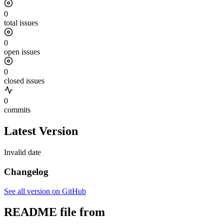
0
total issues
0
open issues
0
closed issues
0
commits
Latest Version
Invalid date
Changelog
See all version on GitHub
README file from