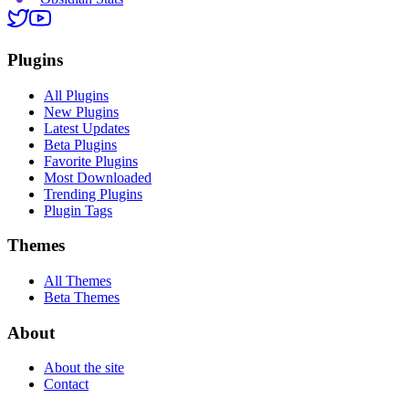
Plugins
All Plugins
New Plugins
Latest Updates
Beta Plugins
Favorite Plugins
Most Downloaded
Trending Plugins
Plugin Tags
Themes
All Themes
Beta Themes
About
About the site
Contact