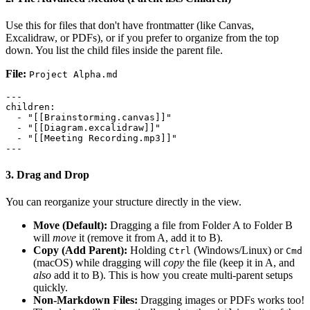
Use this for files that don't have frontmatter (like Canvas,
Excalidraw, or PDFs), or if you prefer to organize from the top
down. You list the child files inside the parent file.
File:
Project Alpha.md
---

children:

  - "[[Brainstorming.canvas]]"

  - "[[Diagram.excalidraw]]"

  - "[[Meeting Recording.mp3]]"

3. Drag and Drop
You can reorganize your structure directly in the view.
Move (Default):
Dragging a file from Folder A to Folder B
will
move
it (remove it from A, add it to B).
Copy (Add Parent):
Holding
(Windows/Linux) or
Ctrl
Cmd
(macOS) while dragging will
copy
the file (keep it in A, and
also
add it to B). This is how you create multi-parent setups
quickly.
Non-Markdown Files:
Dragging images or PDFs works too!