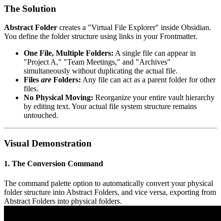
The Solution
Abstract Folder
creates a "Virtual File Explorer" inside Obsidian.
You define the folder structure using links in your Frontmatter.
One File, Multiple Folders:
A single file can appear in
"Project A," "Team Meetings," and "Archives"
simultaneously without duplicating the actual file.
Files
are
Folders:
Any file can act as a parent folder for other
files.
No Physical Moving:
Reorganize your entire vault hierarchy
by editing text. Your actual file system structure remains
untouched.
Visual Demonstration
1. The Conversion Command
The command palette option to automatically convert your physical
folder structure into Abstract Folders, and vice versa, exporting from
Abstract Folders into physical folders.