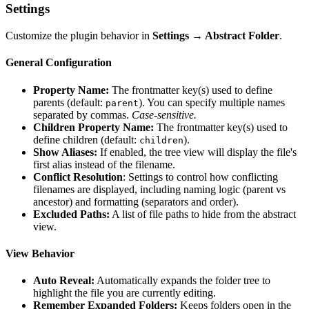
Settings
Customize the plugin behavior in
Settings → Abstract Folder
.
General Configuration
Property Name:
The frontmatter key(s) used to define
parents (default:
). You can specify multiple names
parent
separated by commas.
Case-sensitive.
Children Property Name:
The frontmatter key(s) used to
define children (default:
).
children
Show Aliases:
If enabled, the tree view will display the file's
first alias instead of the filename.
Conflict Resolution
: Settings to control how conflicting
filenames are displayed, including naming logic (parent vs
ancestor) and formatting (separators and order).
Excluded Paths:
A list of file paths to hide from the abstract
view.
View Behavior
Auto Reveal:
Automatically expands the folder tree to
highlight the file you are currently editing.
Remember Expanded Folders:
Keeps folders open in the