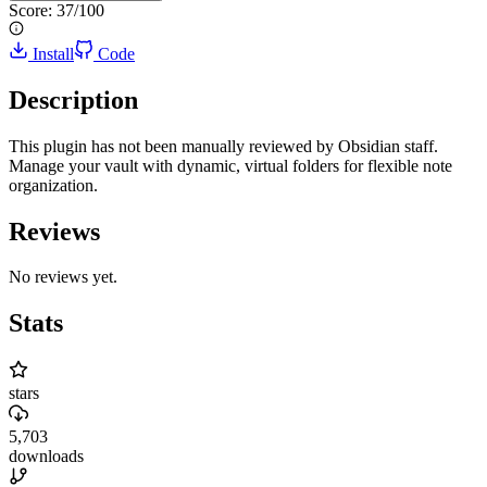
Score:
37
/100
Install
Code
Description
This plugin has not been manually reviewed by Obsidian staff.
Manage your vault with dynamic, virtual folders for flexible note
organization.
Reviews
No reviews yet.
Stats
stars
5,703
downloads