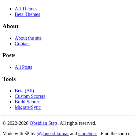
All Themes
Beta Themes
About
About the site
Contact
Posts
All Posts
Tools
Beta (All)
Custom Scorers
Build Scorer
Migrate/Sync
© 2022-
2026
Obsidian Stats
. All rights reserved.
Made with 💜 by
@ganesshkumar
and
Codebuss
| Find the source