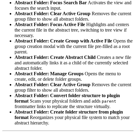
Abstract Folder: Focus Search Bar
Activates the view and
focuses the search input.
Abstract Folder: Clear Active Group
Removes the current
group filter to show all abstract folders.
Abstract Folder: Focus Active File
Highlights and centers
the current file in the abstract tree, switching to tree view if
necessary.
Abstract Folder: Create Group with Active File
Opens the
group creation modal with the current file pre-filled as a root
parent.
Abstract Folder: Create Abstract Child
Creates a new file
and automatically links it as a child of the currently selected
abstract folder.
Abstract Folder: Manage Groups
Opens the menu to
create, edit, or delete folder groups.
Abstract Folder: Clear Active Group
Removes the current
group filter to show all abstract folders.
Abstract Folder: Convert folder structure to plugin
format
Scans your physical folders and adds
parent
frontmatter links to replicate the structure virtually.
Abstract Folder: Create folder structure from plugin
format
Reorganizes your physical file system to match your
abstract hierarchy.