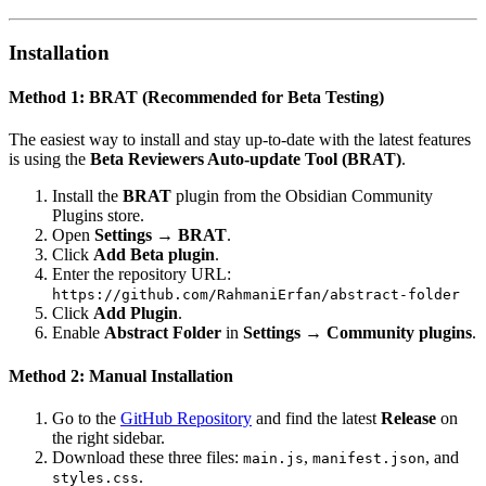
Installation
Method 1: BRAT (Recommended for Beta Testing)
The easiest way to install and stay up-to-date with the latest features
is using the
Beta Reviewers Auto-update Tool (BRAT)
.
Install the
BRAT
plugin from the Obsidian Community
Plugins store.
Open
Settings → BRAT
.
Click
Add Beta plugin
.
Enter the repository URL:
https://github.com/RahmaniErfan/abstract-folder
Click
Add Plugin
.
Enable
Abstract Folder
in
Settings → Community plugins
.
Method 2: Manual Installation
Go to the
GitHub Repository
and find the latest
Release
on
the right sidebar.
Download these three files:
,
, and
main.js
manifest.json
.
styles.css