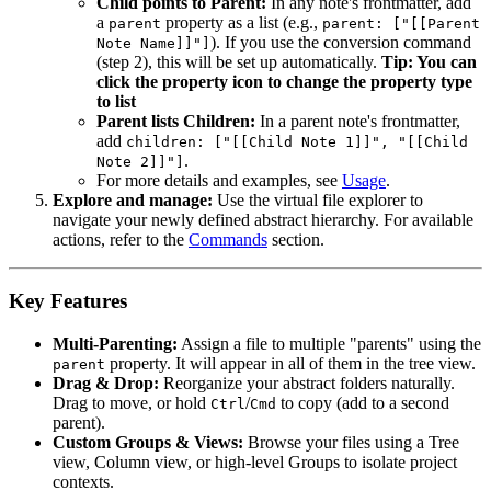
Child points to Parent:
In any note's frontmatter, add
a
property as a list (e.g.,
parent
parent: ["[[Parent
). If you use the conversion command
Note Name]]"]
(step 2), this will be set up automatically.
Tip: You can
click the property icon to change the property type
to list
Parent lists Children:
In a parent note's frontmatter,
add
children: ["[[Child Note 1]]", "[[Child
.
Note 2]]"]
For more details and examples, see
Usage
.
Explore and manage:
Use the virtual file explorer to
navigate your newly defined abstract hierarchy. For available
actions, refer to the
Commands
section.
Key Features
Multi-Parenting:
Assign a file to multiple "parents" using the
property. It will appear in all of them in the tree view.
parent
Drag & Drop:
Reorganize your abstract folders naturally.
Drag to move, or hold
/
to copy (add to a second
Ctrl
Cmd
parent).
Custom Groups & Views:
Browse your files using a Tree
view, Column view, or high-level Groups to isolate project
contexts.