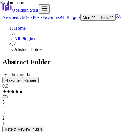
Explain score
Obsidian Stats
New
Search
Beta
Posts
Favorites
All Plugins
More
Tools
Home
/
All Plugins
/
Abstract Folder
Abstract Folder
by
rahmanierfan
favorite
share
0.0
★
★
★
★
★
(
0
)
5
4
3
2
1
Rate & Review
Plugin