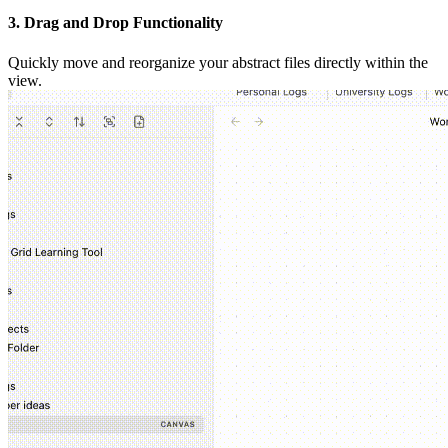
3. Drag and Drop Functionality
Quickly move and reorganize your abstract files directly within the
view.