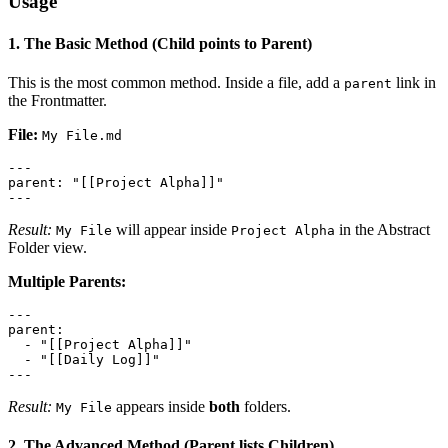
Usage
1. The Basic Method (Child points to Parent)
This is the most common method. Inside a file, add a
link in
parent
the Frontmatter.
File:
My File.md
---

parent: "[[Project Alpha]]"

Result:
will appear inside
in the Abstract
My File
Project Alpha
Folder view.
Multiple Parents:
---

parent:

  - "[[Project Alpha]]"

  - "[[Daily Log]]"

Result:
appears inside
both
folders.
My File
2. The Advanced Method (Parent lists Children)