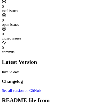
0
total issues
0
open issues
0
closed issues
0
commits
Latest Version
Invalid date
Changelog
See all version on GitHub
README file from