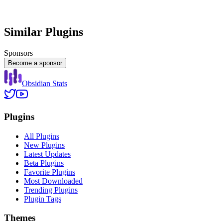
Similar Plugins
Sponsors
Become a sponsor
Obsidian Stats
Plugins
All Plugins
New Plugins
Latest Updates
Beta Plugins
Favorite Plugins
Most Downloaded
Trending Plugins
Plugin Tags
Themes