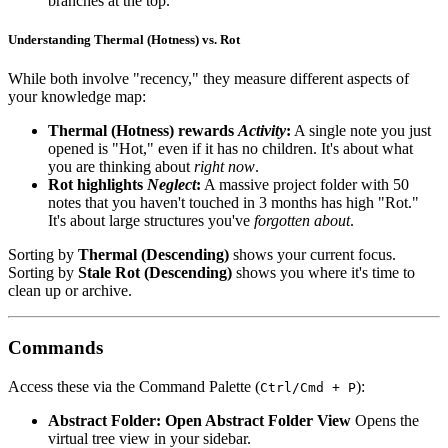
branches at the top.
Understanding Thermal (Hotness) vs. Rot
While both involve "recency," they measure different aspects of
your knowledge map:
Thermal (Hotness) rewards
Activity
:
A single note you just
opened is "Hot," even if it has no children. It's about what
you are thinking about
right now
.
Rot highlights
Neglect
:
A massive project folder with 50
notes that you haven't touched in 3 months has high "Rot."
It's about large structures you've
forgotten about
.
Sorting by
Thermal (Descending)
shows your current focus.
Sorting by
Stale Rot (Descending)
shows you where it's time to
clean up or archive.
Commands
Access these via the Command Palette (
):
Ctrl/Cmd + P
Abstract Folder: Open Abstract Folder View
Opens the
virtual tree view in your sidebar.