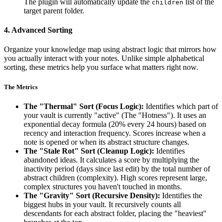
The plugin will automatically update the
list of the
children
target parent folder.
4. Advanced Sorting
Organize your knowledge map using abstract logic that mirrors how
you actually interact with your notes. Unlike simple alphabetical
sorting, these metrics help you surface what matters right now.
The Metrics
The "Thermal" Sort (Focus Logic):
Identifies which part of
your vault is currently "active" (The "Hotness"). It uses an
exponential decay formula (20% every 24 hours) based on
recency and interaction frequency. Scores increase when a
note is opened or when its abstract structure changes.
The "Stale Rot" Sort (Cleanup Logic):
Identifies
abandoned ideas. It calculates a score by multiplying the
inactivity period (days since last edit) by the total number of
abstract children (complexity). High scores represent large,
complex structures you haven't touched in months.
The "Gravity" Sort (Recursive Density):
Identifies the
biggest hubs in your vault. It recursively counts all
descendants for each abstract folder, placing the "heaviest"