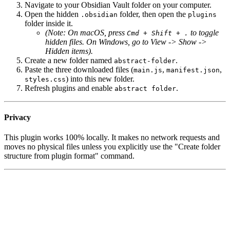
Navigate to your Obsidian Vault folder on your computer.
Open the hidden
folder, then open the
.obsidian
plugins
folder inside it.
(Note: On macOS, press
to toggle
Cmd + Shift + .
hidden files. On Windows, go to View -> Show ->
Hidden items).
Create a new folder named
.
abstract-folder
Paste the three downloaded files (
,
,
main.js
manifest.json
) into this new folder.
styles.css
Refresh plugins and enable
.
abstract folder
Privacy
This plugin works 100% locally. It makes no network requests and
moves no physical files unless you explicitly use the "Create folder
structure from plugin format" command.