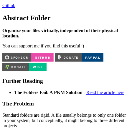
Github
Abstract Folder
Organize your files virtually, independent of their physical
location.
You can support me if you find this useful :)
Further Reading
The Folders Fail: A PKM Solution
-
Read the article here
The Problem
Standard folders are rigid. A file usually belongs to only one folder
in your system, but conceptually, it might belong to three different
projects.