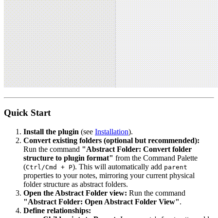
Quick Start
Install the plugin
(see
Installation
).
Convert existing folders (optional but recommended):
Run the command
"Abstract Folder: Convert folder
structure to plugin format"
from the Command Palette
(
). This will automatically add
Ctrl/Cmd + P
parent
properties to your notes, mirroring your current physical
folder structure as abstract folders.
Open the Abstract Folder view:
Run the command
"Abstract Folder: Open Abstract Folder View"
.
Define relationships: