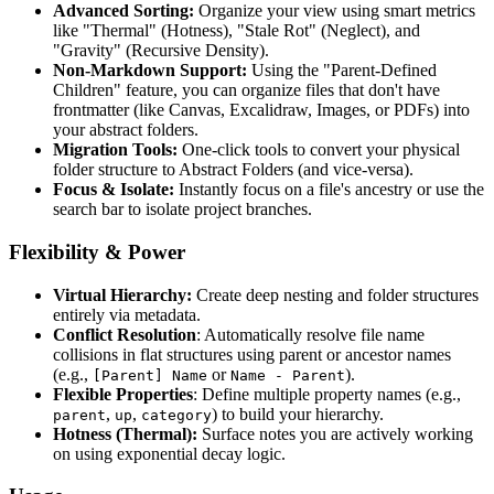
Advanced Sorting:
Organize your view using smart metrics
like "Thermal" (Hotness), "Stale Rot" (Neglect), and
"Gravity" (Recursive Density).
Non-Markdown Support:
Using the "Parent-Defined
Children" feature, you can organize files that don't have
frontmatter (like Canvas, Excalidraw, Images, or PDFs) into
your abstract folders.
Migration Tools:
One-click tools to convert your physical
folder structure to Abstract Folders (and vice-versa).
Focus & Isolate:
Instantly focus on a file's ancestry or use the
search bar to isolate project branches.
Flexibility & Power
Virtual Hierarchy:
Create deep nesting and folder structures
entirely via metadata.
Conflict Resolution
: Automatically resolve file name
collisions in flat structures using parent or ancestor names
(e.g.,
or
).
[Parent] Name
Name - Parent
Flexible Properties
: Define multiple property names (e.g.,
,
,
) to build your hierarchy.
parent
up
category
Hotness (Thermal):
Surface notes you are actively working
on using exponential decay logic.