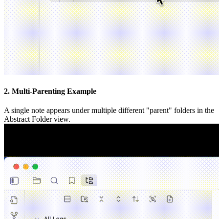
2. Multi-Parenting Example
A single note appears under multiple different "parent" folders in the
Abstract Folder view.