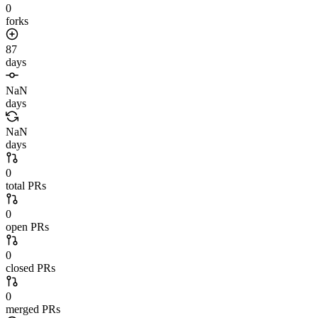
0
forks
87
days
NaN
days
NaN
days
0
total PRs
0
open PRs
0
closed PRs
0
merged PRs