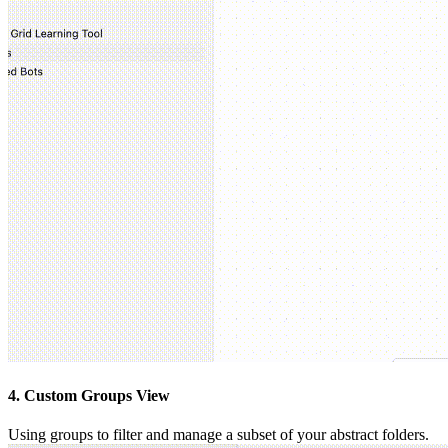
4. Custom Groups View
Using groups to filter and manage a subset of your abstract folders.