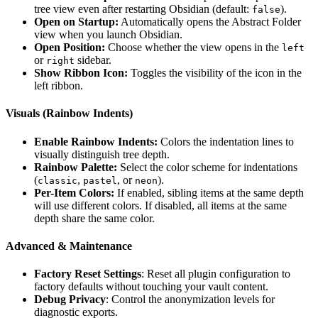
tree view even after restarting Obsidian (default:
).
false
Open on Startup:
Automatically opens the Abstract Folder
view when you launch Obsidian.
Open Position:
Choose whether the view opens in the
left
or
sidebar.
right
Show Ribbon Icon:
Toggles the visibility of the icon in the
left ribbon.
Visuals (Rainbow Indents)
Enable Rainbow Indents:
Colors the indentation lines to
visually distinguish tree depth.
Rainbow Palette:
Select the color scheme for indentations
(
,
, or
).
classic
pastel
neon
Per-Item Colors:
If enabled, sibling items at the same depth
will use different colors. If disabled, all items at the same
depth share the same color.
Advanced & Maintenance
Factory Reset Settings
: Reset all plugin configuration to
factory defaults without touching your vault content.
Debug Privacy
: Control the anonymization levels for
diagnostic exports.