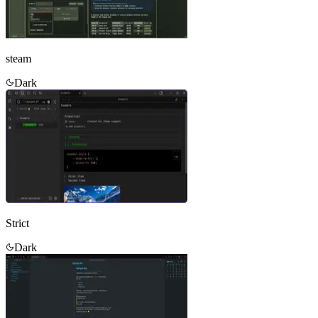
steam
Dark
Strict
Dark