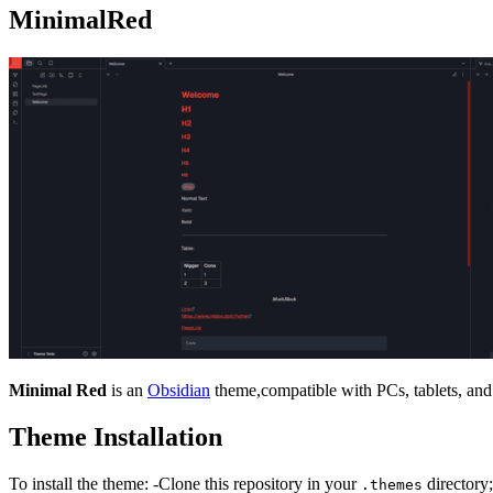
MinimalRed
Minimal Red
is an
Obsidian
theme,compatible with PCs, tablets, and
Theme Installation
To install the theme: -Clone this repository in your
directory;
.themes