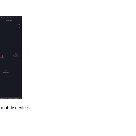
 mobile devices.