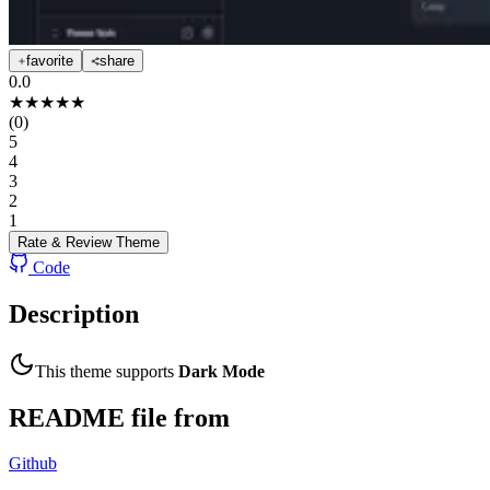
favorite
share
0.0
★
★
★
★
★
(
0
)
5
4
3
2
1
Rate & Review
Theme
Code
Description
This theme supports
Dark Mode
README file from
Github