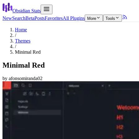
Obsidian Stats
New
Search
Beta
Posts
Favorites
All Plugins
More
Tools
Home
/
Themes
/
Minimal Red
Minimal Red
by
afonsomiranda02