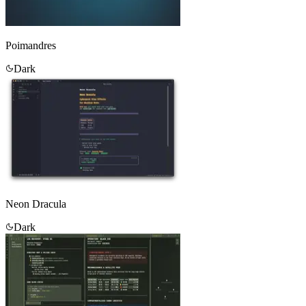
Poimandres
Dark
Neon Dracula
Dark