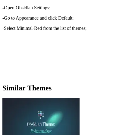
-Open Obsidian Settings;
-Go to Appearance and click Default;
-Select Minimal-Red from the list of themes;
Similar Themes