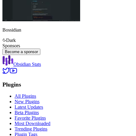
Bossidian
Dark
Sponsors
Become a sponsor
Obsidian Stats
Plugins
All Plugins
New Plugins
Latest Updates
Beta Plugins
Favorite Plugins
Most Downloaded
Trending Plugins
Plugin Tags