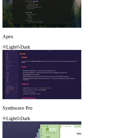
Apex
Light
Dark
Synthwave Pro
Light
Dark