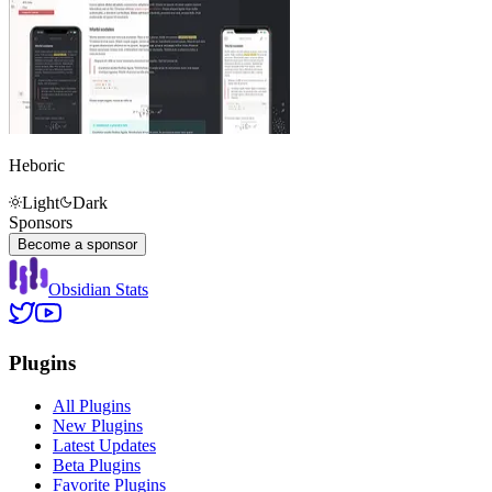
Heboric
Light
Dark
Sponsors
Become a sponsor
Obsidian Stats
Plugins
All Plugins
New Plugins
Latest Updates
Beta Plugins
Favorite Plugins