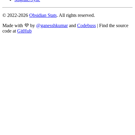
© 2022-
2026
Obsidian Stats
. All rights reserved.
Made with 💜 by
@ganesshkumar
and
Codebuss
| Find the source
code at
GitHub