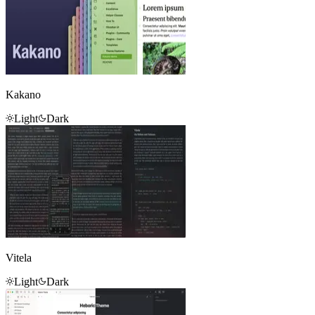
Kakano
Light
Dark
Vitela
Light
Dark