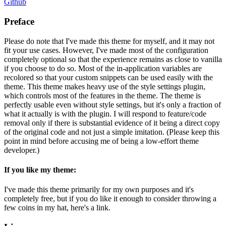
Github
Preface
Please do note that I've made this theme for myself, and it may not
fit your use cases. However, I've made most of the configuration
completely optional so that the experience remains as close to vanilla
if you choose to do so. Most of the in-application variables are
recolored so that your custom snippets can be used easily with the
theme. This theme makes heavy use of the style settings plugin,
which controls most of the features in the theme. The theme is
perfectly usable even without style settings, but it's only a fraction of
what it actually is with the plugin. I will respond to feature/code
removal only if there is substantial evidence of it being a direct copy
of the original code and not just a simple imitation. (Please keep this
point in mind before accusing me of being a low-effort theme
developer.)
If you like my theme:
I've made this theme primarily for my own purposes and it's
completely free, but if you do like it enough to consider throwing a
few coins in my hat, here's a link.