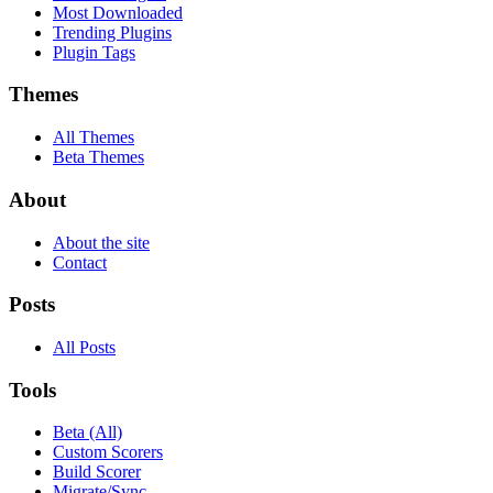
Most Downloaded
Trending Plugins
Plugin Tags
Themes
All Themes
Beta Themes
About
About the site
Contact
Posts
All Posts
Tools
Beta (All)
Custom Scorers
Build Scorer
Migrate/Sync