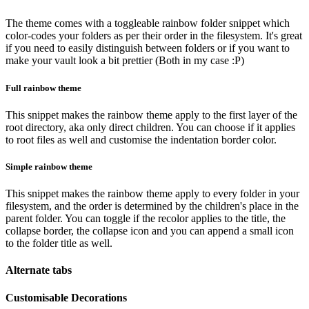
The theme comes with a toggleable rainbow folder snippet which
color-codes your folders as per their order in the filesystem. It's great
if you need to easily distinguish between folders or if you want to
make your vault look a bit prettier (Both in my case :P)
Full rainbow theme
This snippet makes the rainbow theme apply to the first layer of the
root directory, aka only direct children. You can choose if it applies
to root files as well and customise the indentation border color.
Simple rainbow theme
This snippet makes the rainbow theme apply to every folder in your
filesystem, and the order is determined by the children's place in the
parent folder. You can toggle if the recolor applies to the title, the
collapse border, the collapse icon and you can append a small icon
to the folder title as well.
Alternate tabs
Customisable Decorations