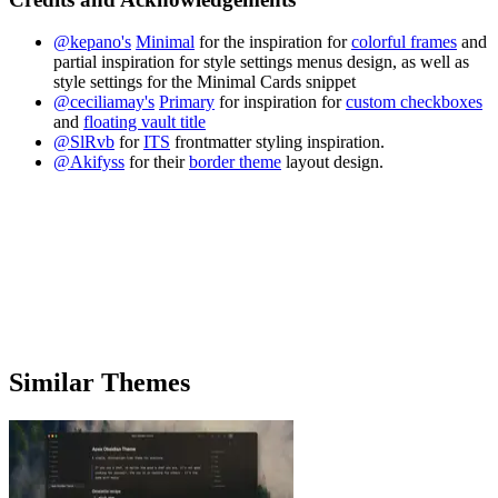
@kepano's
Minimal
for the inspiration for
colorful frames
and
partial inspiration for style settings menus design, as well as
style settings for the Minimal Cards snippet
@ceciliamay's
Primary
for inspiration for
custom checkboxes
and
floating vault title
@SlRvb
for
ITS
frontmatter styling inspiration.
@Akifyss
for their
border theme
layout design.
Similar Themes