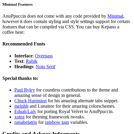
Minimal Features
AnuPpuccin does not come with any code provided by
Minimal
,
however it does contain styling and style settings support for certain
features that can be compiled via CSS. You can buy Kepano a
coffee here:
Recommended Fonts
Interface
:
Overpass
Text
:
Rubik
Headings
:
Noto Serif
Special thanks to:
Paul Ryley
for countless contributions to the theme and
amazing sense of design in general.
Chuck Harmston
for his amazing alternate tabs snippet.
melnhh
and Lunairee for their amazing colorschemes.
EdualcLaiv
for porting Royal Velvet to AnuPpuccin.
xotea
for theming framework tweaks.
raisabelatrix
for
rainbow tags
variables.
Credits and Acknowledgements