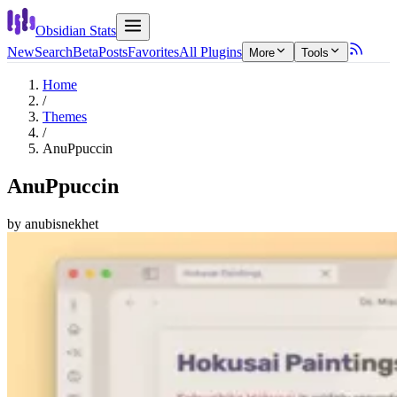
Obsidian Stats
New
Search
Beta
Posts
Favorites
All Plugins
More
Tools
Home
/
Themes
/
AnuPpuccin
AnuPpuccin
by
anubisnekhet