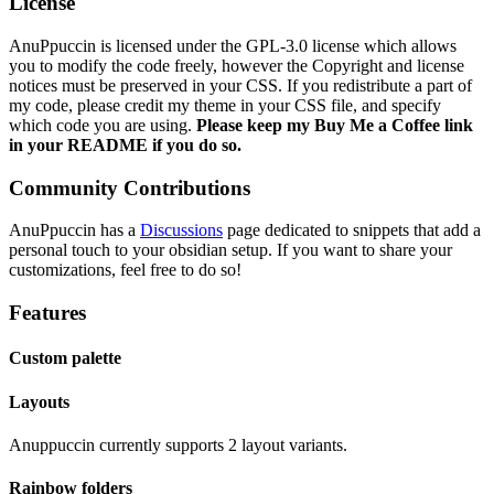
License
AnuPpuccin is licensed under the GPL-3.0 license which allows
you to modify the code freely, however the Copyright and license
notices must be preserved in your CSS. If you redistribute a part of
my code, please credit my theme in your CSS file, and specify
which code you are using.
Please keep my Buy Me a Coffee link
in your README if you do so.
Community Contributions
AnuPpuccin has a
Discussions
page dedicated to snippets that add a
personal touch to your obsidian setup. If you want to share your
customizations, feel free to do so!
Features
Custom palette
Layouts
Anuppuccin currently supports 2 layout variants.
Rainbow folders