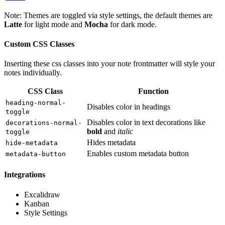
Note: Themes are toggled via style settings, the default themes are
Latte
for light mode and
Mocha
for dark mode.
Custom CSS Classes
Inserting these css classes into your note frontmatter will style your
notes individually.
CSS Class
Function
heading-normal-
Disables color in headings
toggle
Disables color in text decorations like
decorations-normal-
bold
and
italic
toggle
Hides metadata
hide-metadata
Enables custom metadata button
metadata-button
Integrations
Excalidraw
Kanban
Style Settings