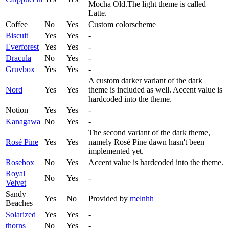
Mocha Old.The light theme is called
Latte.
Coffee
No
Yes
Custom colorscheme
Biscuit
Yes
Yes
-
Everforest
Yes
Yes
-
Dracula
No
Yes
-
Gruvbox
Yes
Yes
-
A custom darker variant of the dark
Nord
Yes
Yes
theme is included as well. Accent value is
hardcoded into the theme.
Notion
Yes
Yes
-
Kanagawa
No
Yes
-
The second variant of the dark theme,
Rosé Pine
Yes
Yes
namely Rosé Pine dawn hasn't been
implemented yet.
Rosebox
No
Yes
Accent value is hardcoded into the theme.
Royal
No
Yes
-
Velvet
Sandy
Yes
No
Provided by
melnhh
Beaches
Solarized
Yes
Yes
-
thorns
No
Yes
-