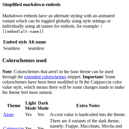
Simplified markdown embeds
Markdown embeds have an alternate styling with an animated
variant which can be toggled globally using style settings or
individually using alt names for embeds, for example:
!
[[embed|alt-name]]
Embed style
Alt name
Seamless
seamless
Colorschemes used
Note
: Colorschemes that aren't in the base theme can be used
through the
extended colorschemes
snippet.
Important
: Some
colorschemes have been been modified to fit the Catppuccin color
value style, which means there will be some changes made to make
the theme feel more natural.
Light
Dark
Theme
Extra Notes
Mode
Mode
Atom
Yes
Yes
Accent value is hardcoded into the theme.
There are 4 variants of the dark theme,
namely: Frappe, Macchiato, Mocha and
Catppuccin
Yes
Yes