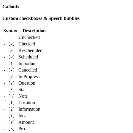
Callouts
Custom checkboxes & Speech bubbles
Syntax
Description
Unchecked
- [ ]
Checked
- [x]
Rescheduled
- [>]
Scheduled
- [<]
Important
- [!]
Cancelled
- [-]
In Progress
- [/]
Question
- [?]
Star
- [*]
Note
- [n]
Location
- [l]
Information
- [i]
Idea
- [I]
Amount
- [S]
Pro
- [p]