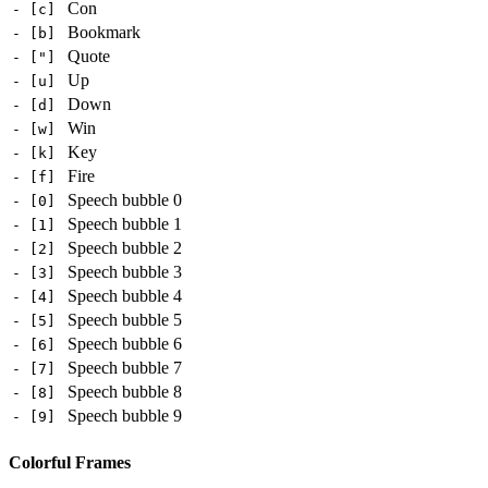
Con
- [c]
Bookmark
- [b]
Quote
- ["]
Up
- [u]
Down
- [d]
Win
- [w]
Key
- [k]
Fire
- [f]
Speech bubble 0
- [0]
Speech bubble 1
- [1]
Speech bubble 2
- [2]
Speech bubble 3
- [3]
Speech bubble 4
- [4]
Speech bubble 5
- [5]
Speech bubble 6
- [6]
Speech bubble 7
- [7]
Speech bubble 8
- [8]
Speech bubble 9
- [9]
Colorful Frames