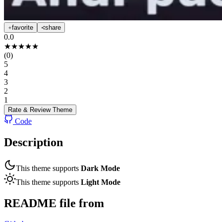
favorite
share
0.0
★
★
★
★
★
(
0
)
5
4
3
2
1
Rate & Review
Theme
Code
Description
This theme supports
Dark Mode
This theme supports
Light Mode
README file from