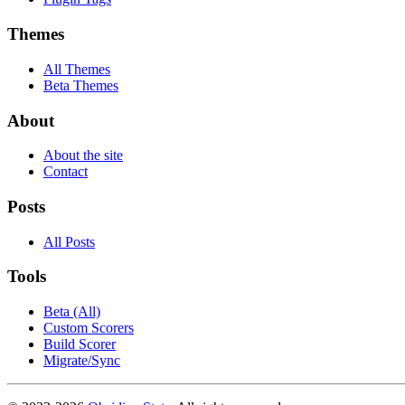
Themes
All Themes
Beta Themes
About
About the site
Contact
Posts
All Posts
Tools
Beta (All)
Custom Scorers
Build Scorer
Migrate/Sync