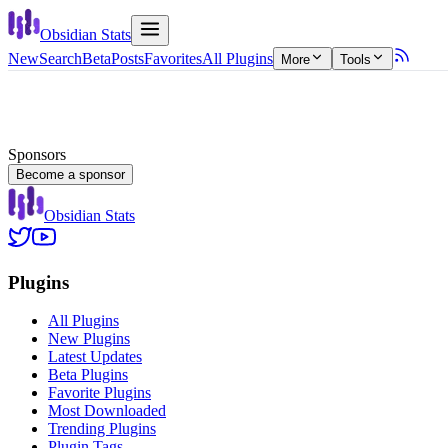
Obsidian Stats
New
Search
Beta
Posts
Favorites
All Plugins
More
Tools
Sponsors
Become a sponsor
Obsidian Stats
Plugins
All Plugins
New Plugins
Latest Updates
Beta Plugins
Favorite Plugins
Most Downloaded
Trending Plugins
Plugin Tags