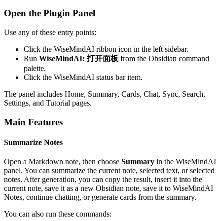
Open the Plugin Panel
Use any of these entry points:
Click the WiseMindAI ribbon icon in the left sidebar.
Run
WiseMindAI: 打开面板
from the Obsidian command
palette.
Click the WiseMindAI status bar item.
The panel includes Home, Summary, Cards, Chat, Sync, Search,
Settings, and Tutorial pages.
Main Features
Summarize Notes
Open a Markdown note, then choose
Summary
in the WiseMindAI
panel. You can summarize the current note, selected text, or selected
notes. After generation, you can copy the result, insert it into the
current note, save it as a new Obsidian note, save it to WiseMindAI
Notes, continue chatting, or generate cards from the summary.
You can also run these commands: