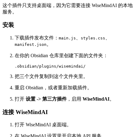
这个插件只支持桌面端，因为它需要连接 WiseMindAI 的本地
服务。
安装
下载插件发布文件：
、
、
main.js
styles.css
。
manifest.json
在你的 Obsidian 仓库里创建下面的文件夹：
把三个文件复制到这个文件夹里。
重启 Obsidian，或者重新加载插件。
打开
设置 -> 第三方插件
，启用
WiseMindAI
。
连接 WiseMindAI
打开 WiseMindAI 桌面端。
在 WiseMindAI 设置里开启本地 API 服务。