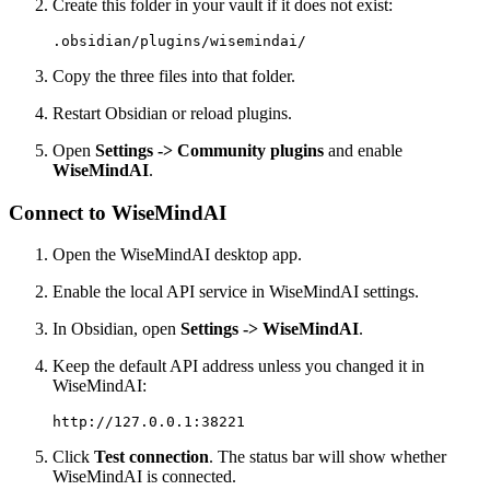
Create this folder in your vault if it does not exist:
Copy the three files into that folder.
Restart Obsidian or reload plugins.
Open
Settings -> Community plugins
and enable
WiseMindAI
.
Connect to WiseMindAI
Open the WiseMindAI desktop app.
Enable the local API service in WiseMindAI settings.
In Obsidian, open
Settings -> WiseMindAI
.
Keep the default API address unless you changed it in
WiseMindAI:
Click
Test connection
. The status bar will show whether
WiseMindAI is connected.