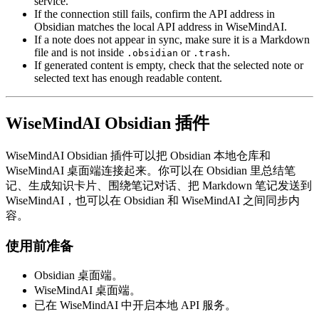
service.
If the connection still fails, confirm the API address in
Obsidian matches the local API address in WiseMindAI.
If a note does not appear in sync, make sure it is a Markdown
file and is not inside
or
.
.obsidian
.trash
If generated content is empty, check that the selected note or
selected text has enough readable content.
WiseMindAI Obsidian 插件
WiseMindAI Obsidian 插件可以把 Obsidian 本地仓库和
WiseMindAI 桌面端连接起来。你可以在 Obsidian 里总结笔
记、生成知识卡片、围绕笔记对话、把 Markdown 笔记发送到
WiseMindAI，也可以在 Obsidian 和 WiseMindAI 之间同步内
容。
使用前准备
Obsidian 桌面端。
WiseMindAI 桌面端。
已在 WiseMindAI 中开启本地 API 服务。