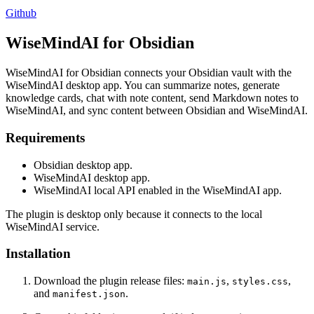
Github
WiseMindAI for Obsidian
WiseMindAI for Obsidian connects your Obsidian vault with the
WiseMindAI desktop app. You can summarize notes, generate
knowledge cards, chat with note content, send Markdown notes to
WiseMindAI, and sync content between Obsidian and WiseMindAI.
Requirements
Obsidian desktop app.
WiseMindAI desktop app.
WiseMindAI local API enabled in the WiseMindAI app.
The plugin is desktop only because it connects to the local
WiseMindAI service.
Installation
Download the plugin release files:
,
,
main.js
styles.css
and
.
manifest.json