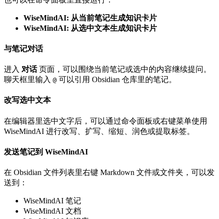
WiseMindAI: 从当前笔记生成知识卡片
WiseMindAI: 从选中文本生成知识卡片
与笔记对话
进入
对话
页面，可以围绕当前笔记或选中的内容继续提问。
聊天框里输入
可以引用 Obsidian 仓库里的笔记。
@
改写选中文本
在编辑器里选中文字后，可以通过命令面板或右键菜单使用
WiseMindAI 进行改写、扩写、缩短、润色或提取标签。
发送笔记到 WiseMindAI
在 Obsidian 文件列表里右键 Markdown 文件或文件夹，可以发
送到：
WiseMindAI 笔记
WiseMindAI 文档