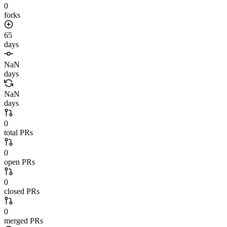
0
forks
65
days
NaN
days
NaN
days
0
total PRs
0
open PRs
0
closed PRs
0
merged PRs