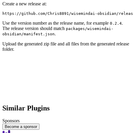
Create a new release at:
Use the version number as the release name, for example
.
0.2.4
The release version should match
packages/wisemindai-
.
obsidian/manifest.json
Upload the generated zip file and all files from the generated release
folder.
Similar Plugins
Sponsors
Become a sponsor