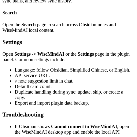
sync plans, and review sync history.
Search
Open the
Search
page to search across Obsidian notes and
WiseMindAI local content.
Settings
Open
Settings -> WiseMindAI
or the
Settings
page in the plugin
panel. Common settings include:
Language: follow Obsidian, Simplified Chinese, or English.
API service URL.
note suggestion limit in chat.
@
Default card count.
Duplicate handling during sync: update, skip, or create a
copy.
Export and import plugin data backup.
Troubleshooting
If Obsidian shows
Cannot connect to WiseMindAI
, open
the WiseMindAI desktop app and enable the local API