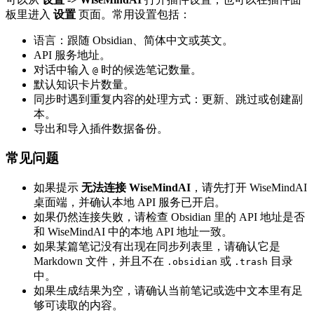
板里进入
设置
页面。常用设置包括：
语言：跟随 Obsidian、简体中文或英文。
API 服务地址。
对话中输入
时的候选笔记数量。
@
默认知识卡片数量。
同步时遇到重复内容的处理方式：更新、跳过或创建副
本。
导出和导入插件数据备份。
常见问题
如果提示
无法连接 WiseMindAI
，请先打开 WiseMindAI
桌面端，并确认本地 API 服务已开启。
如果仍然连接失败，请检查 Obsidian 里的 API 地址是否
和 WiseMindAI 中的本地 API 地址一致。
如果某篇笔记没有出现在同步列表里，请确认它是
Markdown 文件，并且不在
或
目录
.obsidian
.trash
中。
如果生成结果为空，请确认当前笔记或选中文本里有足
够可读取的内容。