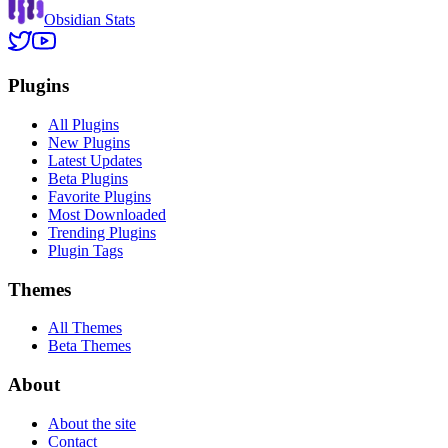
Obsidian Stats
Plugins
All Plugins
New Plugins
Latest Updates
Beta Plugins
Favorite Plugins
Most Downloaded
Trending Plugins
Plugin Tags
Themes
All Themes
Beta Themes
About
About the site
Contact