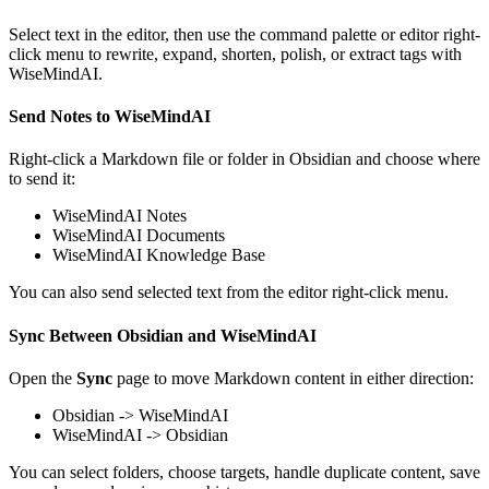
Select text in the editor, then use the command palette or editor right-
click menu to rewrite, expand, shorten, polish, or extract tags with
WiseMindAI.
Send Notes to WiseMindAI
Right-click a Markdown file or folder in Obsidian and choose where
to send it:
WiseMindAI Notes
WiseMindAI Documents
WiseMindAI Knowledge Base
You can also send selected text from the editor right-click menu.
Sync Between Obsidian and WiseMindAI
Open the
Sync
page to move Markdown content in either direction:
Obsidian -> WiseMindAI
WiseMindAI -> Obsidian
You can select folders, choose targets, handle duplicate content, save