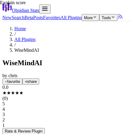
Explain score
Obsidian Stats
New
Search
Beta
Posts
Favorites
All Plugins
More
Tools
Home
/
All Plugins
/
WiseMindAI
WiseMindAI
by
chris
favorite
share
0.0
★
★
★
★
★
(
0
)
5
4
3
2
1
Rate & Review
Plugin