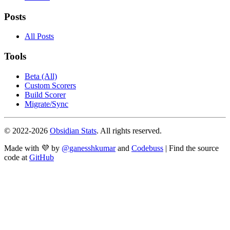
Posts
All Posts
Tools
Beta (All)
Custom Scorers
Build Scorer
Migrate/Sync
© 2022-
2026
Obsidian Stats
. All rights reserved.
Made with 💜 by
@ganesshkumar
and
Codebuss
| Find the source
code at
GitHub