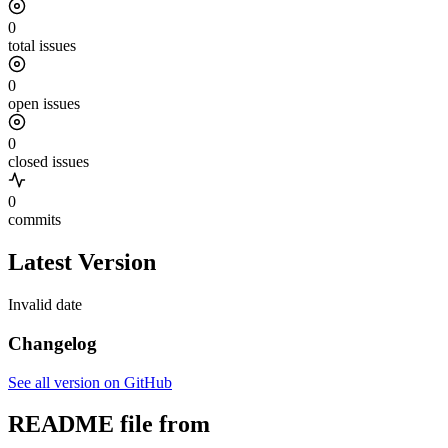
0
total issues
0
open issues
0
closed issues
0
commits
Latest Version
Invalid date
Changelog
See all version on GitHub
README file from