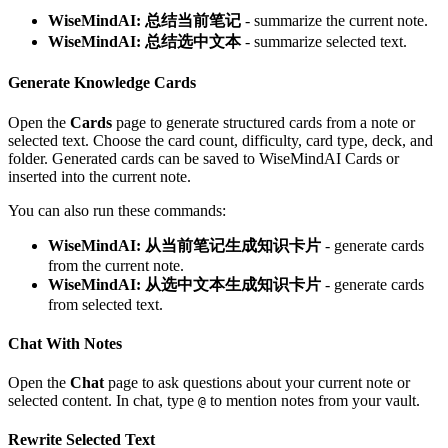
WiseMindAI: 总结当前笔记
- summarize the current note.
WiseMindAI: 总结选中文本
- summarize selected text.
Generate Knowledge Cards
Open the
Cards
page to generate structured cards from a note or
selected text. Choose the card count, difficulty, card type, deck, and
folder. Generated cards can be saved to WiseMindAI Cards or
inserted into the current note.
You can also run these commands:
WiseMindAI: 从当前笔记生成知识卡片
- generate cards
from the current note.
WiseMindAI: 从选中文本生成知识卡片
- generate cards
from selected text.
Chat With Notes
Open the
Chat
page to ask questions about your current note or
selected content. In chat, type
to mention notes from your vault.
@
Rewrite Selected Text