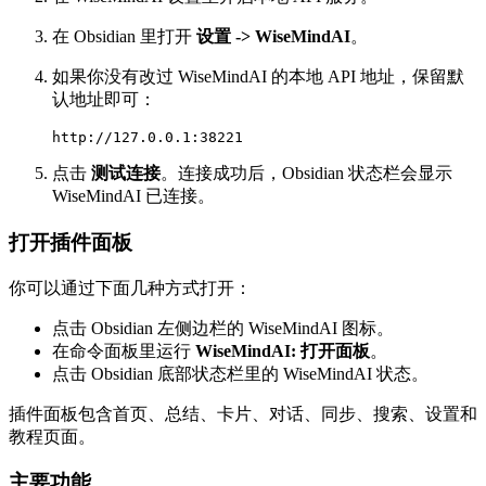
在 Obsidian 里打开
设置 -> WiseMindAI
。
如果你没有改过 WiseMindAI 的本地 API 地址，保留默
认地址即可：
点击
测试连接
。连接成功后，Obsidian 状态栏会显示
WiseMindAI 已连接。
打开插件面板
你可以通过下面几种方式打开：
点击 Obsidian 左侧边栏的 WiseMindAI 图标。
在命令面板里运行
WiseMindAI: 打开面板
。
点击 Obsidian 底部状态栏里的 WiseMindAI 状态。
插件面板包含首页、总结、卡片、对话、同步、搜索、设置和
教程页面。
主要功能