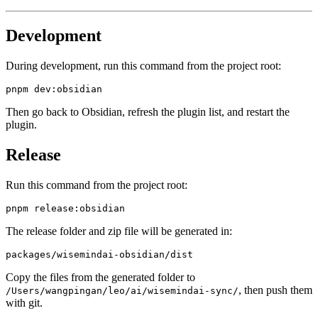
Development
During development, run this command from the project root:
Then go back to Obsidian, refresh the plugin list, and restart the
plugin.
Release
Run this command from the project root:
The release folder and zip file will be generated in:
Copy the files from the generated folder to
, then push them
/Users/wangpingan/leo/ai/wisemindai-sync/
with git.