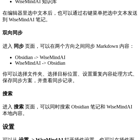
WiseMindAI 知识库
在编辑器里选中文本后，也可以通过右键菜单把选中文本发送
到 WiseMindAI 笔记。
双向同步
进入
同步
页面，可以在两个方向之间同步 Markdown 内容：
Obsidian -> WiseMindAI
WiseMindAI -> Obsidian
你可以选择文件夹、选择目标位置、设置重复内容处理方式、
保存同步方案，并查看同步记录。
搜索
进入
搜索
页面，可以同时搜索 Obsidian 笔记和 WiseMindAI
本地内容。
设置
可以从
设置 -> WiseMindAI
打开插件设置，也可以在插件面