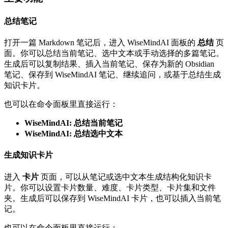
总结笔记
打开一篇 Markdown 笔记后，进入 WiseMindAI 面板的
总结
页
面。你可以总结当前笔记、选中文本或手动选择的多篇笔记。
生成后可以复制结果、插入当前笔记、保存为新的 Obsidian
笔记、保存到 WiseMindAI 笔记、继续追问，或基于总结生成
知识卡片。
也可以在命令面板里直接运行：
WiseMindAI: 总结当前笔记
WiseMindAI: 总结选中文本
生成知识卡片
进入
卡片
页面，可以从笔记或选中文本生成结构化知识卡
片。你可以设置卡片数量、难度、卡片类型、卡片集和文件
夹。生成后可以保存到 WiseMindAI 卡片，也可以插入当前笔
记。
也可以在命令面板里直接运行：