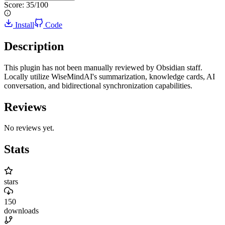
Score:
35
/100
Install
Code
Description
This plugin has not been manually reviewed by Obsidian staff.
Locally utilize WiseMindAI's summarization, knowledge cards, AI
conversation, and bidirectional synchronization capabilities.
Reviews
No reviews yet.
Stats
stars
150
downloads