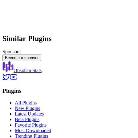
Similar Plugins
Sponsors
Become a sponsor
Obsidian Stats
Plugins
All Plugins
New Plugins
Latest Updates
Beta Plugins
Favorite Plugins
Most Downloaded
Trending Plugins