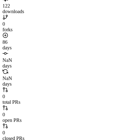
122
downloads
0
forks
86
days
NaN
days
NaN
days
0
total PRs
0
open PRs
0
closed PRs