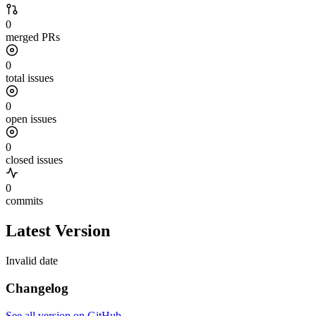
0
merged PRs
0
total issues
0
open issues
0
closed issues
0
commits
Latest Version
Invalid date
Changelog
See all version on GitHub