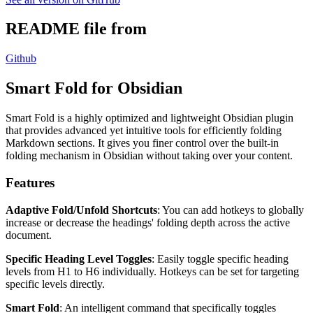
README file from
Github
Smart Fold for Obsidian
Smart Fold is a highly optimized and lightweight Obsidian plugin
that provides advanced yet intuitive tools for efficiently folding
Markdown sections. It gives you finer control over the built-in
folding mechanism in Obsidian without taking over your content.
Features
Adaptive Fold/Unfold Shortcuts
: You can add hotkeys to globally
increase or decrease the headings' folding depth across the active
document.
Specific Heading Level Toggles
: Easily toggle specific heading
levels from H1 to H6 individually. Hotkeys can be set for targeting
specific levels directly.
Smart Fold
: An intelligent command that specifically toggles