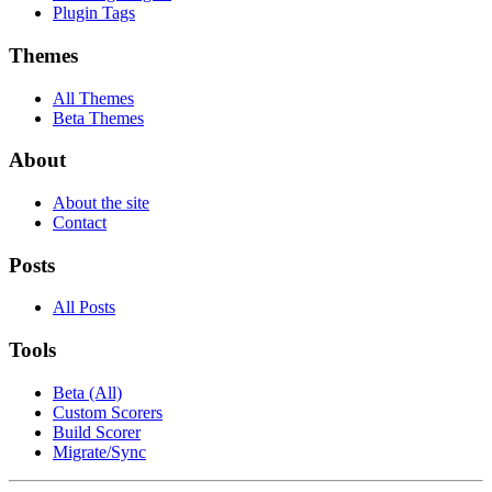
Plugin Tags
Themes
All Themes
Beta Themes
About
About the site
Contact
Posts
All Posts
Tools
Beta (All)
Custom Scorers
Build Scorer
Migrate/Sync