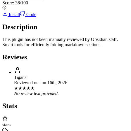
Score:
36
/100
Install
Code
Description
This plugin has not been manually reviewed by Obsidian staff.
Smart tools for efficiently folding markdown sections.
Reviews
Tigana
Reviewed on
Jun 16th, 2026
★
★
★
★
★
No review text provided.
Stats
stars