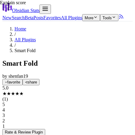
Explain score
Obsidian Stats
New
Search
Beta
Posts
Favorites
All Plugins
More
Tools
Home
/
All Plugins
/
Smart Fold
Smart Fold
by
shenfan19
favorite
share
5.0
★
★
★
★
★
(
1
)
5
4
3
2
1
Rate & Review
Plugin