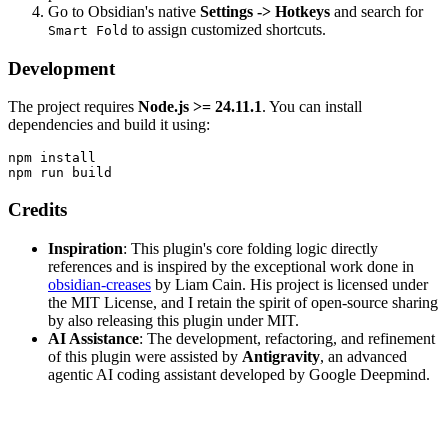
Go to Obsidian's native
Settings -> Hotkeys
and search for
to assign customized shortcuts.
Smart Fold
Development
The project requires
Node.js >= 24.11.1
. You can install
dependencies and build it using:
npm install

Credits
Inspiration
: This plugin's core folding logic directly
references and is inspired by the exceptional work done in
obsidian-creases
by Liam Cain. His project is licensed under
the MIT License, and I retain the spirit of open-source sharing
by also releasing this plugin under MIT.
AI Assistance
: The development, refactoring, and refinement
of this plugin were assisted by
Antigravity
, an advanced
agentic AI coding assistant developed by Google Deepmind.