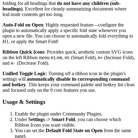
folding for all headings that
do not have any children (sub-
headings)
. Excellent for cleanly summarizing documents where
leaf-node contents get too long.
Auto-Fold on Open
: Highly requested feature—configure the
plugin to automatically apply a specific fold state whenever you
open a new file. You can choose to automatically fold everything to
H1, or apply the Smart Fold!
Ribbon Quick Icons
: Provides quick, aesthetic custom SVG icons
on the left Ribbon menu
-
,
(Smart Fold),
(Increase Fold),
H1
H6
HS
H+
and
(Decrease Fold).
H-
Unified Toggle Logic
: Turning off a ribbon icon in the plugin's
settings will
automatically disable its corresponding command
and hotkey
. This keeps your command palette and hotkey list clean
and focused only on the 9 core features you use.
Usage & Settings
Enable the plugin under Community Plugins.
Under
Settings -> Smart Fold
, you can choose which
Ribbon Icons you want visible.
You can set the
Default Fold State on Open
from the same
panel.