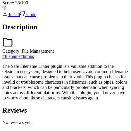
Score:
38
/100
Install
Code
Description
Category:
File Management
#
filename
#
linting
The Safe Filename Linter plugin is a valuable addition to the
Obsidian ecosystem, designed to help users avoid common filename
issues that can cause problems in their vault. This plugin checks for
invalid or troublesome characters in filenames, such as pipes, colons,
and brackets, which can be particularly problematic when syncing
notes across different platforms. With this plugin, you'll never have
to worry about these characters causing issues again.
Reviews
No reviews yet.