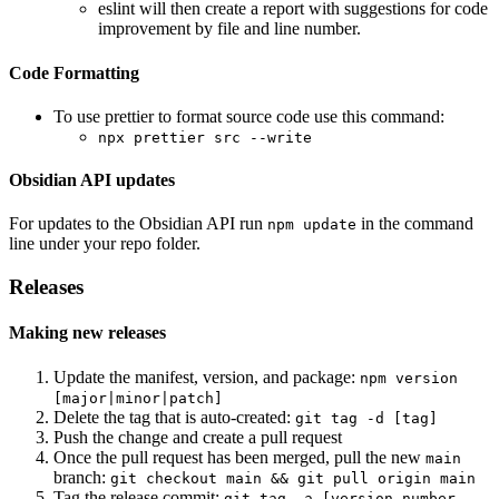
eslint will then create a report with suggestions for code
improvement by file and line number.
Code Formatting
To use prettier to format source code use this command:
npx prettier src --write
Obsidian API updates
For updates to the Obsidian API run
in the command
npm update
line under your repo folder.
Releases
Making new releases
Update the manifest, version, and package:
npm version
[major|minor|patch]
Delete the tag that is auto-created:
git tag -d [tag]
Push the change and create a pull request
Once the pull request has been merged, pull the new
main
branch:
git checkout main && git pull origin main
Tag the release commit:
git tag -a [version number