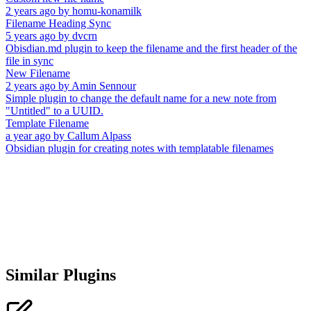
2 years ago
by
homu-konamilk
Filename Heading Sync
5 years ago
by
dvcrn
Obisdian.md plugin to keep the filename and the first header of the
file in sync
New Filename
2 years ago
by
Amin Sennour
Simple plugin to change the default name for a new note from
"Untitled" to a UUID.
Template Filename
a year ago
by
Callum Alpass
Obsidian plugin for creating notes with templatable filenames
Similar Plugins