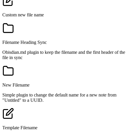
Custom new file name
Filename Heading Sync
Obisdian.md plugin to keep the filename and the first header of the
file in sync
New Filename
Simple plugin to change the default name for a new note from
"Untitled" to a UUID.
Template Filename