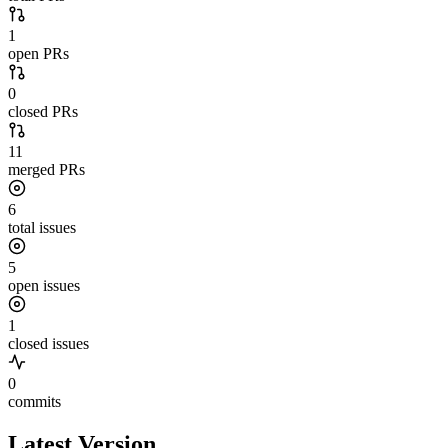
1
open PRs
0
closed PRs
11
merged PRs
6
total issues
5
open issues
1
closed issues
0
commits
Latest Version