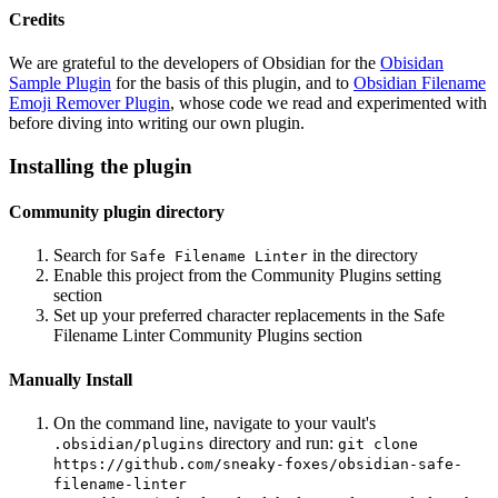
Credits
We are grateful to the developers of Obsidian for the
Obisidan
Sample Plugin
for the basis of this plugin, and to
Obsidian Filename
Emoji Remover Plugin
, whose code we read and experimented with
before diving into writing our own plugin.
Installing the plugin
Community plugin directory
Search for
in the directory
Safe Filename Linter
Enable this project from the Community Plugins setting
section
Set up your preferred character replacements in the Safe
Filename Linter Community Plugins section
Manually Install
On the command line, navigate to your vault's
directory and run:
.obsidian/plugins
git clone
https://github.com/sneaky-foxes/obsidian-safe-
filename-linter