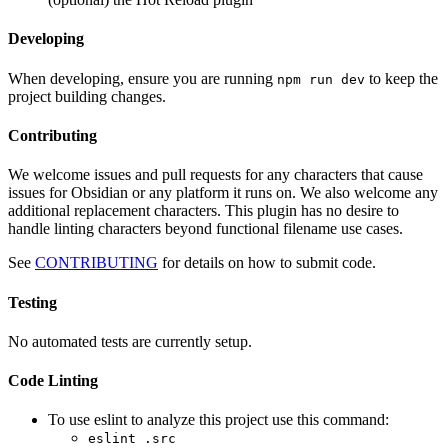
Developing
When developing, ensure you are running
to keep the
npm run dev
project building changes.
Contributing
We welcome issues and pull requests for any characters that cause
issues for Obsidian or any platform it runs on. We also welcome any
additional replacement characters. This plugin has no desire to
handle linting characters beyond functional filename use cases.
See
CONTRIBUTING
for details on how to submit code.
Testing
No automated tests are currently setup.
Code Linting
To use eslint to analyze this project use this command:
eslint .src