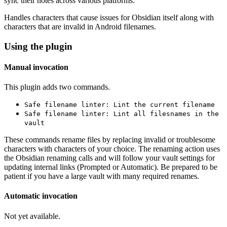
sync their notes across various platforms.
Handles characters that cause issues for Obsidian itself along with
characters that are invalid in Android filenames.
Using the plugin
Manual invocation
This plugin adds two commands.
Safe filename linter: Lint the current filename
Safe filename linter: Lint all filesnames in the
vault
These commands rename files by replacing invalid or troublesome
characters with characters of your choice. The renaming action uses
the Obsidian renaming calls and will follow your vault settings for
updating internal links (Prompted or Automatic). Be prepared to be
patient if you have a large vault with many required renames.
Automatic invocation
Not yet available.