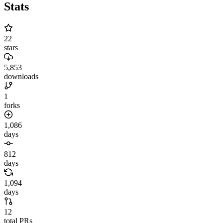
Stats
22
stars
5,853
downloads
1
forks
1,086
days
812
days
1,094
days
12
total PRs