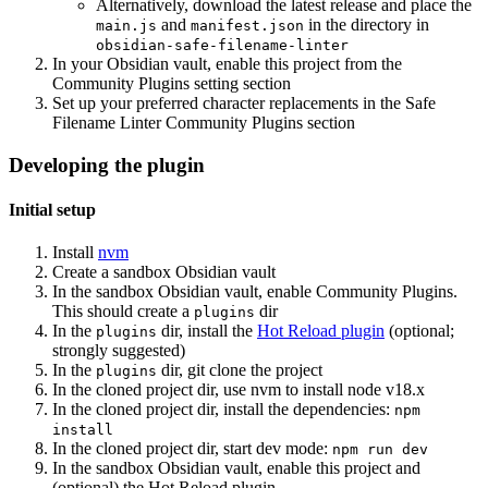
Alternatively, download the latest release and place the
and
in the directory in
main.js
manifest.json
obsidian-safe-filename-linter
In your Obsidian vault, enable this project from the
Community Plugins setting section
Set up your preferred character replacements in the Safe
Filename Linter Community Plugins section
Developing the plugin
Initial setup
Install
nvm
Create a sandbox Obsidian vault
In the sandbox Obsidian vault, enable Community Plugins.
This should create a
dir
plugins
In the
dir, install the
Hot Reload plugin
(optional;
plugins
strongly suggested)
In the
dir, git clone the project
plugins
In the cloned project dir, use nvm to install node v18.x
In the cloned project dir, install the dependencies:
npm
install
In the cloned project dir, start dev mode:
npm run dev
In the sandbox Obsidian vault, enable this project and
(optional) the Hot Reload plugin