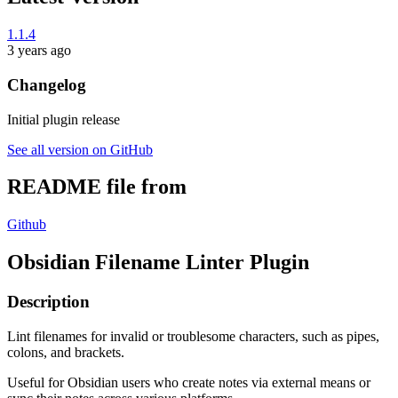
1.1.4
3 years ago
Changelog
Initial plugin release
See all version on GitHub
README file from
Github
Obsidian Filename Linter Plugin
Description
Lint filenames for invalid or troublesome characters, such as pipes,
colons, and brackets.
Useful for Obsidian users who create notes via external means or