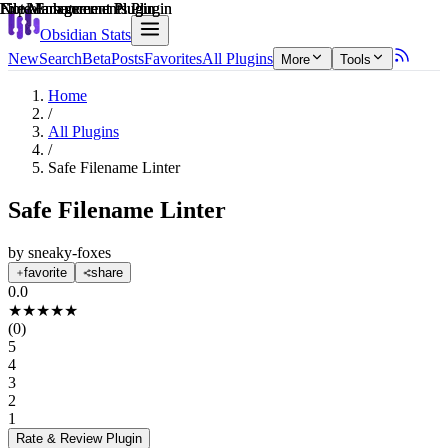
Explain score
File Management Plugin
Note Enhancements Plugin
File Management Plugin
File Management Plugin
Note Enhancements Plugin
Obsidian Stats
New
Search
Beta
Posts
Favorites
All Plugins
More
Tools
Home
/
All Plugins
/
Safe Filename Linter
Safe Filename Linter
by
sneaky-foxes
favorite
share
0.0
★
★
★
★
★
(
0
)
5
4
3
2
1
Rate & Review
Plugin