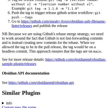
.
without v] -m "[version number without v]"
Example:
git tag -a 1.1.0 -m "1.1.0"
Push the tag to trigger release github action workflow:
git
push --tags
Go to
https://github.com/sneaky-foxes/obsidian-safe-filename-
linter/releases
and publish the release
NB Because we are using Github's rebase merge strategy, we need
to work around the fact that Github is not fast-forwarding commits
and is instead creating new commits for the rebase. When we
allowed the tag to be in the pull release, the tag would be on a
headless commit. This approach ensures that the tags are on
.
main
See for more release details:
https://github.com/obsidianmd/obsidian-
sample-plugin/releases
Obsidian API documentation
See
https://github.com/obsidianmd/obsidian-api
Similar Plugins
info
Custom new file name