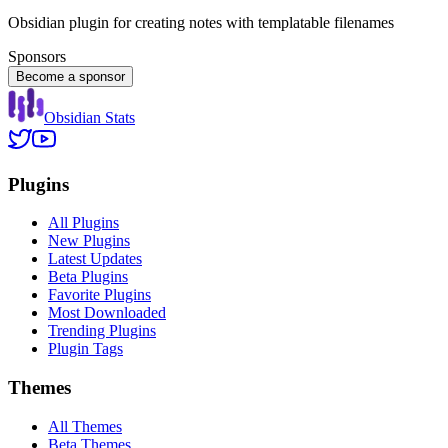
Obsidian plugin for creating notes with templatable filenames
Sponsors
Become a sponsor
Obsidian Stats
Plugins
All Plugins
New Plugins
Latest Updates
Beta Plugins
Favorite Plugins
Most Downloaded
Trending Plugins
Plugin Tags
Themes
All Themes
Beta Themes