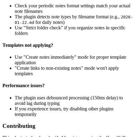
Check your periodic notes format settings match your actual
note filenames
The plugin detects note types by filename format (e.g.,
2026-
for daily notes)
01-22.md
Use "Strict folder check" if you organize notes in specific
folders
Templates not applying?
Use "Create notes immediately" mode for proper template
application
"Create links to non-existing notes" mode won't apply
templates
Performance issues?
The plugin uses debounced processing (150ms delay) to
avoid lag during typing
If you experience issues, try disabling other plugins
temporarily
Contributing