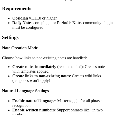
Requirements
Obsidian
v1.11.0 or higher
Daily Notes
core plugin or
Periodic Notes
community plugin
must be configured
Settings
Note Creation Mode
Choose how links to non-existing notes are handled:
Create notes immediately
(recommended): Creates notes
with templates applied
Create links to non-existing notes
: Creates wiki links
(templates won't apply)
Natural Language Settings
Enable natural language
: Master toggle for all phrase
recognition
Enable written numbers
: Support phrases like "in two
weeks"