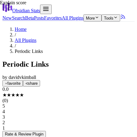
Explain score
Obsidian Stats
New
Search
Beta
Posts
Favorites
All Plugins
More
Tools
Home
/
All Plugins
/
Periodic Links
Periodic Links
by
davidvkimball
favorite
share
0.0
★
★
★
★
★
(
0
)
5
4
3
2
1
Rate & Review
Plugin