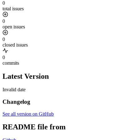
0
total issues
0
open issues
0
closed issues
0
commits
Latest Version
Invalid date
Changelog
See all version on GitHub
README file from