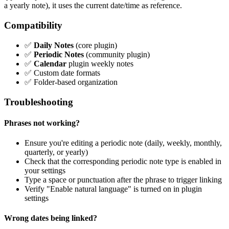
a yearly note), it uses the current date/time as reference.
Compatibility
✅
Daily Notes
(core plugin)
✅
Periodic Notes
(community plugin)
✅
Calendar
plugin weekly notes
✅ Custom date formats
✅ Folder-based organization
Troubleshooting
Phrases not working?
Ensure you're editing a periodic note (daily, weekly, monthly,
quarterly, or yearly)
Check that the corresponding periodic note type is enabled in
your settings
Type a space or punctuation after the phrase to trigger linking
Verify "Enable natural language" is turned on in plugin
settings
Wrong dates being linked?