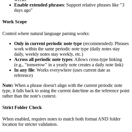
Enable extended phrases
: Support relative phrases like "3
days ago"
Work Scope
Control where natural language parsing works:
Only in current periodic note type
(recommended): Phrases
work within the same periodic note type (daily notes stay
daily, weekly notes stay weekly, etc.)
Across all periodic note types
: Allows cross-type linking
(e.g., "tomorrow" in a yearly note creates a daily note link)
In any file
: Works everywhere (uses current date as
reference)
Note:
When a phrase doesn't align with the current periodic note
type, it falls back to using the current date/time as the reference point
rather than the note's context.
Strict Folder Check
When enabled, requires notes to match both format AND folder
location for stricter validation.