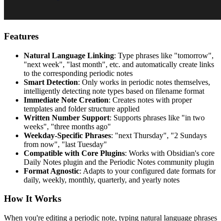
Features
Natural Language Linking
: Type phrases like "tomorrow",
"next week", "last month", etc. and automatically create links
to the corresponding periodic notes
Smart Detection
: Only works in periodic notes themselves,
intelligently detecting note types based on filename format
Immediate Note Creation
: Creates notes with proper
templates and folder structure applied
Written Number Support
: Supports phrases like "in two
weeks", "three months ago"
Weekday-Specific Phrases
: "next Thursday", "2 Sundays
from now", "last Tuesday"
Compatible with Core Plugins
: Works with Obsidian's core
Daily Notes plugin and the Periodic Notes community plugin
Format Agnostic
: Adapts to your configured date formats for
daily, weekly, monthly, quarterly, and yearly notes
How It Works
When you're editing a periodic note, typing natural language phrases