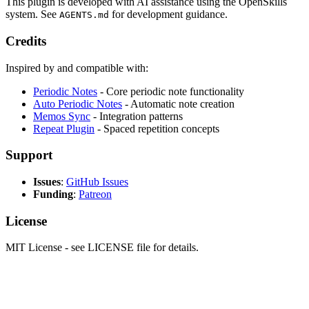
This plugin is developed with AI assistance using the OpenSkills
system. See
for development guidance.
AGENTS.md
Credits
Inspired by and compatible with:
Periodic Notes
- Core periodic note functionality
Auto Periodic Notes
- Automatic note creation
Memos Sync
- Integration patterns
Repeat Plugin
- Spaced repetition concepts
Support
Issues
:
GitHub Issues
Funding
:
Patreon
License
MIT License - see LICENSE file for details.