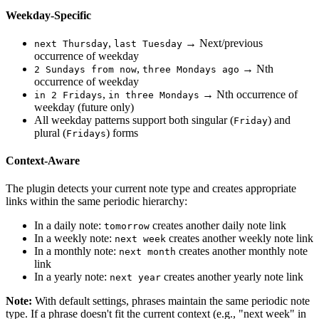
Weekday-Specific
,
→ Next/previous
next Thursday
last Tuesday
occurrence of weekday
,
→ Nth
2 Sundays from now
three Mondays ago
occurrence of weekday
,
→ Nth occurrence of
in 2 Fridays
in three Mondays
weekday (future only)
All weekday patterns support both singular (
) and
Friday
plural (
) forms
Fridays
Context-Aware
The plugin detects your current note type and creates appropriate
links within the same periodic hierarchy:
In a daily note:
creates another daily note link
tomorrow
In a weekly note:
creates another weekly note link
next week
In a monthly note:
creates another monthly note
next month
link
In a yearly note:
creates another yearly note link
next year
Note:
With default settings, phrases maintain the same periodic note
type. If a phrase doesn't fit the current context (e.g., "next week" in