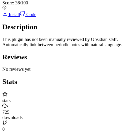
Score:
36
/100
Install
Code
Description
This plugin has not been manually reviewed by Obsidian staff.
Automatically link between periodic notes with natural language.
Reviews
No reviews yet.
Stats
stars
725
downloads
0