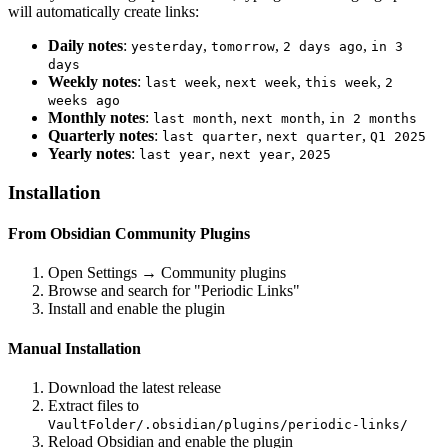
will automatically create links:
Daily notes
:
,
,
,
yesterday
tomorrow
2 days ago
in 3
days
Weekly notes
:
,
,
,
last week
next week
this week
2
weeks ago
Monthly notes
:
,
,
last month
next month
in 2 months
Quarterly notes
:
,
,
last quarter
next quarter
Q1 2025
Yearly notes
:
,
,
last year
next year
2025
Installation
From Obsidian Community Plugins
Open Settings → Community plugins
Browse and search for "Periodic Links"
Install and enable the plugin
Manual Installation
Download the latest release
Extract files to
VaultFolder/.obsidian/plugins/periodic-links/
Reload Obsidian and enable the plugin