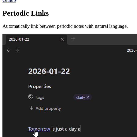
Github
Periodic Links
Automatically link between periodic notes with natural language.