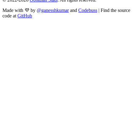
Made with 💜 by
@ganesshkumar
and
Codebuss
| Find the source
code at
GitHub