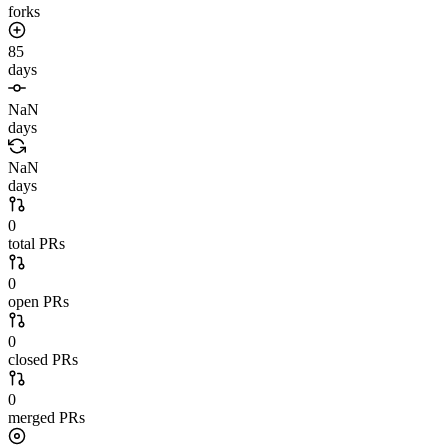
forks
85
days
NaN
days
NaN
days
0
total PRs
0
open PRs
0
closed PRs
0
merged PRs