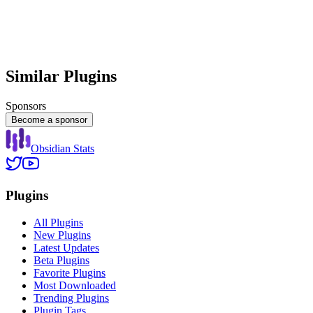
Similar Plugins
Sponsors
Become a sponsor
Obsidian Stats
Plugins
All Plugins
New Plugins
Latest Updates
Beta Plugins
Favorite Plugins
Most Downloaded
Trending Plugins
Plugin Tags