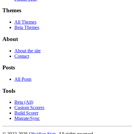
Themes
All Themes
Beta Themes
About
About the site
Contact
Posts
All Posts
Tools
Beta (All)
Custom Scorers
Build Scorer
Migrate/Sync
© 2022-
2026
Obsidian Stats
. All rights reserved.