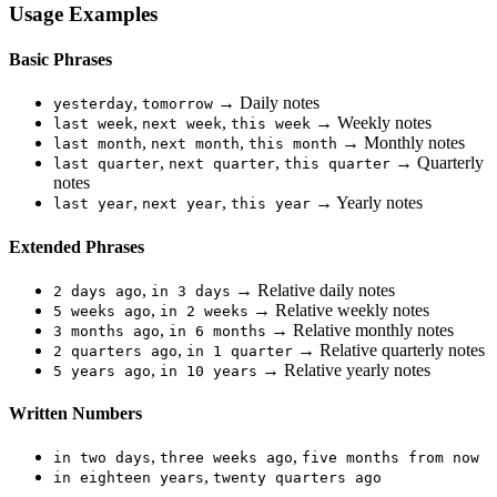
Usage Examples
Basic Phrases
,
→ Daily notes
yesterday
tomorrow
,
,
→ Weekly notes
last week
next week
this week
,
,
→ Monthly notes
last month
next month
this month
,
,
→ Quarterly
last quarter
next quarter
this quarter
notes
,
,
→ Yearly notes
last year
next year
this year
Extended Phrases
,
→ Relative daily notes
2 days ago
in 3 days
,
→ Relative weekly notes
5 weeks ago
in 2 weeks
,
→ Relative monthly notes
3 months ago
in 6 months
,
→ Relative quarterly notes
2 quarters ago
in 1 quarter
,
→ Relative yearly notes
5 years ago
in 10 years
Written Numbers
,
,
in two days
three weeks ago
five months from now
,
in eighteen years
twenty quarters ago