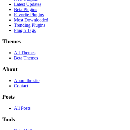
Latest Updates
Beta Plugins
Favorite Plugins
Most Downloaded
Trending Plugins
Plugin Tags
Themes
All Themes
Beta Themes
About
About the site
Contact
Posts
All Posts
Tools