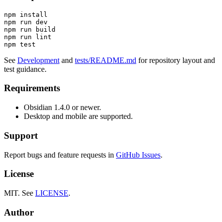
npm install

npm run dev

npm run build

npm run lint

See
Development
and
tests/README.md
for repository layout and
test guidance.
Requirements
Obsidian 1.4.0 or newer.
Desktop and mobile are supported.
Support
Report bugs and feature requests in
GitHub Issues
.
License
MIT. See
LICENSE
.
Author