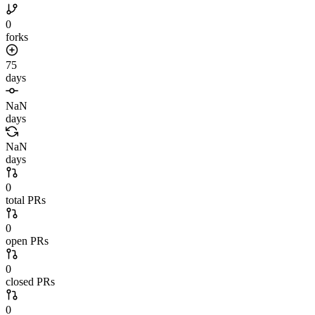
0
forks
75
days
NaN
days
NaN
days
0
total PRs
0
open PRs
0
closed PRs
0