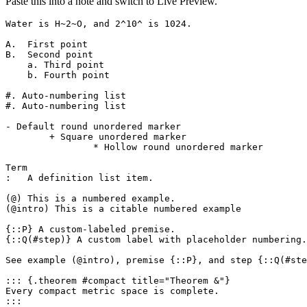
Paste this into a note and switch to Live Preview.
Water is H~2~O, and 2^10^ is 1024.

A.  First point

B.  Second point

    a. Third point

    b. Fourth point

#. Auto-numbering list

#. Auto-numbering list

- Default round unordered marker

	+ Square unordered marker

		* Hollow round unordered marker

Term

:   A definition list item.

(@) This is a numbered example.

(@intro) This is a citable numbered example

{::P} A custom-labeled premise.

{::Q(#step)} A custom label with placeholder numbering.

See example (@intro), premise {::P}, and step {::Q(#ste
::: {.theorem #compact title="Theorem &"}

Every compact metric space is complete.

:::
