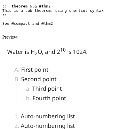
::: theorem &.& #thm2

This is a sub theorem, using shortcut syntax

:::

See @compact and @thm2

Preview: