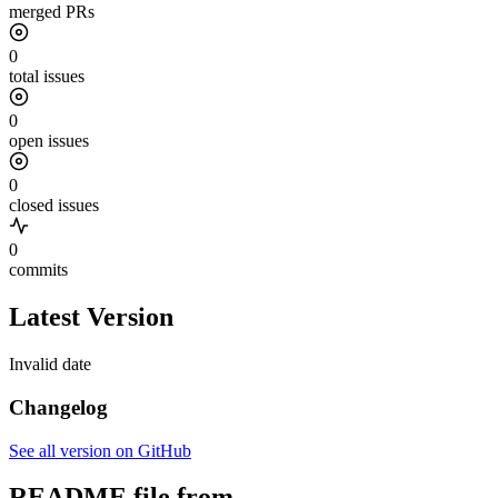
merged PRs
0
total issues
0
open issues
0
closed issues
0
commits
Latest Version
Invalid date
Changelog
See all version on GitHub
README file from