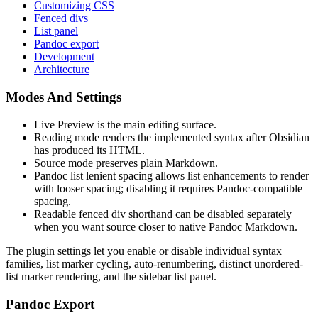
Customizing CSS
Fenced divs
List panel
Pandoc export
Development
Architecture
Modes And Settings
Live Preview is the main editing surface.
Reading mode renders the implemented syntax after Obsidian
has produced its HTML.
Source mode preserves plain Markdown.
Pandoc list lenient spacing allows list enhancements to render
with looser spacing; disabling it requires Pandoc-compatible
spacing.
Readable fenced div shorthand can be disabled separately
when you want source closer to native Pandoc Markdown.
The plugin settings let you enable or disable individual syntax
families, list marker cycling, auto-renumbering, distinct unordered-
list marker rendering, and the sidebar list panel.
Pandoc Export