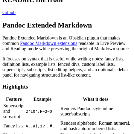
Github
Pandoc Extended Markdown
Pandoc Extended Markdown is an Obsidian plugin that makes
common
Pandoc Markdown extensions
readable in Live Preview
and Reading mode while preserving the original Markdown source.
It focuses on syntax that is useful while writing notes: fancy lists,
definition lists, example lists, fenced divs, custom label lists,
superscripts, subscripts, list editing helpers, and an optional sidebar
panel for navigating structured list-like content.
Highlights
Feature
Example
What it does
Superscript
Renders Pandoc-style inline
and
,
2^10^
H~2~O
super/subscripts.
subscript
Renders alphabetic, Roman numeral,
Fancy lists
,
,
,
A.
a)
iv.
#.
and hash auto-numbered lists.