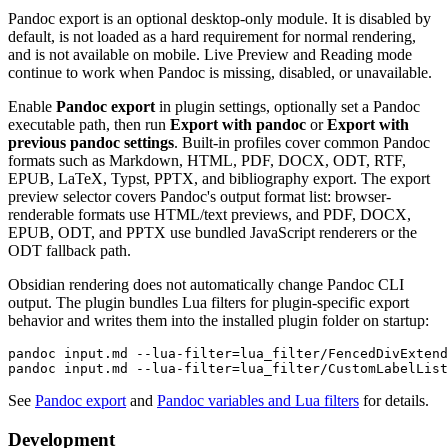
Pandoc export is an optional desktop-only module. It is disabled by
default, is not loaded as a hard requirement for normal rendering,
and is not available on mobile. Live Preview and Reading mode
continue to work when Pandoc is missing, disabled, or unavailable.
Enable
Pandoc export
in plugin settings, optionally set a Pandoc
executable path, then run
Export with pandoc
or
Export with
previous pandoc settings
. Built-in profiles cover common Pandoc
formats such as Markdown, HTML, PDF, DOCX, ODT, RTF,
EPUB, LaTeX, Typst, PPTX, and bibliography export. The export
preview selector covers Pandoc's output format list: browser-
renderable formats use HTML/text previews, and PDF, DOCX,
EPUB, ODT, and PPTX use bundled JavaScript renderers or the
ODT fallback path.
Obsidian rendering does not automatically change Pandoc CLI
output. The plugin bundles Lua filters for plugin-specific export
behavior and writes them into the installed plugin folder on startup:
pandoc input.md --lua-filter=lua_filter/FencedDivExtend
See
Pandoc export
and
Pandoc variables and Lua filters
for details.
Development