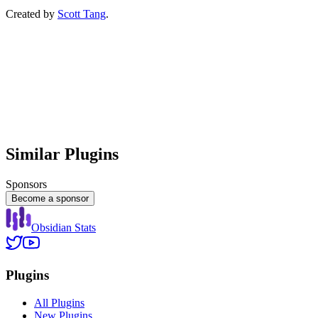
Created by
Scott Tang
.
Similar Plugins
Sponsors
Become a sponsor
Obsidian Stats
Plugins
All Plugins
New Plugins