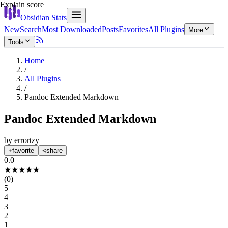
Explain score
Obsidian Stats
New
Search
Most Downloaded
Posts
Favorites
All Plugins
More
Tools
Home
/
All Plugins
/
Pandoc Extended Markdown
Pandoc Extended Markdown
by
errortzy
favorite
share
0.0
★
★
★
★
★
(
0
)
5
4
3
2
1