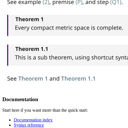
Documentation
Start here if you want more than the quick start:
Documentation index
Syntax reference