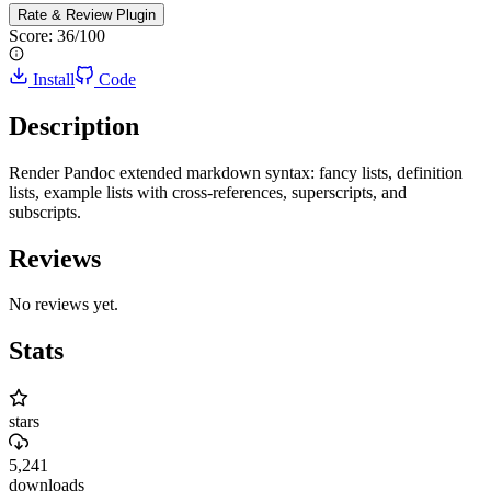
Rate & Review
Plugin
Score:
36
/100
Install
Code
Description
Render Pandoc extended markdown syntax: fancy lists, definition
lists, example lists with cross-references, superscripts, and
subscripts.
Reviews
No reviews yet.
Stats
stars
5,241
downloads