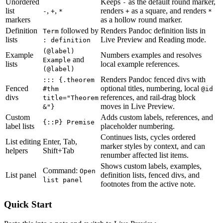
Unordered
Keeps
as the default round marker,
-
list
,
,
renders
as a square, and renders
-
+
*
+
*
markers
as a hollow round marker.
Definition
followed by
Renders Pandoc definition lists in
Term
lists
Live Preview and Reading mode.
: definition
(@label)
Example
Numbers examples and resolves
and
Example
lists
local example references.
(@label)
Renders Pandoc fenced divs with
::: {.theorem
Fenced
optional titles, numbering, local
#thm
@id
divs
references, and rail-drag block
title="Theorem
moves in Live Preview.
&"}
Custom
Adds custom labels, references, and
{::P} Premise
label lists
placeholder numbering.
Continues lists, cycles ordered
List editing
Enter, Tab,
marker styles by context, and can
helpers
Shift+Tab
renumber affected list items.
Shows custom labels, examples,
Command:
Open
List panel
definition lists, fenced divs, and
list panel
footnotes from the active note.
Quick Start