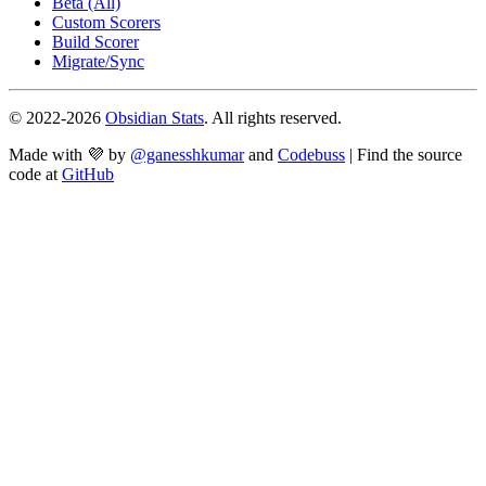
Beta (All)
Custom Scorers
Build Scorer
Migrate/Sync
© 2022-
2026
Obsidian Stats
. All rights reserved.
Made with 💜 by
@ganesshkumar
and
Codebuss
| Find the source
code at
GitHub