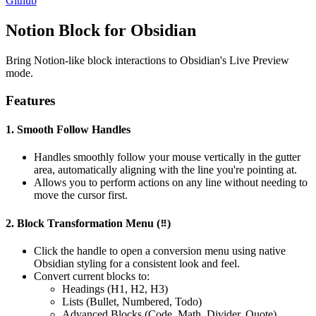
Github
Notion Block for Obsidian
Bring Notion-like block interactions to Obsidian's Live Preview
mode.
Features
1. Smooth Follow Handles
Handles smoothly follow your mouse vertically in the gutter
area, automatically aligning with the line you're pointing at.
Allows you to perform actions on any line without needing to
move the cursor first.
2. Block Transformation Menu (
)
⠿
Click the handle to open a conversion menu using native
Obsidian styling for a consistent look and feel.
Convert current blocks to:
Headings (H1, H2, H3)
Lists (Bullet, Numbered, Todo)
Advanced Blocks (Code, Math, Divider, Quote)