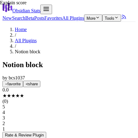
Explain score
Obsidian Stats
New
Search
Beta
Posts
Favorites
All Plugins
More
Tools
Home
/
All Plugins
/
Notion block
Notion block
by
bcs1037
favorite
share
0.0
★
★
★
★
★
(
0
)
5
4
3
2
1
Rate & Review
Plugin