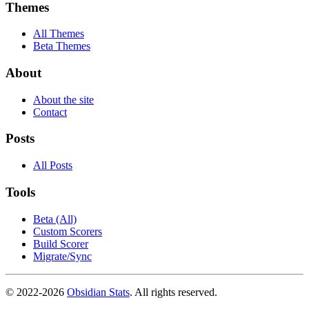
Themes
All Themes
Beta Themes
About
About the site
Contact
Posts
All Posts
Tools
Beta (All)
Custom Scorers
Build Scorer
Migrate/Sync
© 2022-
2026
Obsidian Stats
. All rights reserved.