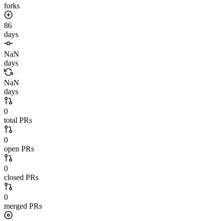
forks
86
days
NaN
days
NaN
days
0
total PRs
0
open PRs
0
closed PRs
0
merged PRs