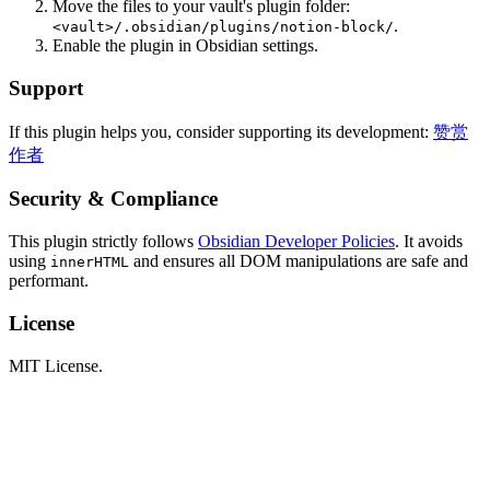
Move the files to your vault's plugin folder:
.
<vault>/.obsidian/plugins/notion-block/
Enable the plugin in Obsidian settings.
Support
If this plugin helps you, consider supporting its development:
赞赏
作者
Security & Compliance
This plugin strictly follows
Obsidian Developer Policies
. It avoids
using
and ensures all DOM manipulations are safe and
innerHTML
performant.
License
MIT License.