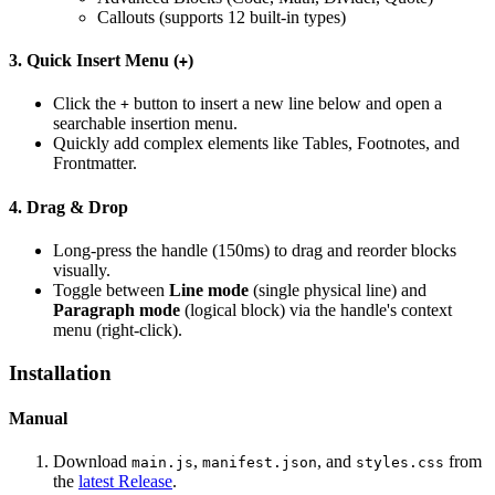
Callouts (supports 12 built-in types)
3. Quick Insert Menu (
)
+
Click the
button to insert a new line below and open a
+
searchable insertion menu.
Quickly add complex elements like Tables, Footnotes, and
Frontmatter.
4. Drag & Drop
Long-press the handle (150ms) to drag and reorder blocks
visually.
Toggle between
Line mode
(single physical line) and
Paragraph mode
(logical block) via the handle's context
menu (right-click).
Installation
Manual
Download
,
, and
from
main.js
manifest.json
styles.css
the
latest Release
.