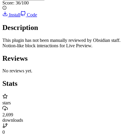
Score:
36
/100
Install
Code
Description
This plugin has not been manually reviewed by Obsidian staff.
Notion-like block interactions for Live Preview.
Reviews
No reviews yet.
Stats
stars
2,699
downloads
0