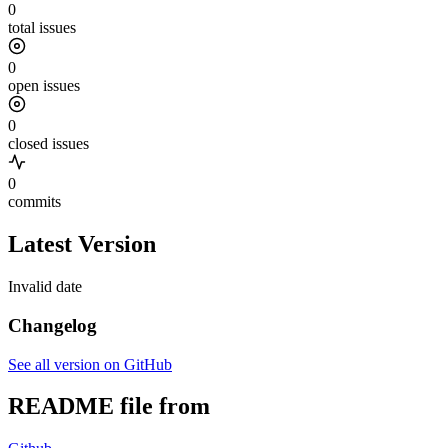
0
total issues
0
open issues
0
closed issues
0
commits
Latest Version
Invalid date
Changelog
See all version on GitHub
README file from