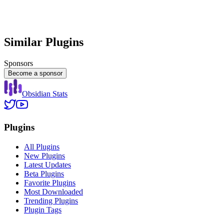
Similar Plugins
Sponsors
Become a sponsor
Obsidian Stats
Plugins
All Plugins
New Plugins
Latest Updates
Beta Plugins
Favorite Plugins
Most Downloaded
Trending Plugins
Plugin Tags