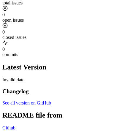
total issues
0
open issues
0
closed issues
0
commits
Latest Version
Invalid date
Changelog
See all version on GitHub
README file from
Github