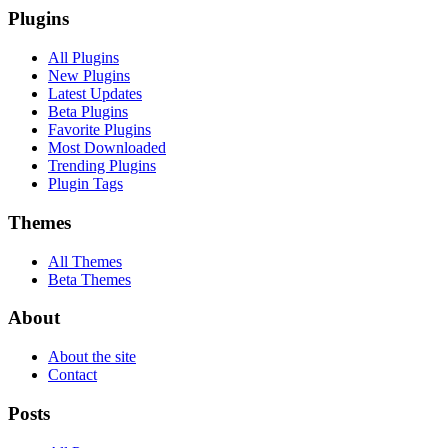
Plugins
All Plugins
New Plugins
Latest Updates
Beta Plugins
Favorite Plugins
Most Downloaded
Trending Plugins
Plugin Tags
Themes
All Themes
Beta Themes
About
About the site
Contact
Posts