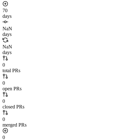
70
days
NaN
days
NaN
days
0
total PRs
0
open PRs
0
closed PRs
0
merged PRs
0