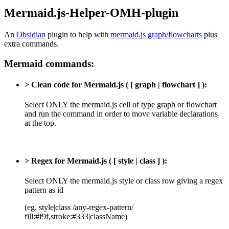
Mermaid.js-Helper-OMH-plugin
An
Obsidian
plugin to help with
mermaid.js graph/flowcharts
plus
extra commands.
Mermaid commands:
> Clean code for Mermaid.js ( [ graph | flowchart ] ):
Select ONLY the mermaid.js cell of type graph or flowchart
and run the command in order to move variable declarations
at the top.
> Regex for Mermaid.js ( [ style | class ] ):
Select ONLY the mermaid.js style or class row giving a regex
pattern as id
(eg. style|class /any-regex-pattern/
fill:#f9f,stroke:#333|className)