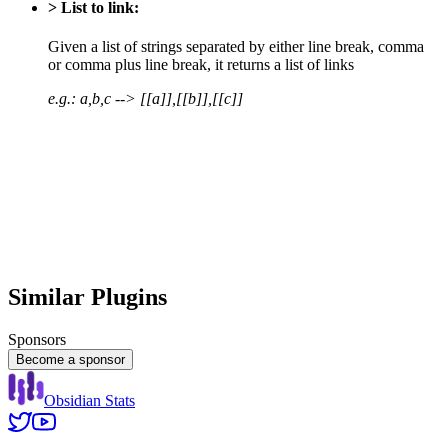
> List to link:
Given a list of strings separated by either line break, comma
or comma plus line break, it returns a list of links
e.g.: a,b,c --> [[a]],[[b]],[[c]]
Similar Plugins
Sponsors
Become a sponsor
Obsidian Stats