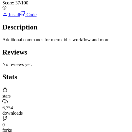
Score:
37
/100
Install
Code
Description
Additional commands for mermaid.js workflow and more.
Reviews
No reviews yet.
Stats
stars
6,754
downloads
0
forks