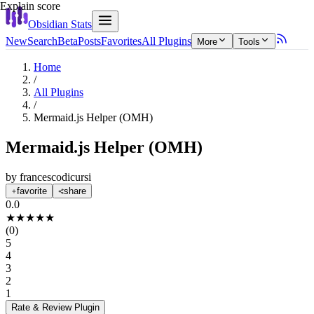
Explain score
Obsidian Stats
New
Search
Beta
Posts
Favorites
All Plugins
More
Tools
Home
/
All Plugins
/
Mermaid.js Helper (OMH)
Mermaid.js Helper (OMH)
by
francescodicursi
favorite
share
0.0
★
★
★
★
★
(
0
)
5
4
3
2
1
Rate & Review
Plugin