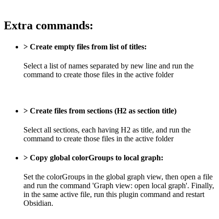
Extra commands:
> Create empty files from list of titles:
Select a list of names separated by new line and run the
command to create those files in the active folder
> Create files from sections (H2 as section title)
Select all sections, each having H2 as title, and run the
command to create those files in the active folder
> Copy global colorGroups to local graph:
Set the colorGroups in the global graph view, then open a file
and run the command 'Graph view: open local graph'. Finally,
in the same active file, run this plugin command and restart
Obsidian.