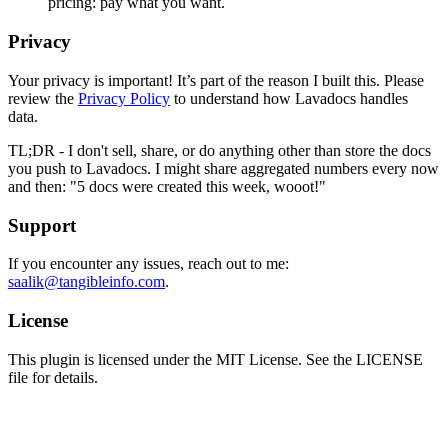
pricing: pay what you want.
Privacy
Your privacy is important! It’s part of the reason I built this. Please
review the
Privacy Policy
to understand how Lavadocs handles
data.
TL;DR - I don't sell, share, or do anything other than store the docs
you push to Lavadocs. I might share aggregated numbers every now
and then: "5 docs were created this week, wooot!"
Support
If you encounter any issues, reach out to me:
saalik@tangibleinfo.com
.
License
This plugin is licensed under the MIT License. See the LICENSE
file for details.