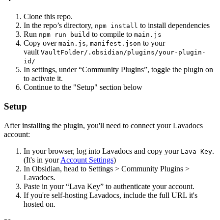
Clone this repo.
In the repo’s directory,
to install dependencies
npm install
Run
to compile to
npm run build
main.js
Copy over
,
to your
main.js
manifest.json
vault
VaultFolder/.obsidian/plugins/your-plugin-
id/
In settings, under “Community Plugins”, toggle the plugin on
to activate it.
Continue to the "Setup" section below
Setup
After installing the plugin, you'll need to connect your Lavadocs
account:
In your browser, log into Lavadocs and copy your
.
Lava Key
(It's in your
Account Settings
)
In Obsidian, head to Settings > Community Plugins >
Lavadocs.
Paste in your “Lava Key” to authenticate your account.
If you're self-hosting Lavadocs, include the full URL it's
hosted on.