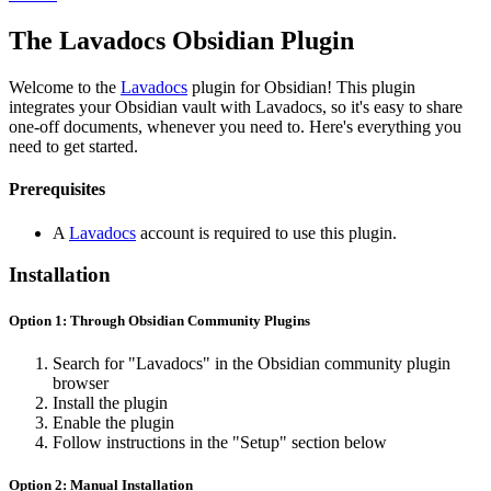
The Lavadocs Obsidian Plugin
Welcome to the
Lavadocs
plugin for Obsidian! This plugin
integrates your Obsidian vault with Lavadocs, so it's easy to share
one-off documents, whenever you need to. Here's everything you
need to get started.
Prerequisites
A
Lavadocs
account is required to use this plugin.
Installation
Option 1: Through Obsidian Community Plugins
Search for "Lavadocs" in the Obsidian community plugin
browser
Install the plugin
Enable the plugin
Follow instructions in the "Setup" section below
Option 2: Manual Installation