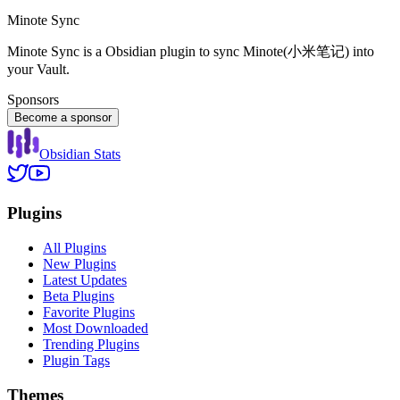
Minote Sync
Minote Sync is a Obsidian plugin to sync Minote(小米笔记) into
your Vault.
Sponsors
Become a sponsor
Obsidian Stats
Plugins
All Plugins
New Plugins
Latest Updates
Beta Plugins
Favorite Plugins
Most Downloaded
Trending Plugins
Plugin Tags
Themes