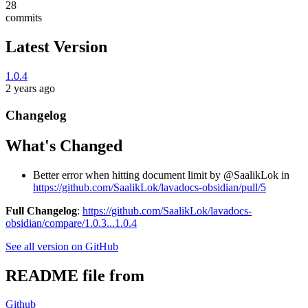
28
commits
Latest Version
1.0.4
2 years ago
Changelog
What's Changed
Better error when hitting document limit by @SaalikLok in
https://github.com/SaalikLok/lavadocs-obsidian/pull/5
Full Changelog
:
https://github.com/SaalikLok/lavadocs-
obsidian/compare/1.0.3...1.0.4
See all version on GitHub
README file from
Github