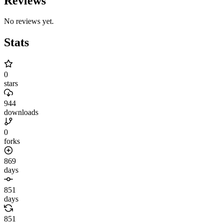
Reviews
No reviews yet.
Stats
0
stars
944
downloads
0
forks
869
days
851
days
851