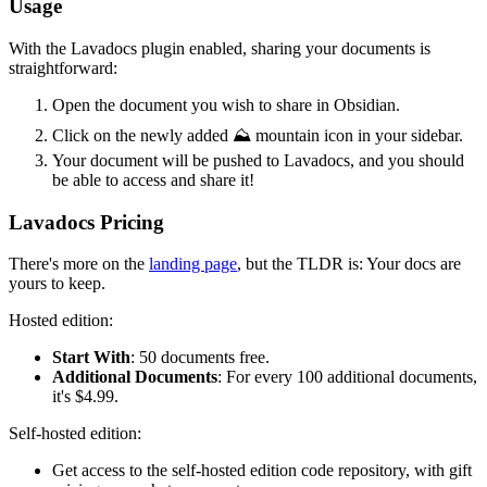
Usage
With the Lavadocs plugin enabled, sharing your documents is
straightforward:
Open the document you wish to share in Obsidian.
Click on the newly added ⛰️ mountain icon in your sidebar.
Your document will be pushed to Lavadocs, and you should
be able to access and share it!
Lavadocs Pricing
There's more on the
landing page
, but the TLDR is: Your docs are
yours to keep.
Hosted edition:
Start With
: 50 documents free.
Additional Documents
: For every 100 additional documents,
it's $4.99.
Self-hosted edition:
Get access to the self-hosted edition code repository, with gift