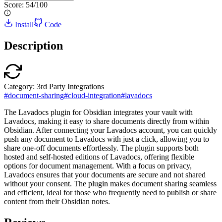
Score:
54
/100
Install
Code
Description
Category:
3rd Party Integrations
#
document-sharing
#
cloud-integration
#
lavadocs
The Lavadocs plugin for Obsidian integrates your vault with
Lavadocs, making it easy to share documents directly from within
Obsidian. After connecting your Lavadocs account, you can quickly
push any document to Lavadocs with just a click, allowing you to
share one-off documents effortlessly. The plugin supports both
hosted and self-hosted editions of Lavadocs, offering flexible
options for document management. With a focus on privacy,
Lavadocs ensures that your documents are secure and not shared
without your consent. The plugin makes document sharing seamless
and efficient, ideal for those who frequently need to publish or share
content from their Obsidian notes.