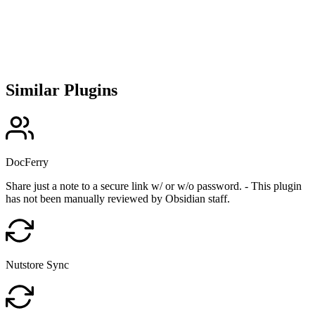
Similar Plugins
DocFerry
Share just a note to a secure link w/ or w/o password. - This plugin
has not been manually reviewed by Obsidian staff.
Nutstore Sync