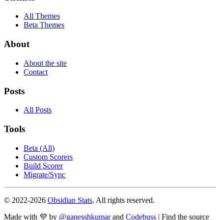
All Themes
Beta Themes
About
About the site
Contact
Posts
All Posts
Tools
Beta (All)
Custom Scorers
Build Scorer
Migrate/Sync
© 2022-
2026
Obsidian Stats
. All rights reserved.
Made with 💜 by
@ganesshkumar
and
Codebuss
| Find the source