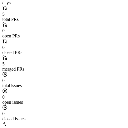
days
5
total PRs
0
open PRs
0
closed PRs
5
merged PRs
0
total issues
0
open issues
0
closed issues