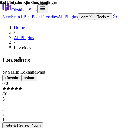
Explain score
3rd Party Integrations Plugin
Collaboration & Sharing Plugin
3rd Party Integrations Plugin
3rd Party Integrations Plugin
Obsidian Stats
New
Search
Beta
Posts
Favorites
All Plugins
More
Tools
Home
/
All Plugins
/
Lavadocs
Lavadocs
by
Saalik Lokhandwala
favorite
share
0.0
★
★
★
★
★
(
0
)
5
4
3
2
1
Rate & Review
Plugin