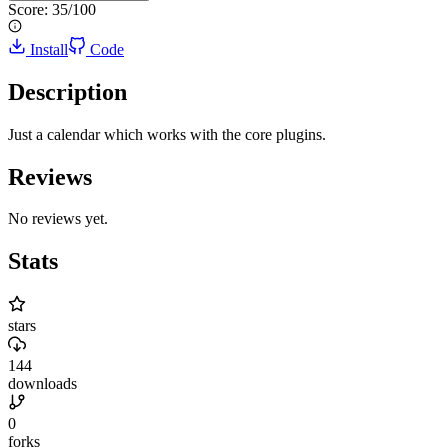
Score:
35
/100
Install
Code
Description
Just a calendar which works with the core plugins.
Reviews
No reviews yet.
Stats
stars
144
downloads
0
forks