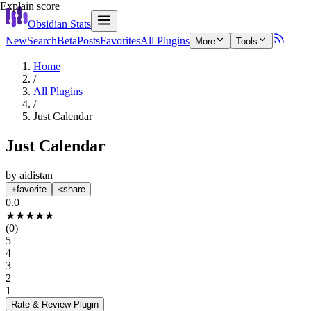
Explain score
Obsidian Stats
New
Search
Beta
Posts
Favorites
All Plugins
More
Tools
Home
/
All Plugins
/
Just Calendar
Just Calendar
by
aidistan
favorite
share
0.0
★
★
★
★
★
(
0
)
5
4
3
2
1
Rate & Review
Plugin