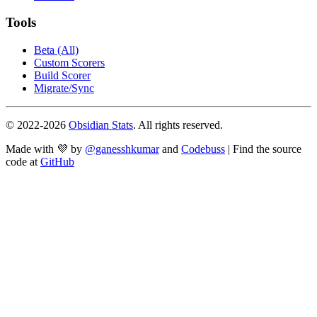
Tools
Beta (All)
Custom Scorers
Build Scorer
Migrate/Sync
© 2022-
2026
Obsidian Stats
. All rights reserved.
Made with 💜 by
@ganesshkumar
and
Codebuss
| Find the source
code at
GitHub