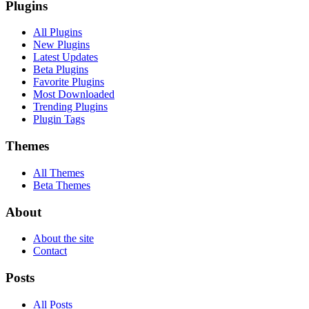
Plugins
All Plugins
New Plugins
Latest Updates
Beta Plugins
Favorite Plugins
Most Downloaded
Trending Plugins
Plugin Tags
Themes
All Themes
Beta Themes
About
About the site
Contact
Posts
All Posts