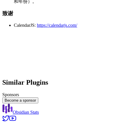
和年份）。
致谢
CalendarJS:
https://calendarjs.com/
Similar Plugins
Sponsors
Become a sponsor
Obsidian Stats