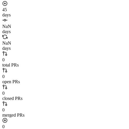
45
days
NaN
days
NaN
days
0
total PRs
0
open PRs
0
closed PRs
0
merged PRs
0