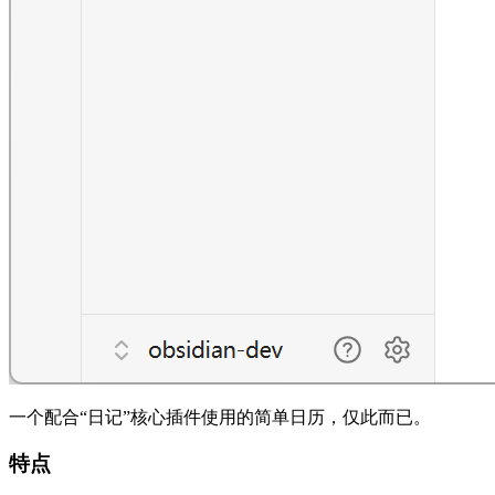
一个配合“日记”核心插件使用的简单日历，仅此而已。
特点