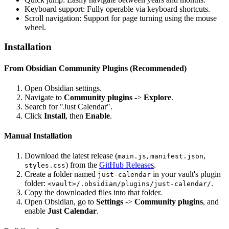
Keyboard support: Fully operable via keyboard shortcuts.
Scroll navigation: Support for page turning using the mouse
wheel.
Installation
From Obsidian Community Plugins (Recommended)
Open Obsidian settings.
Navigate to
Community plugins
->
Explore
.
Search for "Just Calendar".
Click
Install
, then
Enable
.
Manual Installation
Download the latest release (
,
,
main.js
manifest.json
) from the
GitHub Releases
.
styles.css
Create a folder named
in your vault's plugin
just-calendar
folder:
.
<vault>/.obsidian/plugins/just-calendar/
Copy the downloaded files into that folder.
Open Obsidian, go to
Settings
->
Community plugins
, and
enable
Just Calendar
.