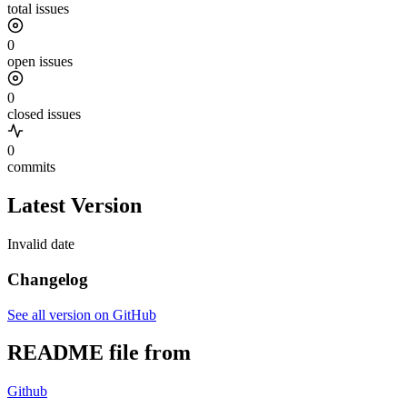
total issues
0
open issues
0
closed issues
0
commits
Latest Version
Invalid date
Changelog
See all version on GitHub
README file from
Github