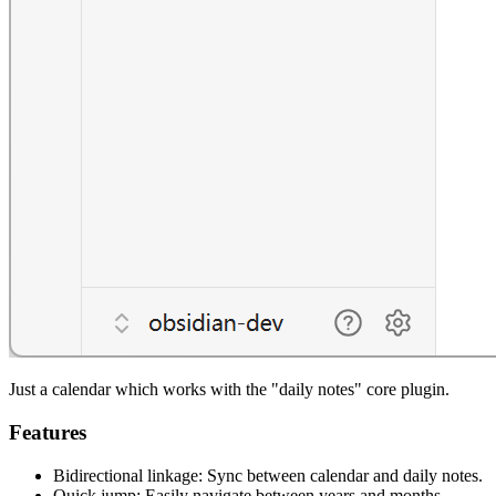
Just a calendar which works with the "daily notes" core plugin.
Features
Bidirectional linkage: Sync between calendar and daily notes.
Quick jump: Easily navigate between years and months.