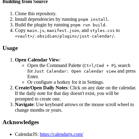
Building from Source
Clone this repository.
Install dependencies by running
.
pnpm install
Build the plugin by running
.
pnpm run build
Copy
,
, and
to
main.js
manifest.json
styles.css
.
<vault>/.obsidian/plugins/just-calendar/
Usage
Open Calendar View
:
Open the Command Palette (
), search
Ctrl/Cmd + P
for
and press
Just Calendar: Open calendar view
Enter.
Or configure a hotkey for it in Settings.
Create/Open Daily Notes
: Click on any date on the calendar.
If the daily note for that day doesn't exist, you will be
prompted to create one.
Navigate
: Use keyboard arrows or the mouse scroll wheel to
change months or years.
Acknowledges
CalendarJS:
https://calendarjs.com/