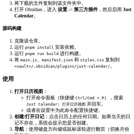
将下载的文件复制到该文件夹中。
打开 Obsidian，进入
设置
->
第三方插件
，然后启用
Just
Calendar
。
源码构建
克隆该仓库。
运行
安装依赖。
pnpm install
运行
进行构建。
pnpm run build
将
、
和
复制到
main.js
manifest.json
styles.css
。
<vault>/.obsidian/plugins/just-calendar/
使用
打开日历视图
：
打开命令面板（快捷键
），搜索
Ctrl/Cmd + P
并回车。
Just Calendar: 打开日历视图
或者在设置中为此命令配置快捷键。
创建/打开日记
：点击日历上的任何日期。如果当天的日
记不存在，系统会提示您是否创建。
导航
：使用键盘方向键或鼠标滚轮进行翻页（切换月份