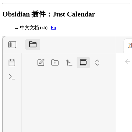
Obsidian 插件：Just Calendar
→ 中文文档 (zh) |
En