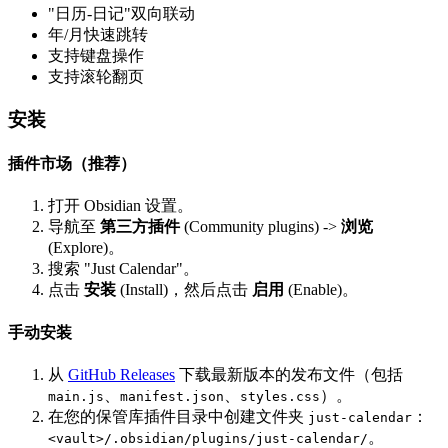
"日历-日记"双向联动
年/月快速跳转
支持键盘操作
支持滚轮翻页
安装
插件市场（推荐）
打开 Obsidian 设置。
导航至
第三方插件
(Community plugins) ->
浏览
(Explore)。
搜索 "Just Calendar"。
点击
安装
(Install)，然后点击
启用
(Enable)。
手动安装
从
GitHub Releases
下载最新版本的发布文件（包括
、
、
）。
main.js
manifest.json
styles.css
在您的保管库插件目录中创建文件夹
：
just-calendar
。
<vault>/.obsidian/plugins/just-calendar/