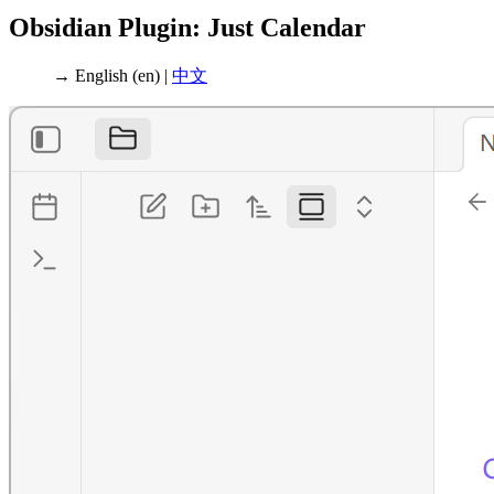
Obsidian Plugin: Just Calendar
→ English (en) |
中文