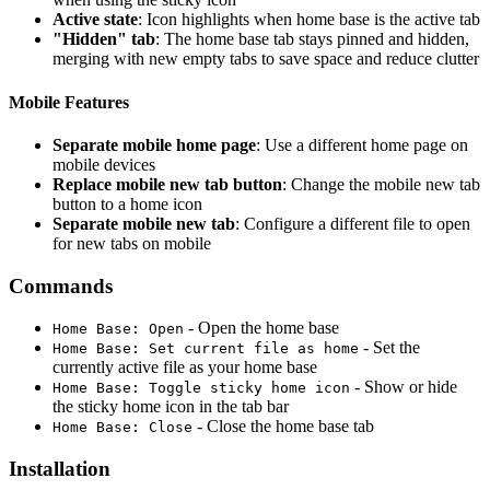
Active state
: Icon highlights when home base is the active tab
"Hidden" tab
: The home base tab stays pinned and hidden,
merging with new empty tabs to save space and reduce clutter
Mobile Features
Separate mobile home page
: Use a different home page on
mobile devices
Replace mobile new tab button
: Change the mobile new tab
button to a home icon
Separate mobile new tab
: Configure a different file to open
for new tabs on mobile
Commands
- Open the home base
Home Base: Open
- Set the
Home Base: Set current file as home
currently active file as your home base
- Show or hide
Home Base: Toggle sticky home icon
the sticky home icon in the tab bar
- Close the home base tab
Home Base: Close
Installation