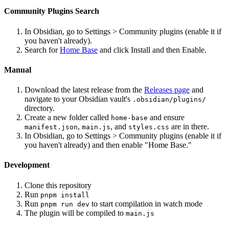
Community Plugins Search
In Obsidian, go to Settings > Community plugins (enable it if
you haven't already).
Search for
Home Base
and click Install and then Enable.
Manual
Download the latest release from the
Releases page
and
navigate to your Obsidian vault's
.obsidian/plugins/
directory.
Create a new folder called
and ensure
home-base
,
, and
are in there.
manifest.json
main.js
styles.css
In Obsidian, go to Settings > Community plugins (enable it if
you haven't already) and then enable "Home Base."
Development
Clone this repository
Run
pnpm install
Run
to start compilation in watch mode
pnpm run dev
The plugin will be compiled to
main.js