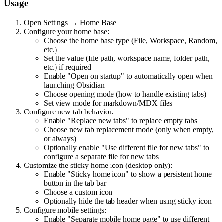
Usage
Open Settings → Home Base
Configure your home base:
Choose the home base type (File, Workspace, Random,
etc.)
Set the value (file path, workspace name, folder path,
etc.) if required
Enable "Open on startup" to automatically open when
launching Obsidian
Choose opening mode (how to handle existing tabs)
Set view mode for markdown/MDX files
Configure new tab behavior:
Enable "Replace new tabs" to replace empty tabs
Choose new tab replacement mode (only when empty,
or always)
Optionally enable "Use different file for new tabs" to
configure a separate file for new tabs
Customize the sticky home icon (desktop only):
Enable "Sticky home icon" to show a persistent home
button in the tab bar
Choose a custom icon
Optionally hide the tab header when using sticky icon
Configure mobile settings:
Enable "Separate mobile home page" to use different