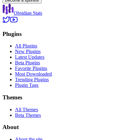
Become a sponsor
Obsidian Stats
Plugins
All Plugins
New Plugins
Latest Updates
Beta Plugins
Favorite Plugins
Most Downloaded
Trending Plugins
Plugin Tags
Themes
All Themes
Beta Themes
About
About the site