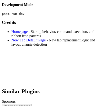
Development Mode
Credits
Homepage
- Startup behavior, command execution, and
ribbon icon patterns
New Tab Default Page
- New tab replacement logic and
layout-change detection
Similar Plugins
Sponsors