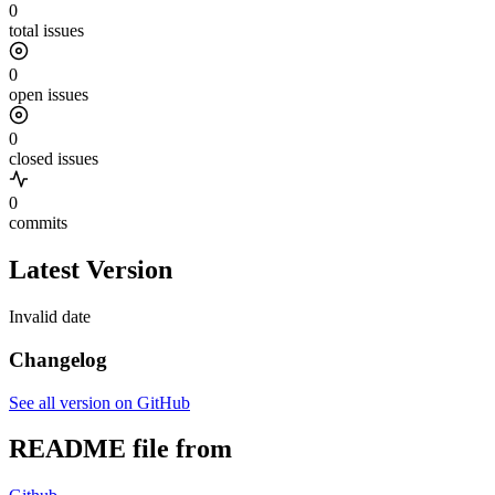
0
total issues
0
open issues
0
closed issues
0
commits
Latest Version
Invalid date
Changelog
See all version on GitHub
README file from