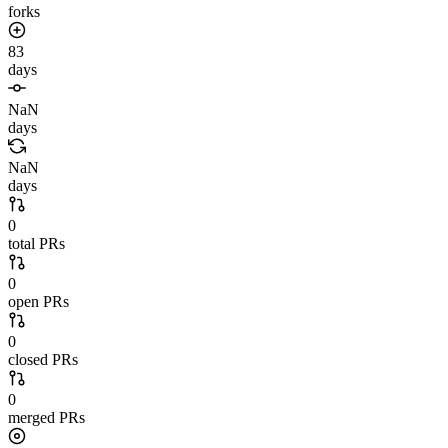
forks
83
days
NaN
days
NaN
days
0
total PRs
0
open PRs
0
closed PRs
0
merged PRs