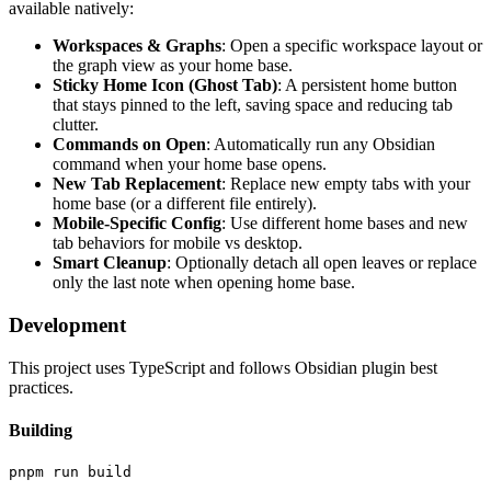
available natively:
Workspaces & Graphs
: Open a specific workspace layout or
the graph view as your home base.
Sticky Home Icon (Ghost Tab)
: A persistent home button
that stays pinned to the left, saving space and reducing tab
clutter.
Commands on Open
: Automatically run any Obsidian
command when your home base opens.
New Tab Replacement
: Replace new empty tabs with your
home base (or a different file entirely).
Mobile-Specific Config
: Use different home bases and new
tab behaviors for mobile vs desktop.
Smart Cleanup
: Optionally detach all open leaves or replace
only the last note when opening home base.
Development
This project uses TypeScript and follows Obsidian plugin best
practices.
Building