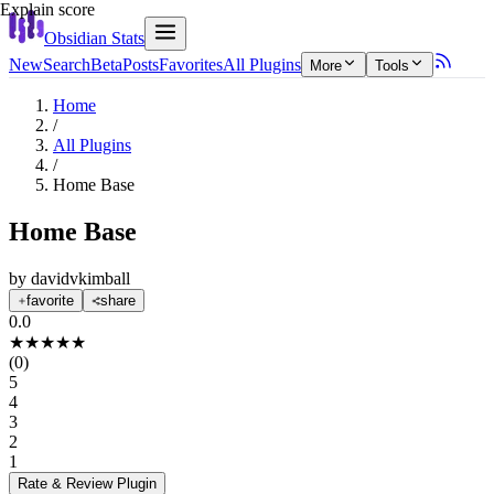
Explain score
Obsidian Stats
New
Search
Beta
Posts
Favorites
All Plugins
More
Tools
Home
/
All Plugins
/
Home Base
Home Base
by
davidvkimball
favorite
share
0.0
★
★
★
★
★
(
0
)
5
4
3
2
1
Rate & Review
Plugin