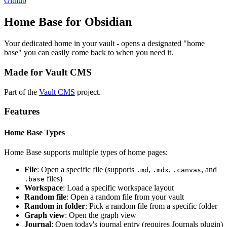
Github
Home Base for Obsidian
Your dedicated home in your vault - opens a designated "home
base" you can easily come back to when you need it.
Made for Vault CMS
Part of the
Vault CMS
project.
Features
Home Base Types
Home Base supports multiple types of home pages:
File
: Open a specific file (supports
,
,
, and
.md
.mdx
.canvas
files)
.base
Workspace
: Load a specific workspace layout
Random file
: Open a random file from your vault
Random in folder
: Pick a random file from a specific folder
Graph view
: Open the graph view
Journal
: Open today's journal entry (requires Journals plugin)