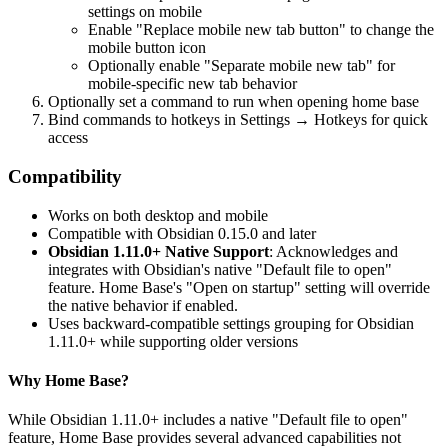
settings on mobile
Enable "Replace mobile new tab button" to change the
mobile button icon
Optionally enable "Separate mobile new tab" for
mobile-specific new tab behavior
Optionally set a command to run when opening home base
Bind commands to hotkeys in Settings → Hotkeys for quick
access
Compatibility
Works on both desktop and mobile
Compatible with Obsidian 0.15.0 and later
Obsidian 1.11.0+ Native Support
: Acknowledges and
integrates with Obsidian's native "Default file to open"
feature. Home Base's "Open on startup" setting will override
the native behavior if enabled.
Uses backward-compatible settings grouping for Obsidian
1.11.0+ while supporting older versions
Why Home Base?
While Obsidian 1.11.0+ includes a native "Default file to open"
feature, Home Base provides several advanced capabilities not