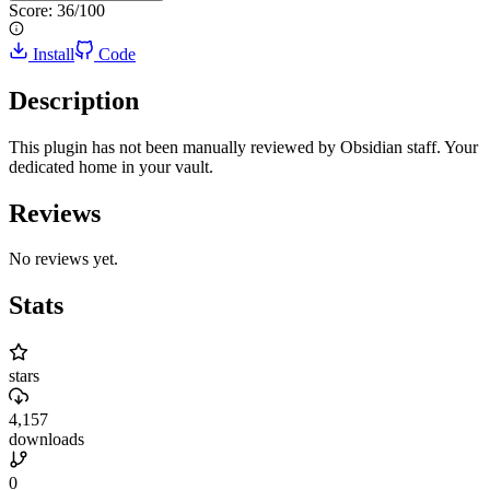
Score:
36
/100
Install
Code
Description
This plugin has not been manually reviewed by Obsidian staff. Your
dedicated home in your vault.
Reviews
No reviews yet.
Stats
stars
4,157
downloads
0