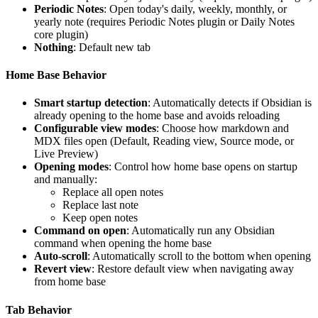
Periodic Notes
: Open today's daily, weekly, monthly, or
yearly note (requires Periodic Notes plugin or Daily Notes
core plugin)
Nothing
: Default new tab
Home Base Behavior
Smart startup detection
: Automatically detects if Obsidian is
already opening to the home base and avoids reloading
Configurable view modes
: Choose how markdown and
MDX files open (Default, Reading view, Source mode, or
Live Preview)
Opening modes
: Control how home base opens on startup
and manually:
Replace all open notes
Replace last note
Keep open notes
Command on open
: Automatically run any Obsidian
command when opening the home base
Auto-scroll
: Automatically scroll to the bottom when opening
Revert view
: Restore default view when navigating away
from home base
Tab Behavior