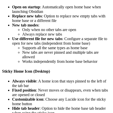
Open on startup
: Automatically open home base when
launching Obsidian
Replace new tabs
: Option to replace new empty tabs with
home base or a different file
New tab modes
:
Only when no other tabs are open
Always replace new tabs
Use different file for new tabs
: Configure a separate file to
open for new tabs (independent from home base)
Supports all the same types as home base
New tabs are never pinned and multiple tabs are
allowed
Works independently from home base behavior
Sticky Home Icon (Desktop)
Always visible
: A home icon that stays pinned to the left of
the tab bar
Fixed position
: Never moves or disappears, even when tabs
are opened or closed
Customizable icon
: Choose any Lucide icon for the sticky
home button
Hide tab header
: Option to hide the home base tab header
when using the sticky icon