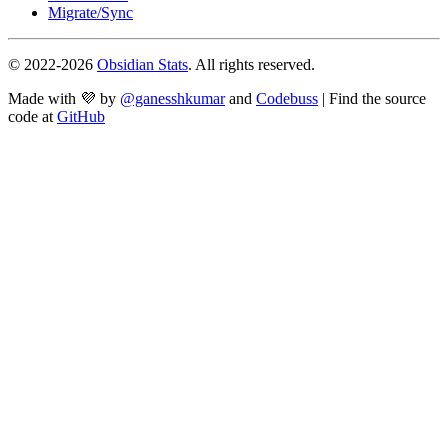
Migrate/Sync
© 2022-
2026
Obsidian Stats
. All rights reserved.
Made with 💜 by
@ganesshkumar
and
Codebuss
| Find the source
code at
GitHub