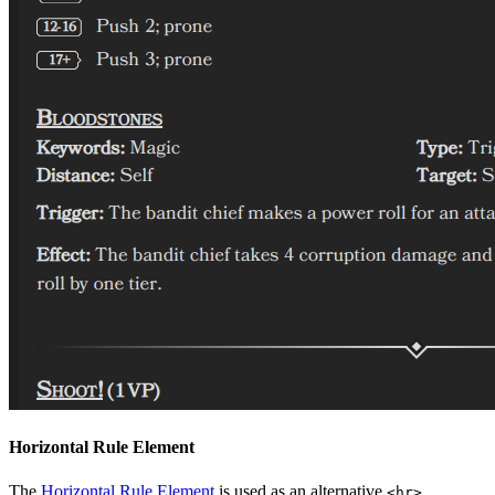
Horizontal Rule Element
The
Horizontal Rule Element
is used as an alternative
<hr>