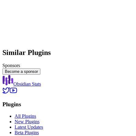
Similar Plugins
Sponsors
Become a sponsor
Obsidian Stats
Plugins
All Plugins
New Plugins
Latest Updates
Beta Plugins