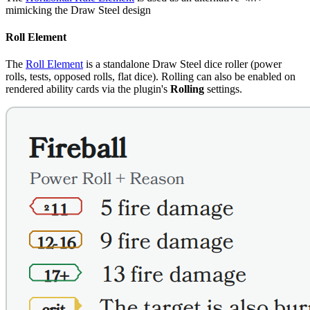
mimicking the Draw Steel design
Roll Element
The
Roll Element
is a standalone Draw Steel dice roller (power
rolls, tests, opposed rolls, flat dice). Rolling can also be enabled on
rendered ability cards via the plugin's
Rolling
settings.