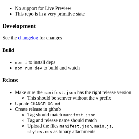
No support for Live Preview
This repo is in a very primitive state
Development
See the
changelog
for changes
Build
to install deps
npm i
to build and watch
npm run dev
Release
Make sure the
has the right release version
manifest.json
This should be semver without the
prefix
v
Update
CHANGELOG.md
Create release in github
Tag should match
manifest.json
Tag and release name should match
Upload the files
,
,
manifest.json
main.js
as binary attachments
styles.css