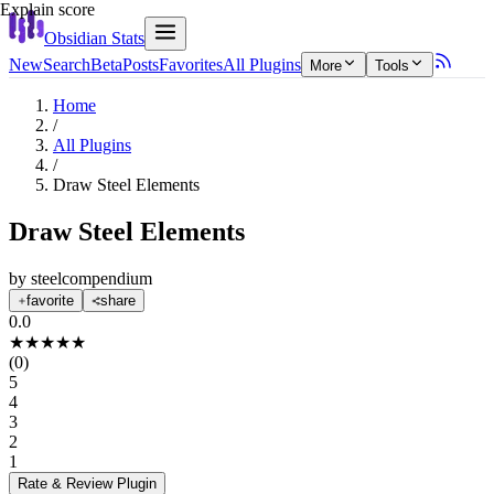
Explain score
Obsidian Stats
New
Search
Beta
Posts
Favorites
All Plugins
More
Tools
Home
/
All Plugins
/
Draw Steel Elements
Draw Steel Elements
by
steelcompendium
favorite
share
0.0
★
★
★
★
★
(
0
)
5
4
3
2
1
Rate & Review
Plugin