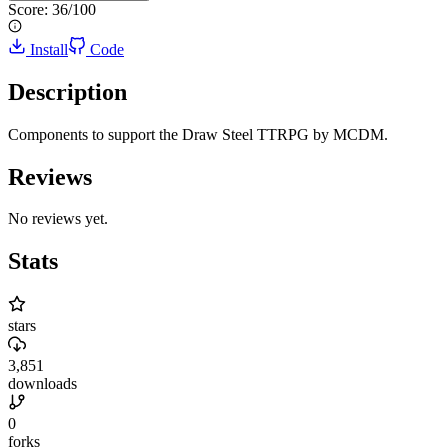
Score:
36
/100
Install
Code
Description
Components to support the Draw Steel TTRPG by MCDM.
Reviews
No reviews yet.
Stats
stars
3,851
downloads
0
forks