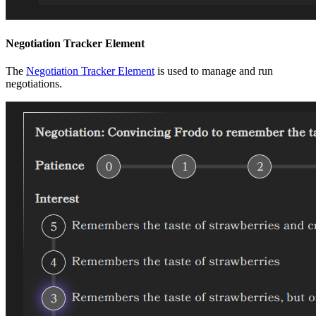
Negotiation Tracker Element
The
Negotiation Tracker Element
is used to manage and run
negotiations.