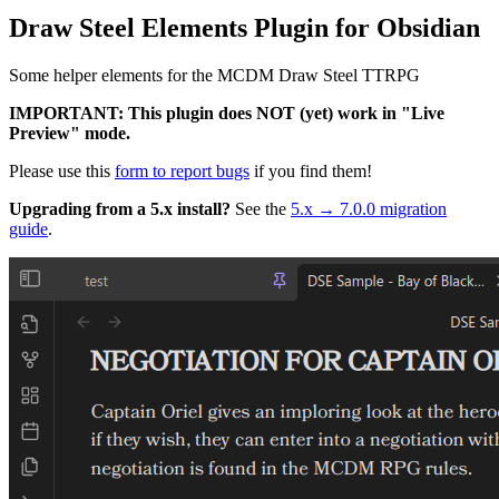
Draw Steel Elements Plugin for Obsidian
Some helper elements for the MCDM Draw Steel TTRPG
IMPORTANT: This plugin does NOT (yet) work in "Live
Preview" mode.
Please use this
form to report bugs
if you find them!
Upgrading from a 5.x install?
See the
5.x → 7.0.0 migration
guide
.