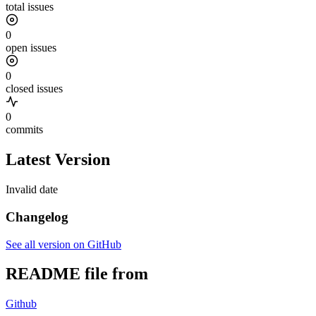
total issues
0
open issues
0
closed issues
0
commits
Latest Version
Invalid date
Changelog
See all version on GitHub
README file from
Github