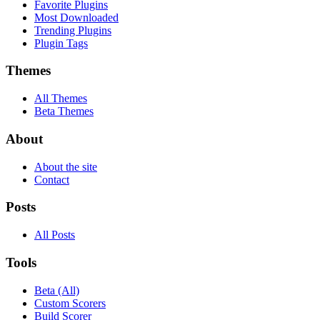
Favorite Plugins
Most Downloaded
Trending Plugins
Plugin Tags
Themes
All Themes
Beta Themes
About
About the site
Contact
Posts
All Posts
Tools
Beta (All)
Custom Scorers
Build Scorer