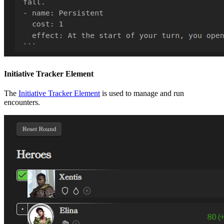
Initiative Tracker Element
The
Initiative Tracker Element
is used to manage and run
encounters.