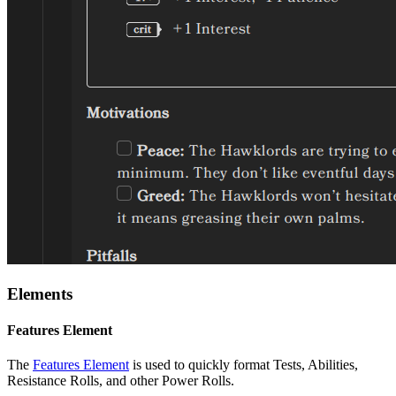
Elements
Features Element
The
Features Element
is used to quickly format Tests, Abilities,
Resistance Rolls, and other Power Rolls.