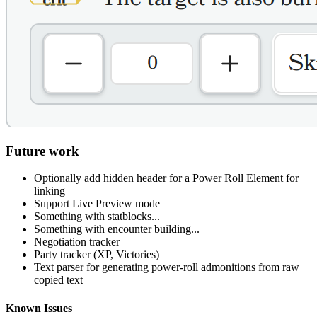
Future work
Optionally add hidden header for a Power Roll Element for
linking
Support Live Preview mode
Something with statblocks...
Something with encounter building...
Negotiation tracker
Party tracker (XP, Victories)
Text parser for generating power-roll admonitions from raw
copied text
Known Issues