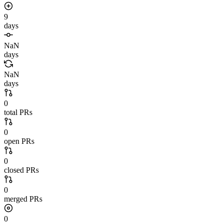
9
days
NaN
days
NaN
days
0
total PRs
0
open PRs
0
closed PRs
0
merged PRs
0