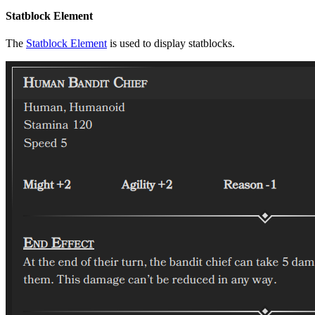
Statblock Element
The
Statblock Element
is used to display statblocks.