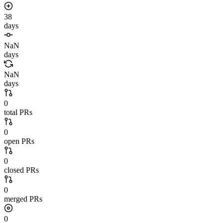
38
days
NaN
days
NaN
days
0
total PRs
0
open PRs
0
closed PRs
0
merged PRs
0