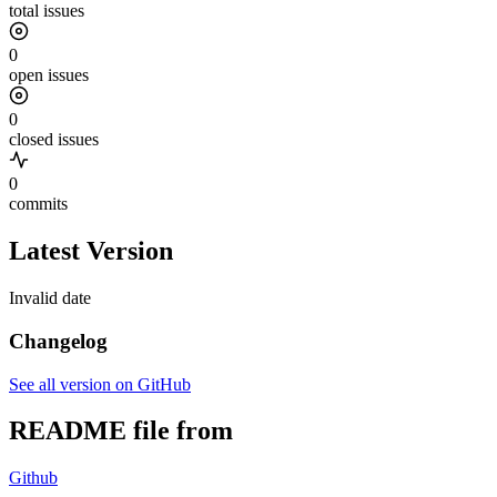
total issues
0
open issues
0
closed issues
0
commits
Latest Version
Invalid date
Changelog
See all version on GitHub
README file from
Github