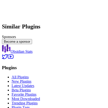
Similar Plugins
Sponsors
Become a sponsor
Obsidian Stats
Plugins
All Plugins
New Plugins
Latest Updates
Beta Plugins
Favorite Plugins
Most Downloaded
Trending Plugins
Plugin Tags