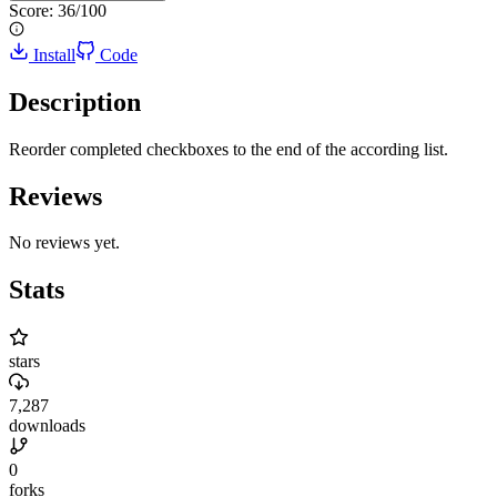
Score:
36
/100
Install
Code
Description
Reorder completed checkboxes to the end of the according list.
Reviews
No reviews yet.
Stats
stars
7,287
downloads
0
forks