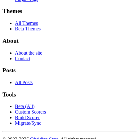
Themes
All Themes
Beta Themes
About
About the site
Contact
Posts
All Posts
Tools
Beta (All)
Custom Scorers
Build Scorer
Migrate/Sync