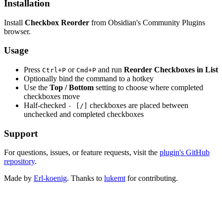
Installation
Install
Checkbox Reorder
from Obsidian's Community Plugins
browser.
Usage
Press
or
and run
Reorder Checkboxes in List
Ctrl+P
Cmd+P
Optionally bind the command to a hotkey
Use the
Top / Bottom
setting to choose where completed
checkboxes move
Half-checked
checkboxes are placed between
- [/]
unchecked and completed checkboxes
Support
For questions, issues, or feature requests, visit the
plugin's GitHub
repository
.
Made by
Erl-koenig
. Thanks to
lukemt
for contributing.