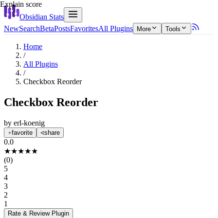
Explain score
Obsidian Stats
New
Search
Beta
Posts
Favorites
All Plugins
More
Tools
Home
/
All Plugins
/
Checkbox Reorder
Checkbox Reorder
by
erl-koenig
favorite
share
0.0
★
★
★
★
★
(
0
)
5
4
3
2
1
Rate & Review
Plugin