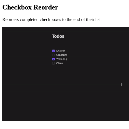
Checkbox Reorder
Reorders completed checkboxes to the end of their list.