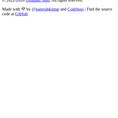
© 2022-
2026
Obsidian Stats
. All rights reserved.
Made with 💜 by
@ganesshkumar
and
Codebuss
| Find the source
code at
GitHub